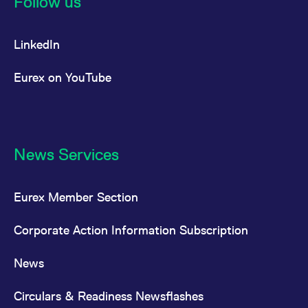
Follow us
LinkedIn
Eurex on YouTube
News Services
Eurex Member Section
Corporate Action Information Subscription
News
Circulars & Readiness Newsflashes