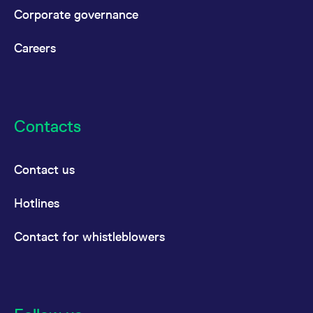
reference code for the
Corporate governance
domain setting the cookie.
_pk_ses.7.d059
www.eurex.com
30
This cookie name is
minutes
associated with the Piwik
Careers
open source web
analytics platform. It is
used to help website
owners track visitor
behaviour and measure
site performance. It is a
pattern type cookie,
Contacts
where the prefix _pk_ses
is followed by a short
series of numbers and
letters, which is believed
to be a reference code
Contact us
for the domain setting the
cookie.
Hotlines
Contact for whistleblowers