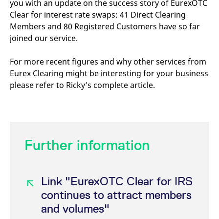
you with an update on the success story of EurexOTC
mdg2sessionid
eurex-
Session
T
api.factsetdigitalsolutions.com
n
Clear for interest rate swaps: 41 Direct Clearing
v
o
Members and 80 Registered Customers have so far
joined our service.
ApplicationGatewayAffinityCORS
analytics.deutsche-
Session
T
boerse.com
n
t
c
For more recent figures and why other services from
w
Eurex Clearing might be interesting for your business
s
please refer to Ricky’s complete article.
ApplicationGatewayAffinity
eurex.com
Session
T
n
t
c
w
s
ApplicationGatewayAffinityCORS
eurex.com
Session
T
Further information
n
t
c
w
s
Link "EurexOTC Clear for IRS
CookieScriptConsent
CookieScript
1 year
T
.eurex.com
u
continues to attract members
C
S
and volumes"
s
r