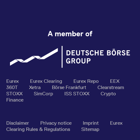
A member of
Eurex
Eurex Clearing
Eurex Repo
EEX
360T
Xetra
Börse Frankfurt
Clearstream
STOXX
SimCorp
ISS STOXX
Crypto
Finance
Disclaimer
Privacy notice
Imprint
Eurex
Clearing Rules & Regulations
Sitemap