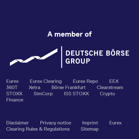
A member of
Eurex
Eurex Clearing
Eurex Repo
EEX
360T
Xetra
Börse Frankfurt
Clearstream
STOXX
SimCorp
ISS STOXX
Crypto
Finance
Disclaimer
Privacy notice
Imprint
Eurex
Clearing Rules & Regulations
Sitemap