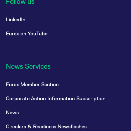
Follow us
reference code for the
domain setting the cookie.
_pk_ses.7.d059
www.eurex.com
30
This cookie name is
LinkedIn
minutes
associated with the Piwik
open source web
analytics platform. It is
used to help website
Eurex on YouTube
owners track visitor
behaviour and measure
site performance. It is a
pattern type cookie,
where the prefix _pk_ses
is followed by a short
series of numbers and
letters, which is believed
News Services
to be a reference code
for the domain setting the
cookie.
Eurex Member Section
Corporate Action Information Subscription
News
Circulars & Readiness Newsflashes