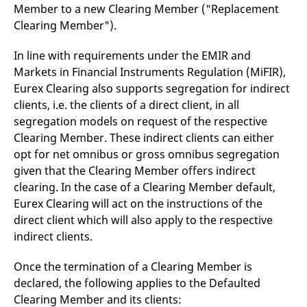
Member to a new Clearing Member ("Replacement
v
c
Clearing Member").
p
It
n
In line with requirements under the EMIR and
C
S
Markets in Financial Instruments Regulation (MiFIR),
c
t
Eurex Clearing also supports segregation for indirect
p
clients, i.e. the clients of a direct client, in all
segregation models on request of the respective
Clearing Member. These indirect clients can either
Provider /
Gültig
Name
Beschreibung
opt for net omnibus or gross omnibus segregation
Domain
Provider /
bis
Gültig
Name
Beschreibung
Domain
bis
given that the Clearing Member offers indirect
_pk_id.7.931a
www.eurex.com
1 year
This cookie name is
clearing. In the case of a Clearing Member default,
associated with the Piwik
CONSENT
Google LLC
1 year
This cookie carries out
open source web
.youtube.com
information about how
Eurex Clearing will act on the instructions of the
analytics platform. It is
the end user uses the
used to help website
website and any
direct client which will also apply to the respective
owners track visitor
advertising that the
indirect clients.
behaviour and measure
end user may have
site performance. It is a
seen before visiting
pattern type cookie,
the said website.
where the prefix _pk_id is
Once the termination of a Clearing Member is
followed by a short series
VISITOR_INFO1_LIVE
Google LLC
6
This is a cookie that
declared, the following applies to the Defaulted
of numbers and letters,
.youtube.com
months
YouTube sets that
which is believed to be a
measures your
Clearing Member and its clients:
reference code for the
bandwidth to