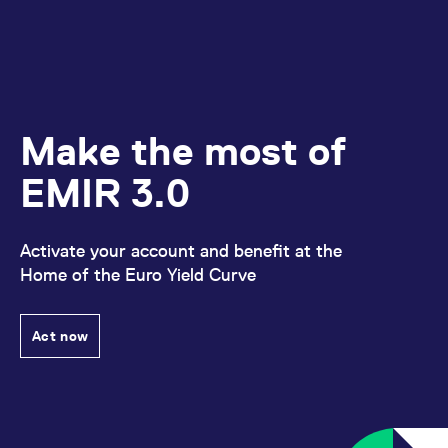
Make the most of
EMIR 3.0
Activate your account and benefit at the
Home of the Euro Yield Curve
Act now