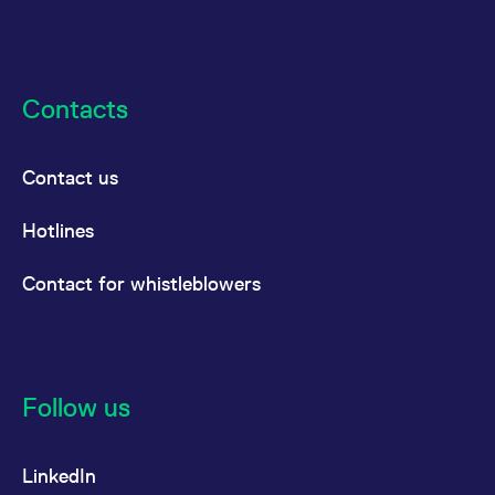
Contacts
Contact us
Hotlines
Contact for whistleblowers
Follow us
LinkedIn