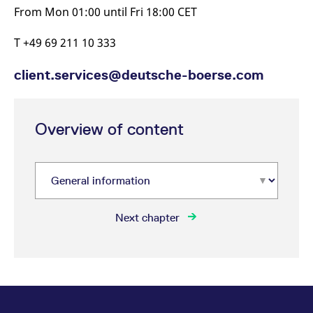
From Mon 01:00 until Fri 18:00 CET
T +49 69 211 10 333
client.services@deutsche-boerse.com
Overview of content
Next chapter