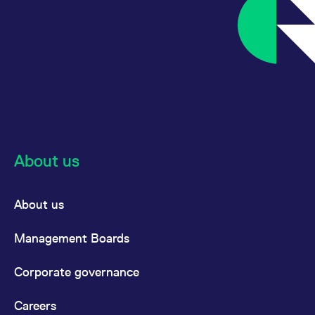
About us
About us
Management Boards
Corporate governance
Careers