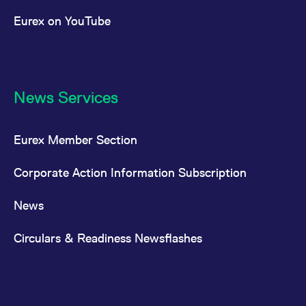
Eurex on YouTube
News Services
Eurex Member Section
Corporate Action Information Subscription
News
Circulars & Readiness Newsflashes