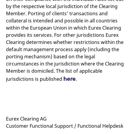
reference code for the
by the respective local jurisdiction of the Clearing
domain setting the cookie.
Member. Porting of clients' transactions and
_pk_ses.7.d059
www.eurex.com
30
This cookie name is
minutes
associated with the Piwik
collateral is intended and possible in all countries
open source web
within the European Union in which Eurex Clearing
analytics platform. It is
used to help website
provides its services. For other jurisdictions Eurex
owners track visitor
behaviour and measure
Clearing determines whether restrictions within the
site performance. It is a
default management process apply (including the
pattern type cookie,
where the prefix _pk_ses
porting mechanism) based on the legal
is followed by a short
series of numbers and
circumstances in the jurisdiction where the Clearing
letters, which is believed
to be a reference code
Member is domiciled. The list of applicable
for the domain setting the
here
jurisdictions is published
.
cookie.
Eurex Clearing AG
Customer Functional Support / Functional Helpdesk