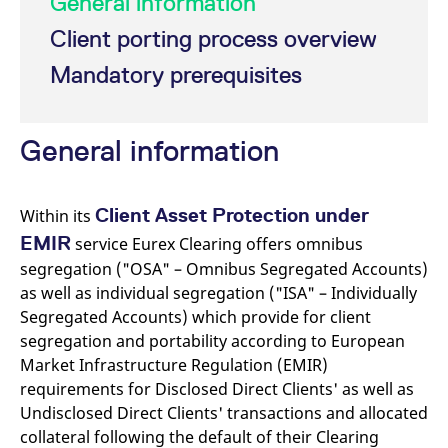
General information
mdg2sessionid
eurex-
Session
T
api.factsetdigitalsolutions.com
n
Client porting process overview
v
o
Mandatory prerequisites
ApplicationGatewayAffinityCORS
analytics.deutsche-
Session
T
boerse.com
n
t
c
w
General information
s
ApplicationGatewayAffinity
eurex.com
Session
T
n
t
Client Asset Protection under
Within its
c
w
EMIR
service Eurex Clearing offers omnibus
s
segregation ("OSA" – Omnibus Segregated Accounts)
ApplicationGatewayAffinityCORS
eurex.com
Session
T
as well as individual segregation ("ISA" – Individually
n
t
Segregated Accounts) which provide for client
c
w
segregation and portability according to European
s
Market Infrastructure Regulation (EMIR)
CookieScriptConsent
CookieScript
1 year
T
requirements for Disclosed Direct Clients' as well as
.eurex.com
u
C
Undisclosed Direct Clients' transactions and allocated
S
s
collateral following the default of their Clearing
r