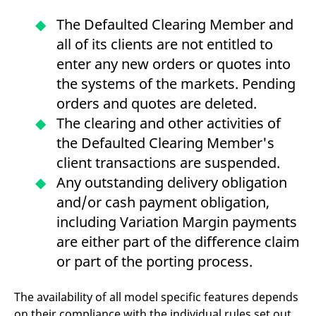
domain setting the cookie.
determine whether
you get the new player
The Defaulted Clearing Member and
_pk_ses.7.931a
www.eurex.com
30
This cookie name is
interface or the old.
minutes
associated with the Piwik
all of its clients are not entitled to
open source web
YSC
Google LLC
Session
This cookie is set by
analytics platform. It is
.youtube.com
the YouTube video
enter any new orders or quotes into
used to help website
service on pages with
owners track visitor
embedded YouTube
the systems of the markets. Pending
behaviour and measure
video.
site performance. It is a
orders and quotes are deleted.
pattern type cookie,
where the prefix _pk_ses
The clearing and other activities of
is followed by a short
series of numbers and
the Defaulted Clearing Member's
letters, which is believed
to be a reference code
client transactions are suspended.
for the domain setting the
cookie.
Any outstanding delivery obligation
_pk_id.7.d059
www.eurex.com
1 year
This cookie name is
and/or cash payment obligation,
associated with the Piwik
open source web
including Variation Margin payments
analytics platform. It is
used to help website
are either part of the difference claim
owners track visitor
behaviour and measure
or part of the porting process.
site performance. It is a
pattern type cookie,
where the prefix _pk_id is
followed by a short series
The availability of all model specific features depends
of numbers and letters,
on their compliance with the individual rules set out
which is believed to be a