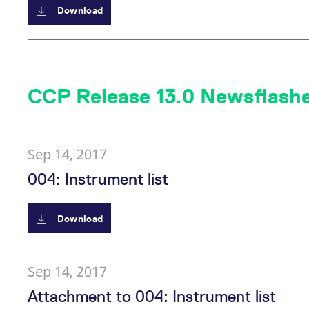
Download
CCP Release 13.0 Newsflash
Sep 14, 2017
004: Instrument list
Download
Sep 14, 2017
Attachment to 004: Instrument list