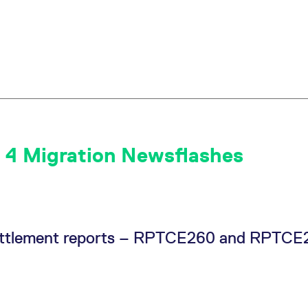
 4 Migration Newsflashes
 Settlement reports – RPTCE260 and RPTC