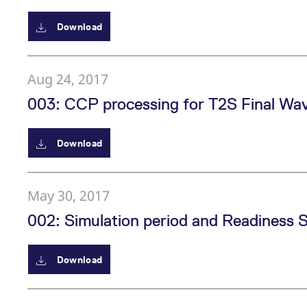
Download
Aug 24, 2017
003: CCP processing for T2S Final Wa
Download
May 30, 2017
002: Simulation period and Readiness 
Download