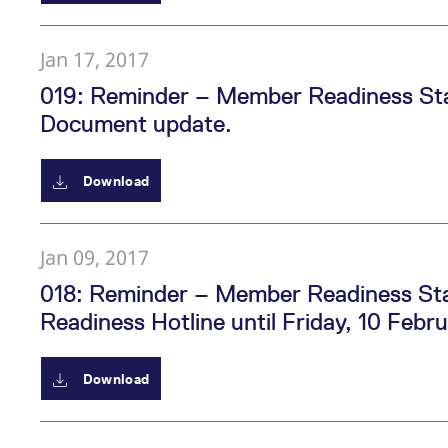
Jan 17, 2017
019: Reminder – Member Readiness Sta
Document update.
Download
Jan 09, 2017
018: Reminder – Member Readiness Sta
Readiness Hotline until Friday, 10 Feb
Download