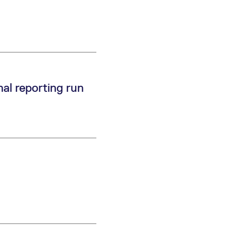
k visitor behaviour and measure site performance. It is a
be a reference code for the domain setting the cookie.
al reporting run