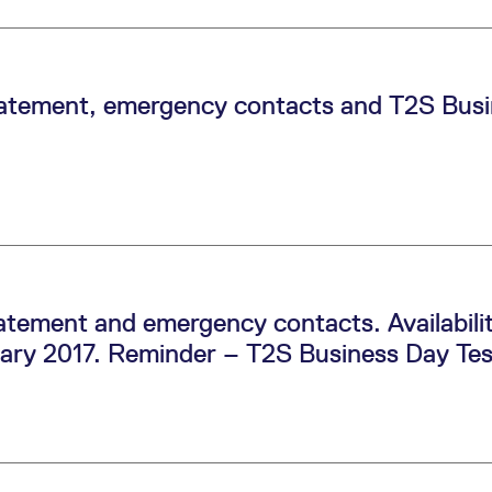
tement, emergency contacts and T2S Busin
tement and emergency contacts. Availabil
ruary 2017. Reminder – T2S Business Day Tes