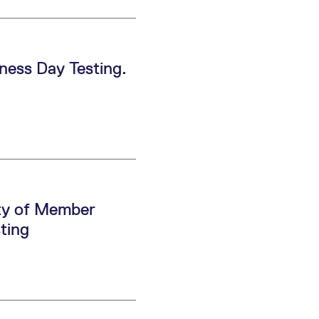
ess Day Testing.
ity of Member
ting