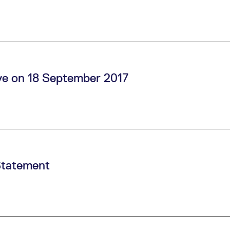
ve on 18 September 2017
Statement