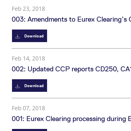
Feb 23, 2018
003: Amendments to Eurex Clearing’s 
Download
Feb 14, 2018
002: Updated CCP reports CD250, CA
Download
Feb 07, 2018
001: Eurex Clearing processing during