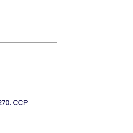
E270. CCP