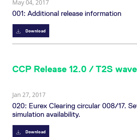
May 04, 2017
001: Additional release information
Download
CCP Release 12.0 / T2S wave
Jan 27, 2017
020: Eurex Clearing circular 008/17.
simulation availability.
Download