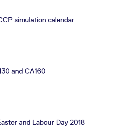
CCP simulation calendar
130 and CA160
 Easter and Labour Day 2018