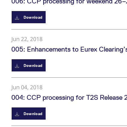
006: CCP processing for weekend 26–2
_pk_ses.7.d059
www.eurex.com
30
This cookie name is associat
minutes
pattern type cookie, where t
Download
Jun 22, 2018
005: Enhancements to Eurex Clearing’s 
Download
Jun 04, 2018
004: CCP processing for T2S Release 2
Download