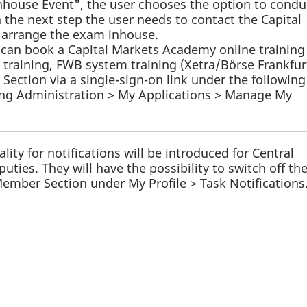
nhouse Event", the user chooses the option to condu
 the next step the user needs to contact the Capital
arrange the exam inhouse.
ts can book a Capital Markets Academy online training
 training, FWB system training (Xetra/Börse Frankfur
ection via a single-sign-on link under the following
ing Administration > My Applications > Manage My
ality for notifications will be introduced for Central
ties. They will have the possibility to switch off th
 Member Section under My Profile > Task Notifications