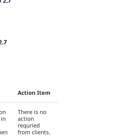
 2.7
2.7
Action Item
ion
There is no
 in
action
requried
hen
from clients.