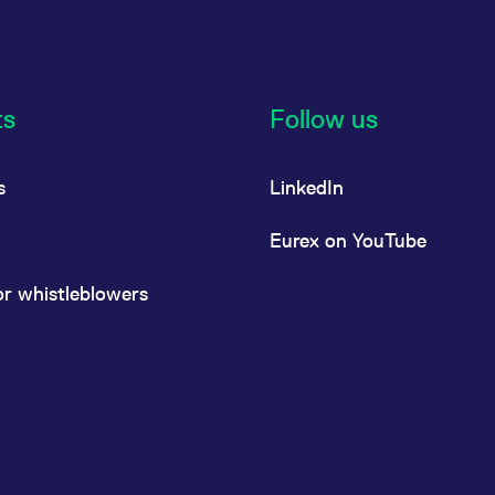
ts
Follow us
s
LinkedIn
Eurex on YouTube
or whistleblowers