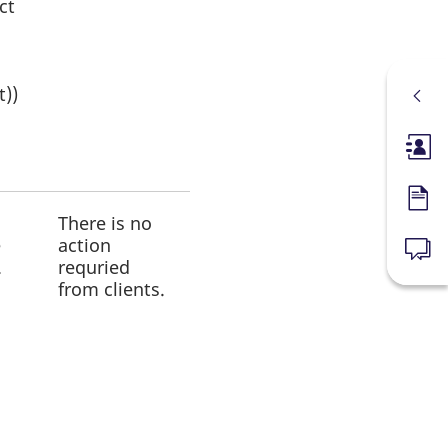
ct
t))
Membe
Forms
There is no
e
action
News
.
requried
from clients.