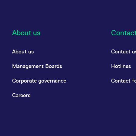
About us
Contac
About us
Contact u
Management Boards
Hotlines
Corporate governance
Contact f
Careers