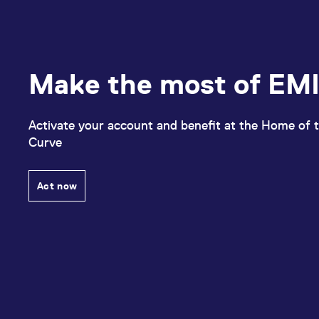
Make the most of EMI
Activate your account and benefit at the Home of t
Curve
Act now