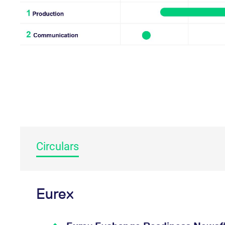
_pk_ses.7.d059
www.eurex.com
30
This cookie name is associat
minutes
pattern type cookie, where t
Circulars
Eurex