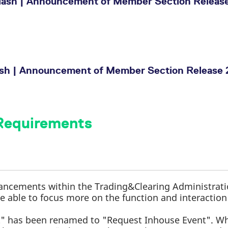
ash | Announcement of Member Section Release
ash | Announcement of Member Section Release 
 Requirements
ancements within the Trading&Clearing Administrat
 be able to focus more on the function and interaction
.
" has been renamed to "Request Inhouse Event". W