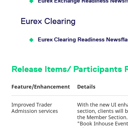
Eurex Exchange Readiness Newsfl
Eurex Clearing
Eurex Clearing Readiness Newsfl
Release Items/ Participants
Feature/Enhancement
Details
Improved Trader
With the new UI enh
Admission services
section, clients will
the Member Section
"Book Inhouse Event