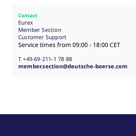
Contact
Eurex
Member Section
Customer Support
Service times from 09:00 - 18:00 CET
T +49-69-211-1 78 88
member.section@deutsche-boerse.com