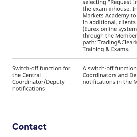
selecting "Request I
the exam inhouse. In
Markets Academy to 
In additional, clien
(Eurex online system
through the Member S
path: Trading&Clear
Training & Exams.
Switch-off function for
A switch-off function
the Central
Coordinators and Depu
Coordinator/Deputy
notifications in the
notifications
Contact