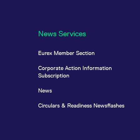
News Services
Eurex Member Section
Corporate Action Information
Subscription
News
Circulars & Readiness Newsflashes