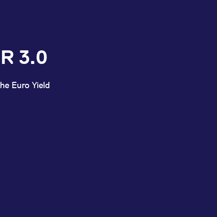
R 3.0
he Euro Yield