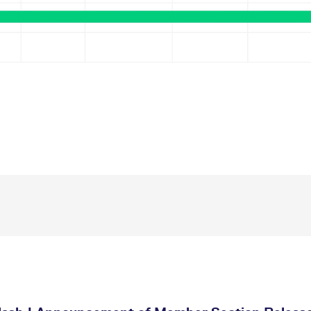
ed with the Piwik open source web analytics platform. It is used to help website owners trac
he prefix _pk_ses is followed by a short series of numbers and letters, which is believed to 