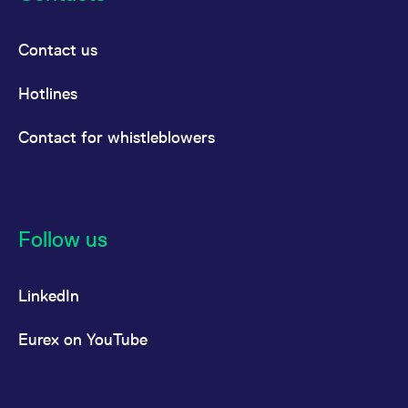
Contact us
Hotlines
Contact for whistleblowers
Follow us
LinkedIn
Eurex on YouTube