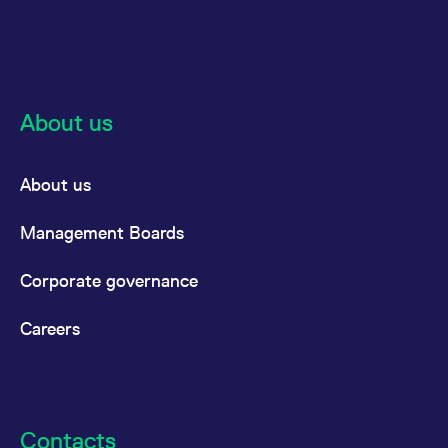
reference code for the
domain setting the cookie.
_pk_ses.7.d059
www.eurex.com
30
This cookie name is
minutes
associated with the Piwik
open source web
analytics platform. It is
used to help website
About us
owners track visitor
behaviour and measure
site performance. It is a
pattern type cookie,
where the prefix _pk_ses
About us
is followed by a short
series of numbers and
letters, which is believed
Management Boards
to be a reference code
for the domain setting the
cookie.
Corporate governance
Careers
Contacts