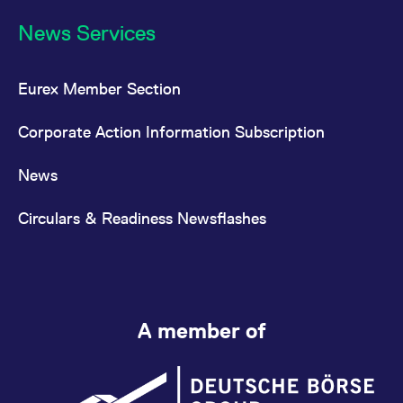
News Services
Eurex Member Section
Corporate Action Information Subscription
News
Circulars & Readiness Newsflashes
A member of