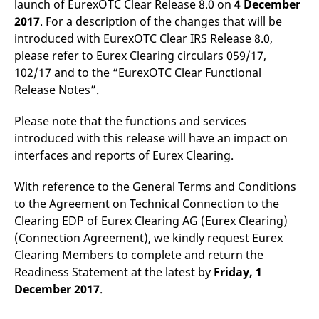
launch of EurexOTC Clear Release 8.0 on
4 December
mdg2sessionid
eurex-
Session
T
api.factsetdigitalsolutions.com
n
2017
. For a description of the changes that will be
v
o
introduced with EurexOTC Clear IRS Release 8.0,
please refer to Eurex Clearing circulars 059/17,
ApplicationGatewayAffinityCORS
analytics.deutsche-
Session
T
boerse.com
n
102/17 and to the “EurexOTC Clear Functional
t
c
Release Notes”.
w
s
Please note that the functions and services
ApplicationGatewayAffinity
eurex.com
Session
T
introduced with this release will have an impact on
n
t
interfaces and reports of Eurex Clearing.
c
w
s
With reference to the General Terms and Conditions
ApplicationGatewayAffinityCORS
eurex.com
Session
T
to the Agreement on Technical Connection to the
n
t
Clearing EDP of Eurex Clearing AG (Eurex Clearing)
c
(Connection Agreement), we kindly request Eurex
w
s
Clearing Members to complete and return the
CookieScriptConsent
CookieScript
1 year
T
Readiness Statement at the latest by
Friday, 1
.eurex.com
u
December 2017
.
C
S
s
r