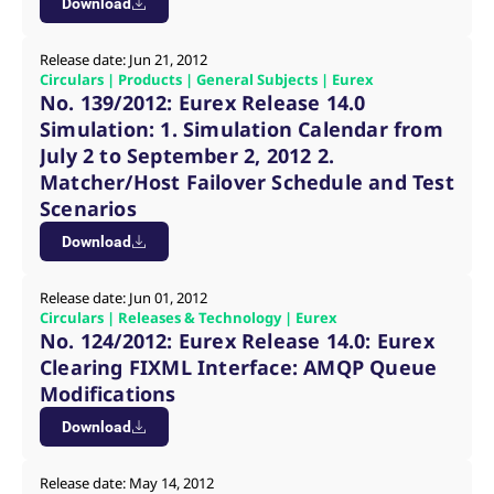
Download
reference code for the
domain setting the cookie.
_pk_ses.7.d059
www.eurex.com
30
This cookie name is
Release date: Jun 21, 2012
minutes
associated with the Piwik
Circulars | Products | General Subjects | Eurex
open source web
No. 139/2012: Eurex Release 14.0
analytics platform. It is
used to help website
Simulation: 1. Simulation Calendar from
owners track visitor
behaviour and measure
July 2 to September 2, 2012 2.
site performance. It is a
Matcher/Host Failover Schedule and Test
pattern type cookie,
where the prefix _pk_ses
Scenarios
is followed by a short
series of numbers and
Download
letters, which is believed
to be a reference code
for the domain setting the
cookie.
Release date: Jun 01, 2012
Circulars | Releases & Technology | Eurex
No. 124/2012: Eurex Release 14.0: Eurex
Clearing FIXML Interface: AMQP Queue
Modifications
Download
Release date: May 14, 2012