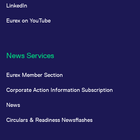
LinkedIn
Eurex on YouTube
News Services
Eurex Member Section
Corporate Action Information Subscription
News
Circulars & Readiness Newsflashes