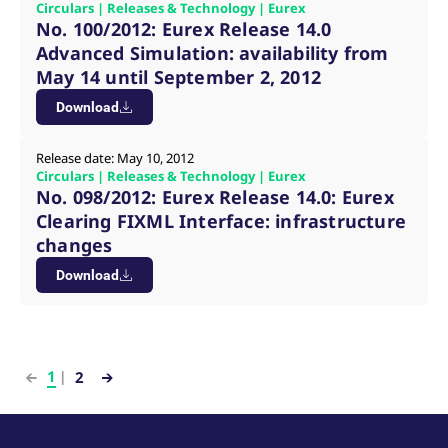
Circulars | Releases & Technology | Eurex
No. 100/2012: Eurex Release 14.0
Advanced Simulation: availability from
May 14 until September 2, 2012
Download
Release date: May 10, 2012
Circulars | Releases & Technology | Eurex
No. 098/2012: Eurex Release 14.0: Eurex
Clearing FIXML Interface: infrastructure
changes
Download
1
2