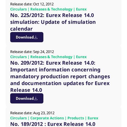
v
Release date: Oct 12, 2012
c
Circulars | Releases & Technology | Eurex
p
No. 225/2012: Eurex Release 14.0
It
n
simulation: Update of simulation
C
S
calendar
c
t
Download
p
Release date: Sep 24, 2012
Circulars | Releases & Technology | Eurex
Provider /
Gültig
No. 209/2012: Eurex Release 14.0:
Name
Beschreibung
Domain
Provider /
bis
Gültig
Name
Beschreibung
Important information concerning
Domain
bis
_pk_id.7.931a
www.eurex.com
1 year
This cookie name is
mandatory production report changes
associated with the Piwik
CONSENT
Google LLC
1 year
This cookie carries out
open source web
.youtube.com
information about how
and documentation updates for Eurex
analytics platform. It is
the end user uses the
Release 14.0
used to help website
website and any
owners track visitor
advertising that the
behaviour and measure
end user may have
Download
site performance. It is a
seen before visiting
pattern type cookie,
the said website.
where the prefix _pk_id is
Release date: Aug 23, 2012
followed by a short series
VISITOR_INFO1_LIVE
Google LLC
6
This is a cookie that
of numbers and letters,
Circulars | Corporate Actions | Products | Eurex
.youtube.com
months
YouTube sets that
which is believed to be a
measures your
No. 189/2012 : Eurex Release 14.0
reference code for the
bandwidth to