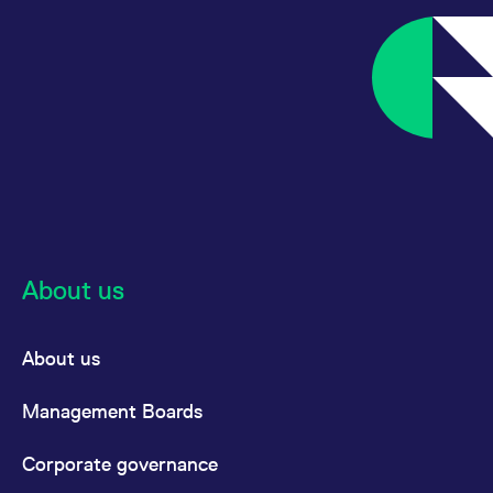
About us
About us
Management Boards
Corporate governance