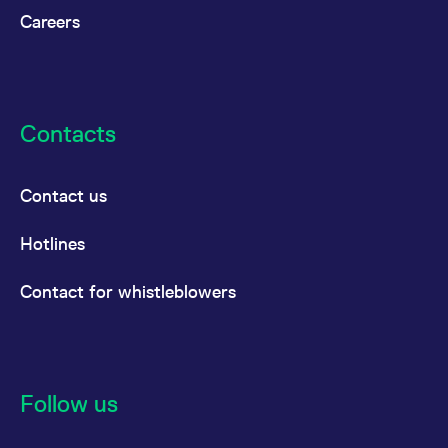
Careers
Contacts
Contact us
Hotlines
Contact for whistleblowers
Follow us