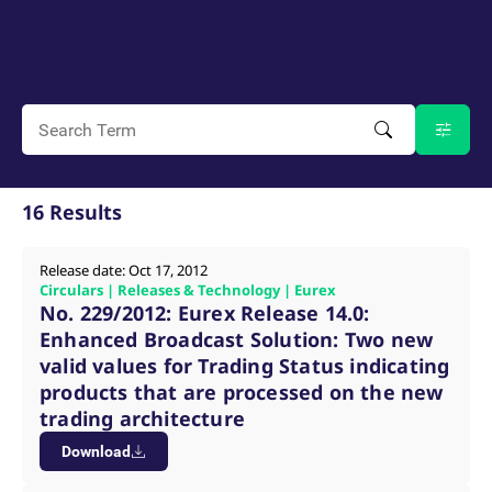
mdg2sessionid
eurex-
Session
T
api.factsetdigitalsolutions.com
n
v
o
ApplicationGatewayAffinityCORS
analytics.deutsche-
Session
T
boerse.com
n
t
c
w
s
ApplicationGatewayAffinity
eurex.com
Session
T
16 Results
n
t
c
w
Release date: Oct 17, 2012
s
Circulars | Releases & Technology | Eurex
ApplicationGatewayAffinityCORS
eurex.com
Session
T
No. 229/2012: Eurex Release 14.0:
n
t
Enhanced Broadcast Solution: Two new
c
valid values for Trading Status indicating
w
s
products that are processed on the new
CookieScriptConsent
CookieScript
1 year
T
trading architecture
.eurex.com
u
C
Download
S
s
r