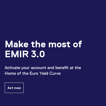
Make the most of
EMIR 3.0
Activate your account and benefit at the
Home of the Euro Yield Curve
Act now