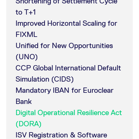
Shortening of Settlement Cycle
mdg2sessionid
eurex-
Session
T
api.factsetdigitalsolutions.com
n
to T+1
v
o
Improved Horizontal Scaling for
ApplicationGatewayAffinityCORS
analytics.deutsche-
Session
T
boerse.com
n
FIXML
t
c
w
Unified for New Opportunities
s
ApplicationGatewayAffinity
(UNO)
eurex.com
Session
T
n
t
CCP Global International Default
c
w
s
Simulation (CIDS)
ApplicationGatewayAffinityCORS
eurex.com
Session
T
Mandatory IBAN for Euroclear
n
t
c
Bank
w
s
Digital Operational Resilience Act
CookieScriptConsent
CookieScript
1 year
T
.eurex.com
u
(DORA)
C
S
ISV Registration & Software
s
r