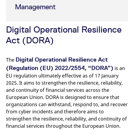
v
Management
c
p
It
n
C
Digital Operational Resilience
S
c
t
Act (DORA)
p
Digital Operational Resilience Act
The
Provider /
Gültig
Name
Beschreibung
(Regulation (EU) 2022/2554, “DORA”)
is an
Domain
Provider /
bis
Gültig
Name
Beschreibung
Domain
bis
EU regulation ultimately effective as of 17 January
_pk_id.7.931a
www.eurex.com
1 year
This cookie name is
associated with the Piwik
2025. It aims to strengthen the resilience, reliability,
CONSENT
Google LLC
1 year
This cookie carries out
open source web
.youtube.com
information about how
and continuity of financial services across the
analytics platform. It is
the end user uses the
used to help website
website and any
European Union. DORA is designed to ensure that
owners track visitor
advertising that the
behaviour and measure
end user may have
organizations can withstand, respond to, and recover
site performance. It is a
seen before visiting
from cyber incidents and therefore aims to
pattern type cookie,
the said website.
where the prefix _pk_id is
strengthen the resilience, reliability, and continuity of
followed by a short series
VISITOR_INFO1_LIVE
Google LLC
6
This is a cookie that
of numbers and letters,
.youtube.com
months
YouTube sets that
financial services throughout the European Union.
which is believed to be a
measures your
reference code for the
bandwidth to