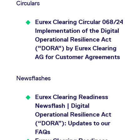
Circulars
Eurex Clearing Circular 068/24
Implementation of the Digital
Operational Resilience Act
("DORA") by Eurex Clearing
AG for Customer Agreements
Newsflashes
Eurex Clearing Readiness
Newsflash | Digital
Operational Resilience Act
(“DORA”): Updates to our
FAQs