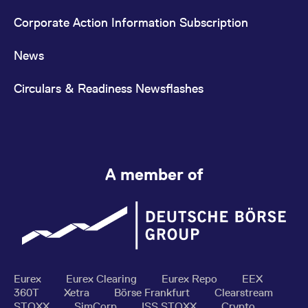
Corporate Action Information Subscription
News
Circulars & Readiness Newsflashes
A member of
Eurex
Eurex Clearing
Eurex Repo
EEX
360T
Xetra
Börse Frankfurt
Clearstream
STOXX
SimCorp
ISS STOXX
Crypto