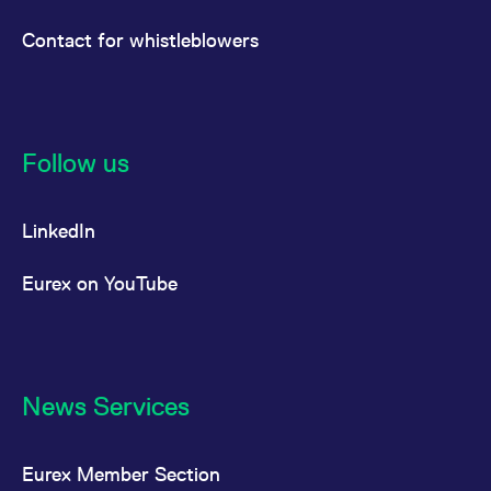
Contact for whistleblowers
Follow us
LinkedIn
Eurex on YouTube
News Services
Eurex Member Section