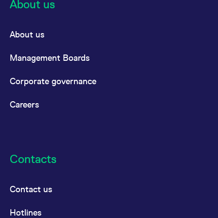
About us
reference code for the
domain setting the cookie.
_pk_ses.7.d059
www.eurex.com
30
This cookie name is
minutes
associated with the Piwik
About us
open source web
analytics platform. It is
used to help website
Management Boards
owners track visitor
behaviour and measure
site performance. It is a
pattern type cookie,
Corporate governance
where the prefix _pk_ses
is followed by a short
series of numbers and
Careers
letters, which is believed
to be a reference code
for the domain setting the
cookie.
Contacts
Contact us
Hotlines