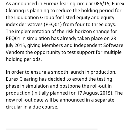
mdg2sessionid
eurex-
Session
T
As announced in Eurex Clearing circular 086/15, Eurex
api.factsetdigitalsolutions.com
n
Clearing is planning to reduce the holding period for
v
o
the Liquidation Group for listed equity and equity
ApplicationGatewayAffinityCORS
analytics.deutsche-
Session
T
index derivatives (PEQ01) from four to three days.
boerse.com
n
The implementation of the risk horizon change for
t
c
PEQ01 in simulation has already taken place on 28
w
s
July 2015, giving Members and Independent Software
Vendors the opportunity to test support for multiple
ApplicationGatewayAffinity
eurex.com
Session
T
n
holding periods.
t
c
w
In order to ensure a smooth launch in production,
s
Eurex Clearing has decided to extend the testing
ApplicationGatewayAffinityCORS
eurex.com
Session
T
n
phase in simulation and postpone the roll-out in
t
production (initially planned for 17 August 2015). The
c
w
new roll-out date will be announced in a separate
s
circular in a due course.
CookieScriptConsent
CookieScript
1 year
T
.eurex.com
u
C
S
s
r