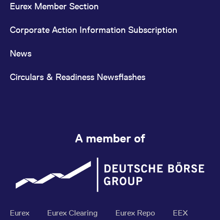
Eurex Member Section
Corporate Action Information Subscription
News
Circulars & Readiness Newsflashes
A member of
Eurex
Eurex Clearing
Eurex Repo
EEX