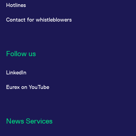
Hotlines
Contact for whistleblowers
Follow us
LinkedIn
Eurex on YouTube
News Services