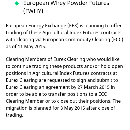
European Whey Powder Futures
v
c
(FWHY)
p
It
n
C
European Energy Exchange (EEX) is planning to offer
S
trading of these Agricultural Index Futures contracts
c
t
with clearing via European Commodity Clearing (ECC)
p
as of 11 May 2015.
Clearing Members of Eurex Clearing who would like
Provider /
Gültig
Name
Beschreibung
to continue trading these products and/or hold open
Domain
Provider /
bis
Gültig
Name
Beschreibung
Domain
bis
positions in Agricultural Index Futures contracts at
_pk_id.7.931a
www.eurex.com
1 year
This cookie name is
associated with the Piwik
Eurex Clearing are requested to sign and submit to
CONSENT
Google LLC
1 year
This cookie carries out
open source web
.youtube.com
information about how
Eurex Clearing an agreement by 27 March 2015 in
analytics platform. It is
the end user uses the
used to help website
website and any
order to be able to transfer positions to a ECC
owners track visitor
advertising that the
behaviour and measure
end user may have
Clearing Member or to close out their positions. The
site performance. It is a
seen before visiting
migration is planned for 8 May 2015 after close of
pattern type cookie,
the said website.
where the prefix _pk_id is
trading.
followed by a short series
VISITOR_INFO1_LIVE
Google LLC
6
This is a cookie that
of numbers and letters,
.youtube.com
months
YouTube sets that
which is believed to be a
measures your
reference code for the
bandwidth to