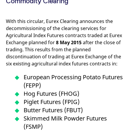
Commodity Clearing
mdg2sessionid
eurex-
Session
T
api.factsetdigitalsolutions.com
n
v
o
With this circular, Eurex Clearing announces the
ApplicationGatewayAffinityCORS
analytics.deutsche-
Session
T
boerse.com
n
decommissioning of the clearing services for
t
Agricultural Index Futures contracts traded at Eurex
c
w
Exchange planned for
8 May 2015
after the close of
s
trading. This results from the planned
ApplicationGatewayAffinity
eurex.com
Session
T
discontinuation of trading at Eurex Exchange of the
n
t
six existing agricultural index futures contracts in:
c
w
s
European Processing Potato Futures
ApplicationGatewayAffinityCORS
eurex.com
Session
T
(FEPP)
n
t
Hog Futures (FHOG)
c
w
Piglet Futures (FPIG)
s
Butter Futures (FBUT)
CookieScriptConsent
CookieScript
1 year
T
.eurex.com
u
Skimmed Milk Powder Futures
C
S
(FSMP)
s
r