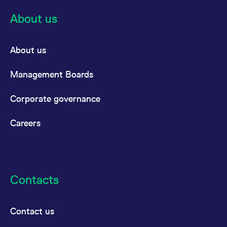
About us
About us
Management Boards
Corporate governance
Careers
Contacts
Contact us