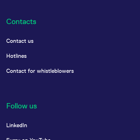
Contacts
Contact us
Hotlines
Contact for whistleblowers
Follow us
LinkedIn