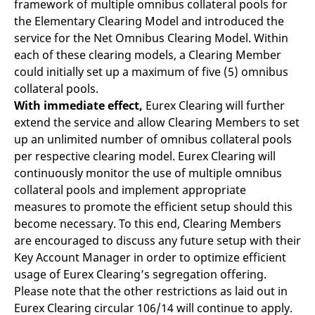
framework of multiple omnibus collateral pools for
mdg2sessionid
eurex-
Session
T
api.factsetdigitalsolutions.com
n
the Elementary Clearing Model and introduced the
v
o
service for the Net Omnibus Clearing Model. Within
each of these clearing models, a Clearing Member
ApplicationGatewayAffinityCORS
analytics.deutsche-
Session
T
boerse.com
n
could initially set up a maximum of five (5) omnibus
t
c
collateral pools.
w
With immediate effect,
Eurex Clearing will further
s
extend the service and allow Clearing Members to set
ApplicationGatewayAffinity
eurex.com
Session
T
n
up an unlimited number of omnibus collateral pools
t
per respective clearing model. Eurex Clearing will
c
w
continuously monitor the use of multiple omnibus
s
collateral pools and implement appropriate
ApplicationGatewayAffinityCORS
eurex.com
Session
T
n
measures to promote the efficient setup should this
t
become necessary. To this end, Clearing Members
c
w
are encouraged to discuss any future setup with their
s
Key Account Manager in order to optimize efficient
CookieScriptConsent
CookieScript
1 year
T
usage of Eurex Clearing’s segregation offering.
.eurex.com
u
C
Please note that the other restrictions as laid out in
S
s
Eurex Clearing circular 106/14 will continue to apply.
r