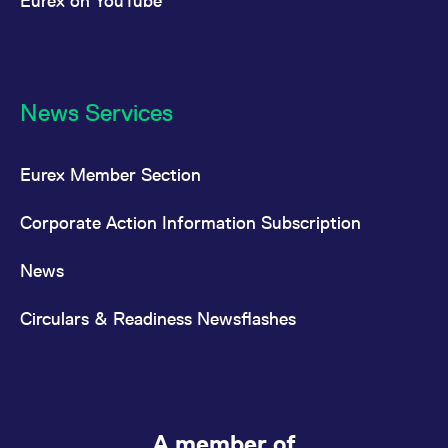
Eurex on YouTube
News Services
Eurex Member Section
Corporate Action Information Subscription
News
Circulars & Readiness Newsflashes
A member of