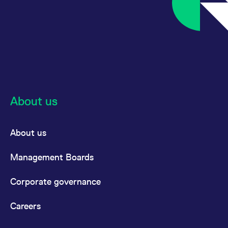
reference code for the
domain setting the cookie.
_pk_ses.7.d059
www.eurex.com
30
This cookie name is
minutes
associated with the Piwik
open source web
analytics platform. It is
used to help website
owners track visitor
behaviour and measure
site performance. It is a
pattern type cookie,
where the prefix _pk_ses
is followed by a short
About us
series of numbers and
letters, which is believed
to be a reference code
for the domain setting the
About us
cookie.
Management Boards
Corporate governance
Careers