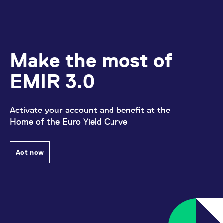
domain setting the cookie.
determine whether
you get the new player
_pk_ses.7.931a
www.eurex.com
30
This cookie name is
interface or the old.
minutes
associated with the Piwik
open source web
YSC
Google LLC
Session
This cookie is set by
analytics platform. It is
.youtube.com
the YouTube video
used to help website
service on pages with
owners track visitor
Make the most of
embedded YouTube
behaviour and measure
video.
site performance. It is a
pattern type cookie,
EMIR 3.0
where the prefix _pk_ses
is followed by a short
series of numbers and
letters, which is believed
to be a reference code
Activate your account and benefit at the
for the domain setting the
Home of the Euro Yield Curve
cookie.
_pk_id.7.d059
www.eurex.com
1 year
This cookie name is
associated with the Piwik
open source web
Act now
analytics platform. It is
used to help website
owners track visitor
behaviour and measure
site performance. It is a
pattern type cookie,
where the prefix _pk_id is
followed by a short series
of numbers and letters,
which is believed to be a