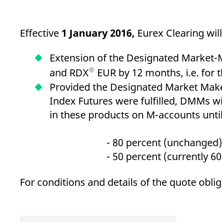
_pk_ses.7.d059
www.eurex.com
30
This cookie name is associat
minutes
pattern type cookie, where t
Effective
1 January 2016,
Eurex Clearing wil
Extension of the Designated Market-
®
and RDX
EUR by 12 months, i.e. for 
Provided the Designated Market Make
Index Futures were fulfilled, DMMs wil
in these products on M-accounts unti
- 80 percent (unchanged) for 
- 50 percent (currently 60 perc
For conditions and details of the quote obli