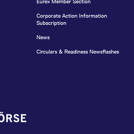
Eurex Member Section
Corporate Action Information
Subscription
News
Circulars & Readiness Newsflashes