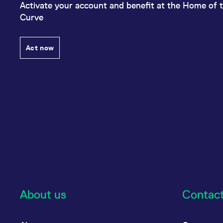
Activate your account and benefit at the Home of t
Curve
Act now
About us
Contac