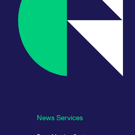
News Services