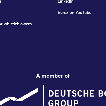
s
LinkedIn
Eurex on YouTube
or whistleblowers
A member of