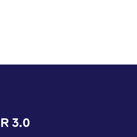
R 3.0