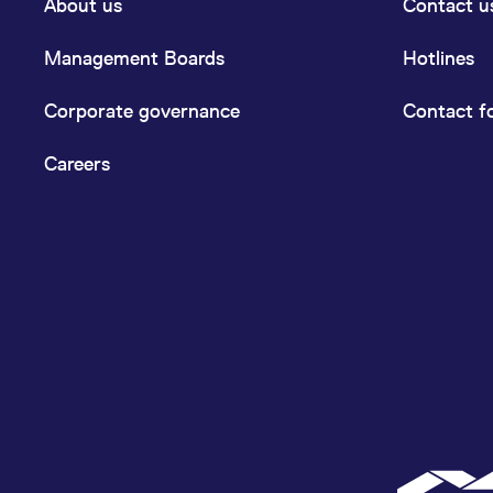
About us
Contact u
Management Boards
Hotlines
Corporate governance
Contact f
Careers