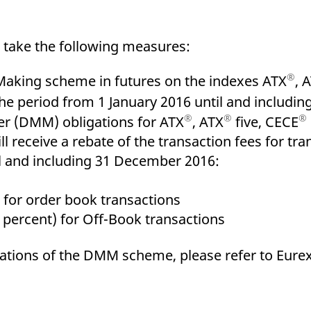
ed with the Piwik open source web analytics platform. It is used to help website owners trac
he prefix _pk_ses is followed by a short series of numbers and letters, which is believed to 
l take the following measures:
®
Making scheme in futures on the indexes ATX
, 
the period from 1 January 2016 until and includi
®
®
®
r (DMM) obligations for ATX
, ATX
five, CECE
l receive a rebate of the transaction fees for tr
l and including 31 December 2016:
order book transactions
ent) for Off-Book transactions
gations of the DMM scheme, please refer to Eurex