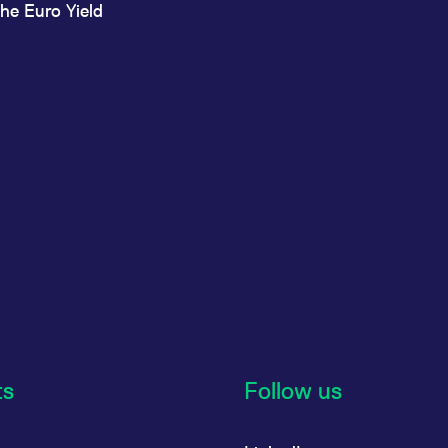
he Euro Yield
ts
Follow us