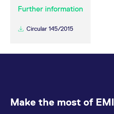
Further information
Circular 145/2015
Make the most of EMI