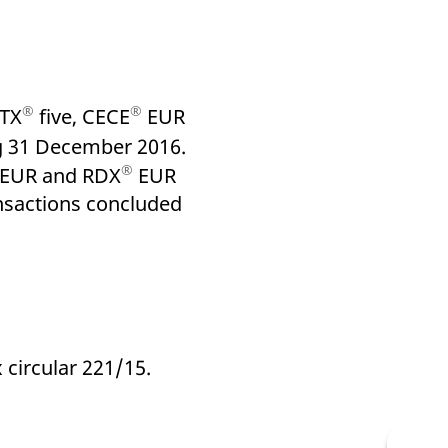
k visitor behaviour and measure site performance. It is a
be a reference code for the domain setting the cookie.
®
®
ATX
five, CECE
EUR
ng 31 December 2016.
®
EUR and RDX
EUR
ansactions concluded
 circular 221/15.