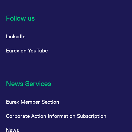
Follow us
LinkedIn
Eurex on YouTube
News Services
Eurex Member Section
Corporate Action Information Subscription
News