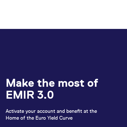
Make the most of
EMIR 3.0
Activate your account and benefit at the
Home of the Euro Yield Curve