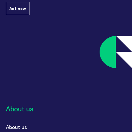
Act now
About us
About us