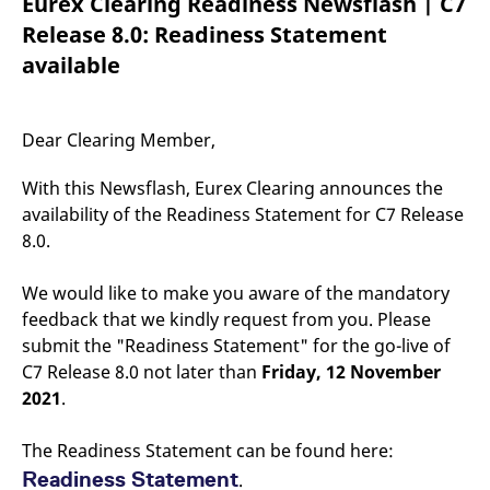
Eurex Clearing Readiness Newsflash | C7
mdg2sessionid
eurex-
Session
T
api.factsetdigitalsolutions.com
n
Release 8.0: Readiness Statement
v
o
available
ApplicationGatewayAffinityCORS
analytics.deutsche-
Session
T
boerse.com
n
t
c
Dear Clearing Member,
w
s
With this Newsflash, Eurex Clearing announces the
ApplicationGatewayAffinity
eurex.com
Session
T
n
availability of the Readiness Statement for C7 Release
t
8.0.
c
w
s
We would like to make you aware of the mandatory
ApplicationGatewayAffinityCORS
eurex.com
Session
T
feedback that we kindly request from you. Please
n
t
submit the "Readiness Statement" for the go-live of
c
w
C7 Release 8.0 not later than
Friday, 12 November
s
2021
.
CookieScriptConsent
CookieScript
1 year
T
.eurex.com
u
C
The Readiness Statement can be found here:
S
s
Readiness Statement
.
r