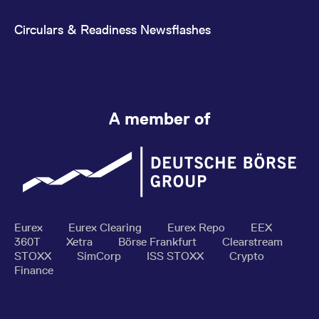
Circulars & Readiness Newsflashes
A member of
Eurex
Eurex Clearing
Eurex Repo
EEX
360T
Xetra
Börse Frankfurt
Clearstream
STOXX
SimCorp
ISS STOXX
Crypto
Finance