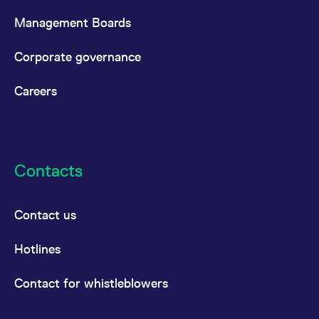
Management Boards
Corporate governance
Careers
Contacts
Contact us
Hotlines
Contact for whistleblowers