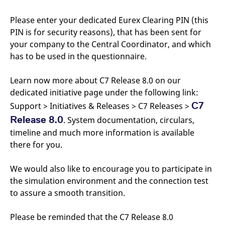
v
c
Please enter your dedicated Eurex Clearing PIN (this
p
It
PIN is for security reasons), that has been sent for
n
C
your company to the Central Coordinator, and which
S
has to be used in the questionnaire.
c
t
p
Learn now more about C7 Release 8.0 on our
dedicated initiative page under the following link:
C7
Support > Initiatives & Releases > C7 Releases >
Provider /
Gültig
Name
Beschreibung
Domain
Provider /
bis
Gültig
Release 8.0
. System documentation, circulars,
Name
Beschreibung
Domain
bis
_pk_id.7.931a
www.eurex.com
1 year
This cookie name is
timeline and much more information is available
associated with the Piwik
CONSENT
Google LLC
1 year
This cookie carries out
there for you.
open source web
.youtube.com
information about how
analytics platform. It is
the end user uses the
used to help website
website and any
owners track visitor
advertising that the
We would also like to encourage you to participate in
behaviour and measure
end user may have
site performance. It is a
the simulation environment and the connection test
seen before visiting
pattern type cookie,
the said website.
to assure a smooth transition.
where the prefix _pk_id is
followed by a short series
VISITOR_INFO1_LIVE
Google LLC
6
This is a cookie that
of numbers and letters,
.youtube.com
months
YouTube sets that
which is believed to be a
Please be reminded that the C7 Release 8.0
measures your
reference code for the
bandwidth to