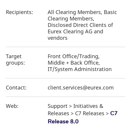
reference code for the
domain setting the cookie.
Recipients:
All Clearing Members, Basic
_pk_ses.7.d059
www.eurex.com
30
This cookie name is
Clearing Members,
minutes
associated with the Piwik
open source web
Disclosed Direct Clients of
analytics platform. It is
Eurex Clearing AG and
used to help website
owners track visitor
vendors
behaviour and measure
site performance. It is a
pattern type cookie,
where the prefix _pk_ses
Target
Front Office/Trading,
is followed by a short
series of numbers and
groups:
Middle + Back Office,
letters, which is believed
IT/System Administration
to be a reference code
for the domain setting the
cookie.
Contact:
client.services@eurex.com
Web:
Support > Initiatives &
Releases > C7 Releases >
C7
Release 8.0