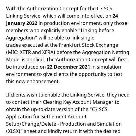
v
With the Authorization Concept for
the C7 SCS
c
p
Linking Service, which will come into effect on
24
It
n
January 2022
in production environment, only those
C
S
members who explicitly enable “Linking before
c
Aggregation” will be able to link single
t
p
trades executed at the Frankfurt Stock Exchange
(MIC: XETR and XFRA) before the Aggregation Netting
Model is applied. The Authorization Concept will first
Provider /
Gültig
be introduced on
22 December 2021
in simulation
Name
Beschreibung
Domain
Provider /
bis
Gültig
Name
Beschreibung
environment to give clients the opportunity to test
Domain
bis
_pk_id.7.931a
www.eurex.com
1 year
This cookie name is
this new enhancement.
associated with the Piwik
CONSENT
Google LLC
1 year
This cookie carries out
open source web
.youtube.com
information about how
analytics platform. It is
the end user uses the
If clients wish to enable the Linking Service, they need
used to help website
website and any
owners track visitor
advertising that the
to contact their Clearing Key Account Manager to
behaviour and measure
end user may have
site performance. It is a
obtain the up-to-date version of the “C7 SCS
seen before visiting
pattern type cookie,
the said website.
Application for Settlement Account
where the prefix _pk_id is
followed by a short series
VISITOR_INFO1_LIVE
Google LLC
6
This is a cookie that
Setup/Change/Delete - Production and Simulation
of numbers and letters,
.youtube.com
months
YouTube sets that
which is believed to be a
(XLSX)” sheet and kindly return it with the desired
measures your
reference code for the
bandwidth to