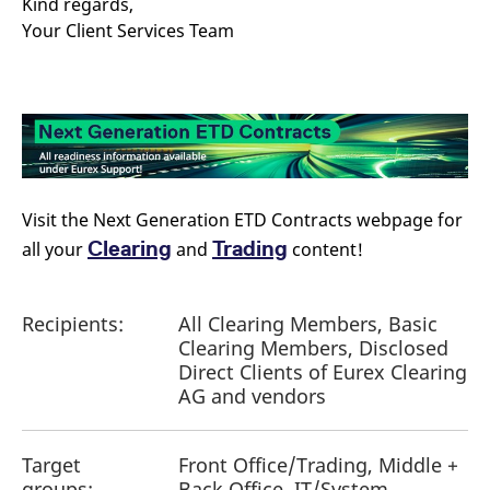
Kind regards,
reference code for the
domain setting the cookie.
Your Client Services Team
_pk_ses.7.d059
www.eurex.com
30
This cookie name is
minutes
associated with the Piwik
open source web
analytics platform. It is
used to help website
owners track visitor
behaviour and measure
site performance. It is a
pattern type cookie,
where the prefix _pk_ses
is followed by a short
Visit the Next Generation ETD Contracts webpage for
series of numbers and
letters, which is believed
Clearing
Trading
all your
and
content!
to be a reference code
for the domain setting the
cookie.
Recipients:
All Clearing Members, Basic
Clearing Members, Disclosed
Direct Clients of Eurex Clearing
AG and vendors
Target
Front Office/Trading, Middle +
groups:
Back Office, IT/System