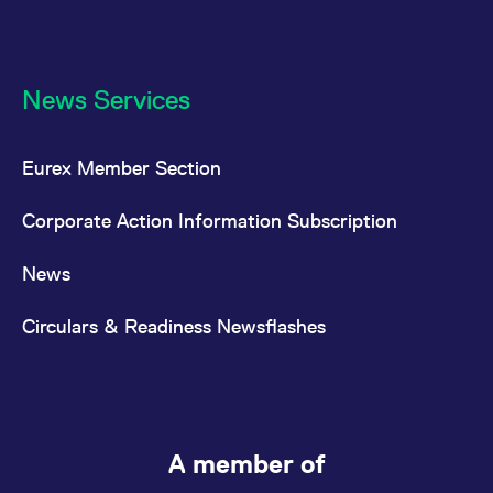
News Services
Eurex Member Section
Corporate Action Information Subscription
News
Circulars & Readiness Newsflashes
A member of