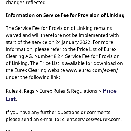
changes reflected.
domain setting the cookie.
determine whether
you get the new player
_pk_ses.7.931a
www.eurex.com
30
This cookie name is
interface or the old.
Information on Service Fee for Provision of Linking
minutes
associated with the Piwik
open source web
YSC
Google LLC
Session
This cookie is set by
analytics platform. It is
.youtube.com
the YouTube video
used to help website
The Service Fee for Provision of Linking remains
service on pages with
owners track visitor
embedded YouTube
waived and will therefore not be implemented with
behaviour and measure
video.
site performance. It is a
start of the service on 24 January 2022. For more
pattern type cookie,
where the prefix _pk_ses
information, please refer to the Price List of Eurex
is followed by a short
Clearing AG, Number 8.2.4 Service Fee for Provision
series of numbers and
letters, which is believed
of Linking. The Price List is available for download on
to be a reference code
for the domain setting the
the Eurex Clearing website www.eurex.com/ec-en/
cookie.
under the following link:
_pk_id.7.d059
www.eurex.com
1 year
This cookie name is
associated with the Piwik
open source web
Price
Rules & Regs > Eurex Rules & Regulations >
analytics platform. It is
used to help website
List
.
owners track visitor
behaviour and measure
site performance. It is a
If you have any further questions or comments,
pattern type cookie,
where the prefix _pk_id is
please send an e-mail to: client.services@eurex.com.
followed by a short series
of numbers and letters,
which is believed to be a