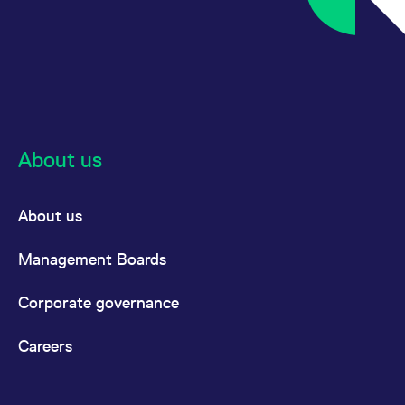
About us
About us
Management Boards
Corporate governance
Careers