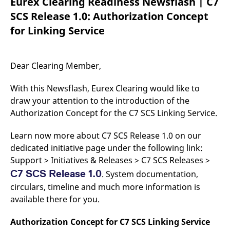
Eurex Clearing Readiness Newsflash | C7
mdg2sessionid
eurex-
Session
T
api.factsetdigitalsolutions.com
n
SCS Release 1.0: Authorization Concept
v
o
for Linking Service
ApplicationGatewayAffinityCORS
analytics.deutsche-
Session
T
boerse.com
n
t
c
Dear Clearing Member,
w
s
With this Newsflash, Eurex Clearing would like to
ApplicationGatewayAffinity
eurex.com
Session
T
n
draw your attention to the introduction of the
t
Authorization Concept for the C7 SCS Linking Service.
c
w
s
Learn now more about C7 SCS Release 1.0 on our
ApplicationGatewayAffinityCORS
eurex.com
Session
T
dedicated initiative page under the following link:
n
t
Support > Initiatives & Releases > C7 SCS Releases >
c
w
C7 SCS Release 1.0
. System documentation,
s
circulars, timeline and much more information is
CookieScriptConsent
CookieScript
1 year
T
available there for you.
.eurex.com
u
C
S
Authorization Concept for C7 SCS Linking Service
s
r