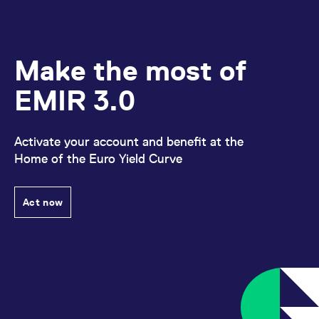
Make the most of
EMIR 3.0
Activate your account and benefit at the
Home of the Euro Yield Curve
Act now