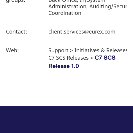
Administration, Auditing/Securit
Coordination
Contact:
client.services@eurex.com
Web:
Support > Initiatives & Releases >
C7 SCS Releases >
C7 SCS
Release 1.0