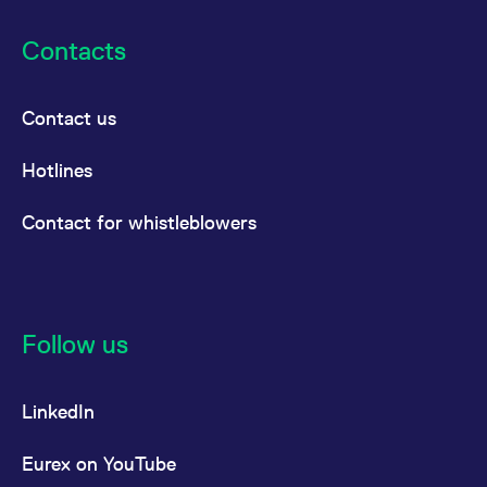
Contacts
Contact us
Hotlines
Contact for whistleblowers
Follow us
LinkedIn
Eurex on YouTube