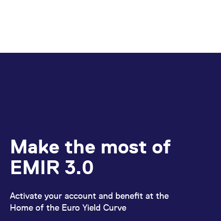
Make the most of
EMIR 3.0
Activate your account and benefit at the
Home of the Euro Yield Curve