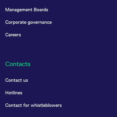
Management Boards
Corporate governance
Careers
Contacts
Contact us
Hotlines
Contact for whistleblowers