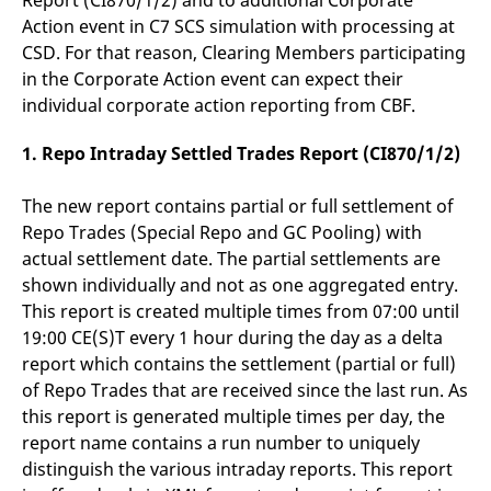
Report (CI870/1/2) and to additional Corporate
v
Action event in C7 SCS simulation with processing at
c
p
CSD. For that reason, Clearing Members participating
It
n
in the Corporate Action event can expect their
C
individual corporate action reporting from CBF.
S
c
t
1.
Repo Intraday Settled Trades Report (CI870/1/2)
p
The new report contains partial or full settlement of
Repo Trades (Special Repo and GC Pooling) with
Provider /
Gültig
Name
Beschreibung
Domain
Provider /
bis
Gültig
actual settlement date. The partial settlements are
Name
Beschreibung
Domain
bis
shown individually and not as one aggregated entry.
_pk_id.7.931a
www.eurex.com
1 year
This cookie name is
associated with the Piwik
CONSENT
Google LLC
1 year
This cookie carries out
This report is created multiple times from 07:00 until
open source web
.youtube.com
information about how
analytics platform. It is
the end user uses the
19:00 CE(S)T every 1 hour during the day as a delta
used to help website
website and any
owners track visitor
report which contains the settlement (partial or full)
advertising that the
behaviour and measure
end user may have
of Repo Trades that are received since the last run. As
site performance. It is a
seen before visiting
pattern type cookie,
the said website.
this report is generated multiple times per day, the
where the prefix _pk_id is
followed by a short series
report name contains a run number to uniquely
VISITOR_INFO1_LIVE
Google LLC
6
This is a cookie that
of numbers and letters,
.youtube.com
months
YouTube sets that
distinguish the various intraday reports. This report
which is believed to be a
measures your
reference code for the
bandwidth to