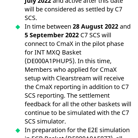
July 2022
and active after this date
will be considered as settled by C7
SCS.
In time between
28 August 2022
and
5 September
2022
C7 SCS will
connect to CmaX in the pilot phase
for INT MXQ Basket
(DE000A1PHUP5). In this time,
Members who applied for CmaX
setup with Clearstream will receive
the CmaX reporting in addition to C7
SCS reporting. The settlement
feedback for all the other baskets will
continue to be simulated with the C7
SCS simulator.
In preparation for the E2E simulation