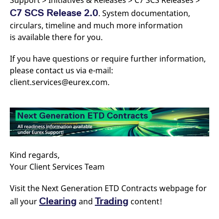
Support > Initiatives & Releases > C7 SCS Releases >
C7 SCS Release 2.0
. System documentation,
circulars, timeline and much more information
is available there for you.
If you have questions or require further information,
please contact us via e-mail:
client.services@eurex.com.
Kind regards,
Your Client Services Team
Visit the Next Generation ETD Contracts webpage for
Clearing
Trading
all your
and
content!