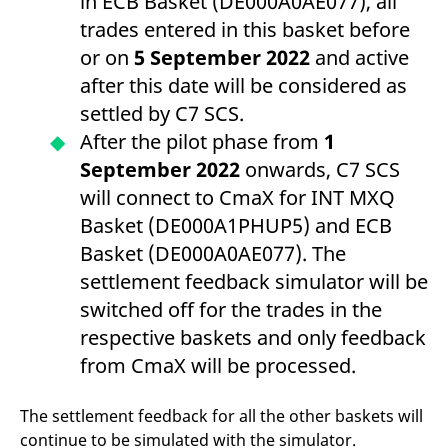
in ECB Basket (DE000A0AE077), all
trades entered in this basket before
or on
5 September 2022
and active
after this date will be considered as
settled by C7 SCS.
After the pilot phase from
1
September 2022
onwards, C7 SCS
will connect to CmaX for INT MXQ
Basket (DE000A1PHUP5) and ECB
Basket (DE000A0AE077). The
settlement feedback simulator will be
switched off for the trades in the
respective baskets and only feedback
from CmaX will be processed.
The settlement feedback for all the other baskets will
continue to be simulated with the simulator.