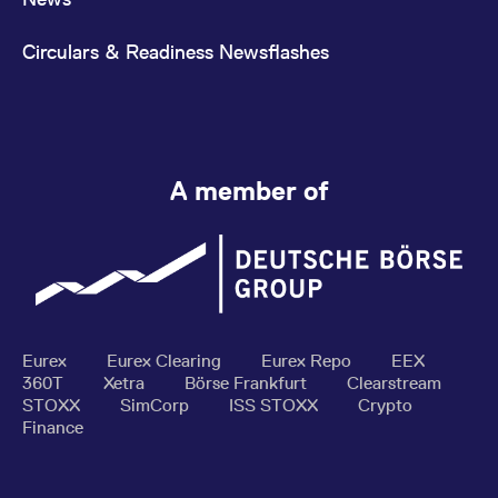
Circulars & Readiness Newsflashes
A member of
Eurex
Eurex Clearing
Eurex Repo
EEX
360T
Xetra
Börse Frankfurt
Clearstream
STOXX
SimCorp
ISS STOXX
Crypto
Finance