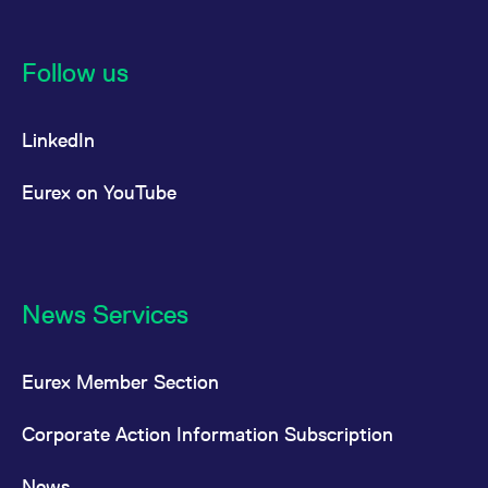
Follow us
LinkedIn
Eurex on YouTube
News Services
Eurex Member Section
Corporate Action Information Subscription
News