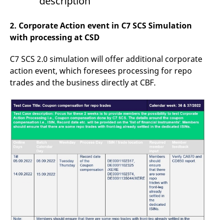
description
reference code for the
domain setting the cookie.
2. Corporate Action event in C7 SCS Simulation
_pk_ses.7.d059
www.eurex.com
30
This cookie name is
minutes
associated with the Piwik
with processing at CSD
open source web
analytics platform. It is
used to help website
C7 SCS 2.0 simulation will offer additional corporate
owners track visitor
behaviour and measure
action event, which foresees processing for repo
site performance. It is a
pattern type cookie,
trades and the business directly at CBF.
where the prefix _pk_ses
is followed by a short
series of numbers and
letters, which is believed
to be a reference code
for the domain setting the
cookie.