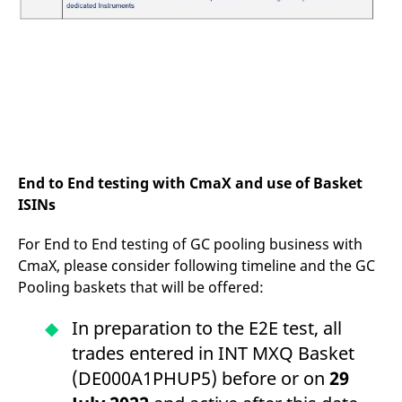
End to End testing with CmaX and use of Basket
ISINs
For End to End testing of GC pooling business with
CmaX, please consider following timeline and the GC
Pooling baskets that will be offered:
In preparation to the E2E test, all
trades entered in INT MXQ Basket
(DE000A1PHUP5) before or on
29