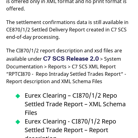
is offered only in XML format and no print format is
domain setting the cookie.
determine whether
you get the new player
offered.
_pk_ses.7.931a
www.eurex.com
30
This cookie name is
interface or the old.
minutes
associated with the Piwik
open source web
YSC
Google LLC
Session
This cookie is set by
The settlement confirmations data is still available in
analytics platform. It is
.youtube.com
the YouTube video
used to help website
CE870/1/2 Settled Delivery Report created in C7 SCS
service on pages with
owners track visitor
embedded YouTube
end-of-day processing.
behaviour and measure
video.
site performance. It is a
pattern type cookie,
The CI870/1/2 report description and xsd files are
where the prefix _pk_ses
is followed by a short
C7 SCS Release 2.0
available under
> System
series of numbers and
letters, which is believed
Documentation > Reports > C7 SCS XML Report
to be a reference code
for the domain setting the
“RPTCI870 - Repo Intraday Settled Trades Report“ -
cookie.
Report description and XML Schema Files
_pk_id.7.d059
www.eurex.com
1 year
This cookie name is
associated with the Piwik
open source web
Eurex Clearing – CI870/1/2 Repo
analytics platform. It is
used to help website
Settled Trade Report – XML Schema
owners track visitor
behaviour and measure
Files
site performance. It is a
pattern type cookie,
Eurex Clearing - CI870/1/2 Repo
where the prefix _pk_id is
followed by a short series
Settled Trade Report – Report
of numbers and letters,
which is believed to be a