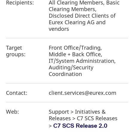
Recipients:
All Clearing Members, Basic
Clearing Members,
Disclosed Direct Clients of
Eurex Clearing AG and
vendors
Target
Front Office/Trading,
groups:
Middle + Back Office,
IT/System Administration,
Auditing/Security
Coordination
Contact:
client.services@eurex.com
Web:
Support > Initiatives &
Releases > C7 SCS Releases
>
C7 SCS Release 2.0