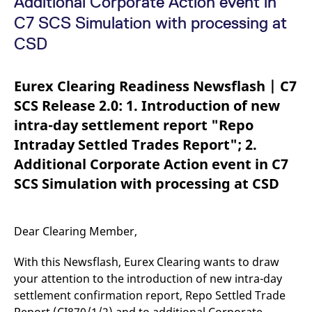
Additional Corporate Action event in
mdg2sessionid
eurex-
Session
T
api.factsetdigitalsolutions.com
n
C7 SCS Simulation with processing at
v
o
CSD
ApplicationGatewayAffinityCORS
analytics.deutsche-
Session
T
boerse.com
n
t
Eurex Clearing Readiness Newsflash | C7
c
w
SCS Release 2.0: 1. Introduction of new
s
intra-day settlement report "Repo
ApplicationGatewayAffinity
eurex.com
Session
T
n
Intraday Settled Trades Report"; 2.
t
c
Additional Corporate Action event in C7
w
s
SCS Simulation with processing at CSD
ApplicationGatewayAffinityCORS
eurex.com
Session
T
n
t
c
Dear Clearing Member,
w
s
With this Newsflash, Eurex Clearing wants to draw
CookieScriptConsent
CookieScript
1 year
T
.eurex.com
u
your attention to the introduction of new intra-day
C
S
settlement confirmation report, Repo Settled Trade
s
r