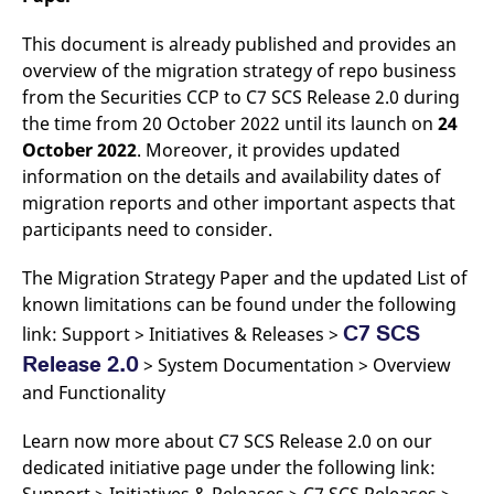
This document is already published and provides an
overview of the migration strategy of repo business
from the Securities CCP to C7 SCS Release 2.0 during
the time from 20 October 2022 until its launch on
24
October 2022
. Moreover, it provides updated
information on the details and availability dates of
migration reports and other important aspects that
participants need to consider.
The Migration Strategy Paper and the updated List of
known limitations can be found under the following
C7 SCS
link: Support > Initiatives & Releases >
Release 2.0
> System Documentation > Overview
and Functionality
Learn now more about C7 SCS Release 2.0 on our
dedicated initiative page under the following link: