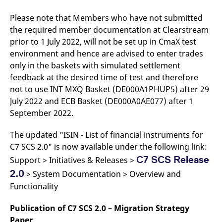
Please note that Members who have not submitted
the required member documentation at Clearstream
prior to 1 July 2022, will not be set up in CmaX test
environment and hence are advised to enter trades
only in the baskets with simulated settlement
feedback at the desired time of test and therefore
not to use INT MXQ Basket (DE000A1PHUP5) after 29
July 2022 and ECB Basket (DE000A0AE077) after 1
September 2022.
The updated "ISIN - List of financial instruments for
C7 SCS 2.0" is now available under the following link:
C7 SCS Release
Support > Initiatives & Releases >
2.0
> System Documentation > Overview and
Functionality
Publication of C7 SCS 2.0 – Migration Strategy
Paper