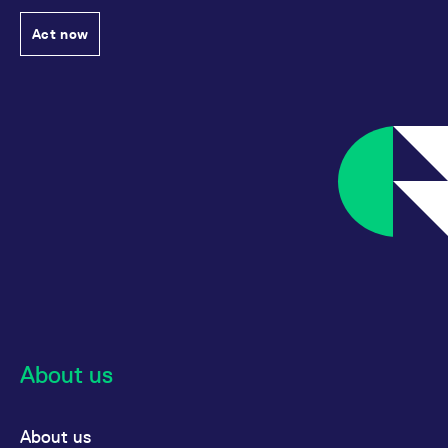
Act now
About us
About us