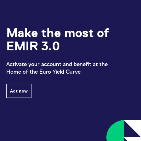
Make the most of
EMIR 3.0
Activate your account and benefit at the
Home of the Euro Yield Curve
Act now