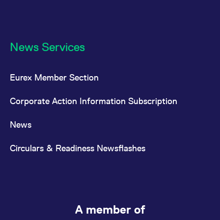
News Services
Eurex Member Section
Corporate Action Information Subscription
News
Circulars & Readiness Newsflashes
A member of