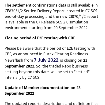
domain setting the cookie.
determine whether
The settlement confirmations data is still available in
you get the new player
_pk_ses.7.931a
www.eurex.com
30
This cookie name is
interface or the old.
CE870/1/2 Settled Delivery Report, created in C7 SCS
minutes
associated with the Piwik
open source web
YSC
Google LLC
Session
This cookie is set by
end-of-day processing and the new CI870/1/2 report
analytics platform. It is
.youtube.com
the YouTube video
is available in the C7 Release SCS 2.0 simulation
used to help website
service on pages with
owners track visitor
embedded YouTube
environment starting from 20 September 2022.
behaviour and measure
video.
site performance. It is a
pattern type cookie,
Closing period of E2E testing with CBF
where the prefix _pk_ses
is followed by a short
series of numbers and
Please be aware that the period of E2E testing with
letters, which is believed
to be a reference code
CBF, as announced in Eurex Clearing Readiness
for the domain setting the
cookie.
7 July 2022
Newsflash from
, is closing on
23
_pk_id.7.d059
www.eurex.com
1 year
This cookie name is
September 2022
. So, the traded Repo business
associated with the Piwik
open source web
settling beyond this date, will be set to "settled"
analytics platform. It is
internally by C7 SCS.
used to help website
owners track visitor
behaviour and measure
Update of Member documentation on 23
site performance. It is a
pattern type cookie,
September 2022
where the prefix _pk_id is
followed by a short series
of numbers and letters,
The updated reports descriptions and definition files,
which is believed to be a