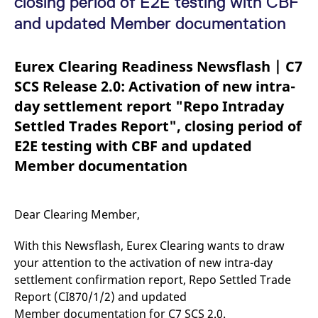
closing period of E2E testing with CBF
mdg2sessionid
eurex-
Session
T
api.factsetdigitalsolutions.com
n
and updated Member documentation
v
o
ApplicationGatewayAffinityCORS
analytics.deutsche-
Session
T
Eurex Clearing Readiness Newsflash | C7
boerse.com
n
t
SCS Release 2.0: Activation of new intra-
c
w
day settlement report "Repo Intraday
s
Settled Trades Report", closing period of
ApplicationGatewayAffinity
eurex.com
Session
T
n
E2E testing with CBF and updated
t
c
Member documentation
w
s
ApplicationGatewayAffinityCORS
eurex.com
Session
T
n
Dear Clearing Member,
t
c
w
With this Newsflash, Eurex Clearing wants to draw
s
your attention to the activation of new intra-day
CookieScriptConsent
CookieScript
1 year
T
.eurex.com
u
settlement confirmation report, Repo Settled Trade
C
Report (CI870/1/2) and updated
S
s
Member documentation for C7 SCS 2.0.
r