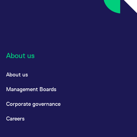
About us
About us
Management Boards
Corporate governance
Careers