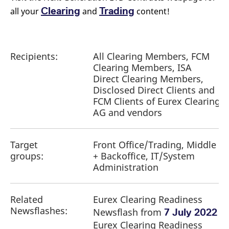
Clearing
Trading
all your
and
content!
Recipients:
All Clearing Members, FCM
Clearing Members, ISA
Direct Clearing Members,
Disclosed Direct Clients and
FCM Clients of Eurex Clearing
AG and vendors
Target
Front Office/Trading, Middle
groups:
+ Backoffice, IT/System
Administration
Related
Eurex Clearing Readiness
Newsflashes:
Newsflash from
7 July 2022
Eurex Clearing Readiness