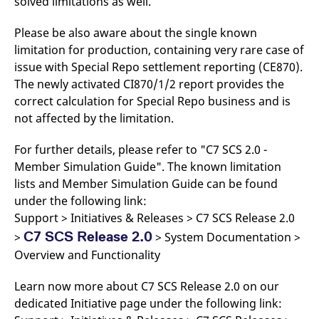
solved limitations as well.
Please be also aware about the single known
limitation for production, containing very rare case of
issue with Special Repo settlement reporting (CE870).
The newly activated CI870/1/2 report provides the
correct calculation for Special Repo business and is
not affected by the limitation.
For further details, please refer to "C7 SCS 2.0 -
Member Simulation Guide". The known limitation
lists and Member Simulation Guide can be found
under the following link:
Support > Initiatives & Releases > C7 SCS Release 2.0
C7 SCS Release 2.0
>
> System Documentation >
Overview and Functionality
Learn now more about C7 SCS Release 2.0 on our
dedicated Initiative page under the following link: