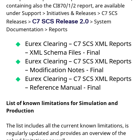
reference code for the
containing also the CI870/1/2 report, are available
domain setting the cookie.
under Support > Initiatives & Releases > C7 SCS
_pk_ses.7.d059
www.eurex.com
30
This cookie name is
C7 SCS Release 2.0
minutes
associated with the Piwik
Releases >
> System
open source web
Documentation > Reports
analytics platform. It is
used to help website
owners track visitor
Eurex Clearing – C7 SCS XML Reports
behaviour and measure
site performance. It is a
– XML Schema Files - Final
pattern type cookie,
where the prefix _pk_ses
Eurex Clearing – C7 SCS XML Reports
is followed by a short
series of numbers and
– Modification Notes - Final
letters, which is believed
to be a reference code
Eurex Clearing – C7 SCS XML Reports
for the domain setting the
cookie.
– Reference Manual - Final
List of known limitations for Simulation and
Production
The list includes all the current known limitations, is
regularly updated and provides an overview of the