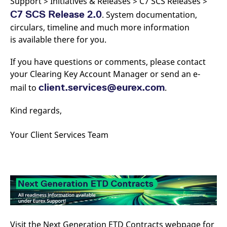
Support > Initiatives & Releases > C7 SCS Releases >
C7 SCS Release 2.0
. System documentation,
circulars, timeline and much more information
is available there for you.
If you have questions or comments, please contact
your Clearing Key Account Manager or send an e-
client.services@eurex.com
mail to
.
Kind regards,
Your Client Services Team
Visit the Next Generation ETD Contracts webpage for