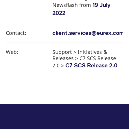
Newsflash from
19 July
2022
Contact:
client.services@eurex.com
Web:
Support > Initiatives &
Releases > C7 SCS Release
2.0 >
C7 SCS Release 2.0