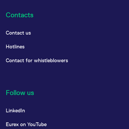
Contacts
Contact us
Hotlines
Contact for whistleblowers
Follow us
LinkedIn
Eurex on YouTube