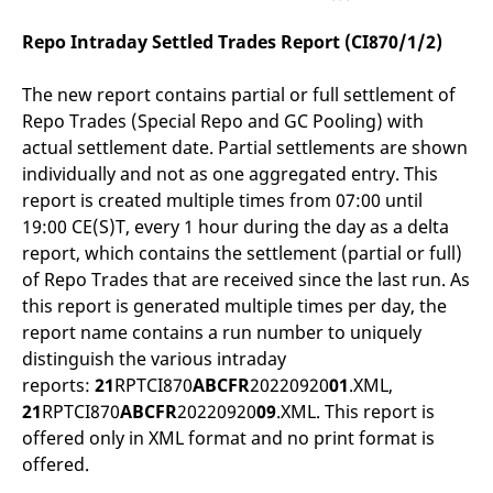
v
c
Repo Intraday Settled Trades Report (CI870/1/2)
p
It
n
C
The new report contains partial or full settlement of
S
Repo Trades (Special Repo and GC Pooling) with
c
t
actual settlement date. Partial settlements are shown
p
individually and not as one aggregated entry. This
report is created multiple times from 07:00 until
19:00 CE(S)T, every 1 hour during the day as a delta
Provider /
Gültig
Name
Beschreibung
report, which contains the settlement (partial or full)
Domain
Provider /
bis
Gültig
Name
Beschreibung
Domain
bis
of Repo Trades that are received since the last run. As
_pk_id.7.931a
www.eurex.com
1 year
This cookie name is
associated with the Piwik
CONSENT
Google LLC
1 year
This cookie carries out
this report is generated multiple times per day, the
open source web
.youtube.com
information about how
report name contains a run number to uniquely
analytics platform. It is
the end user uses the
used to help website
website and any
distinguish the various intraday
owners track visitor
advertising that the
behaviour and measure
end user may have
reports:
21
RPTCI870
ABCFR
20220920
01
.XML,
site performance. It is a
seen before visiting
pattern type cookie,
21
RPTCI870
ABCFR
20220920
09
.XML. This report is
the said website.
where the prefix _pk_id is
offered only in XML format and no print format is
followed by a short series
VISITOR_INFO1_LIVE
Google LLC
6
This is a cookie that
of numbers and letters,
.youtube.com
months
YouTube sets that
offered.
which is believed to be a
measures your
reference code for the
bandwidth to