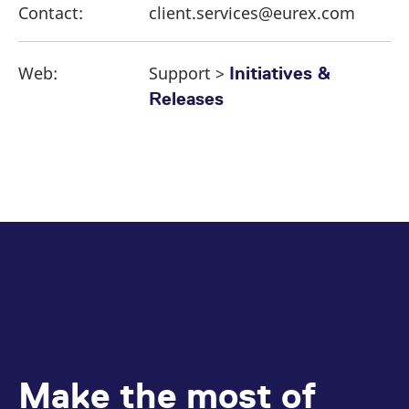
Contact:
client.services@eurex.com
Web:
Support >
Initiatives &
Releases
Make the most of