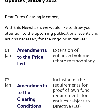
Updates January 2022
mdg2sessionid
eurex-
Session
T
api.factsetdigitalsolutions.com
n
v
o
Dear Eurex Clearing Member,
ApplicationGatewayAffinityCORS
analytics.deutsche-
Session
T
boerse.com
n
t
With this Newsflash, we would like to draw your
c
w
attention to the upcoming publications, events and
s
actions necessary for the ongoing initiatives:
ApplicationGatewayAffinity
eurex.com
Session
T
n
01
Extension of
Amendments
t
c
Jan
enhanced volume
to the Price
w
s
rebate methodology
List
ApplicationGatewayAffinityCORS
eurex.com
Session
T
n
t
c
03
Inclusion of the
w
s
Jan
requirements for
Amendments
proof of own fund
CookieScriptConsent
CookieScript
1 year
T
to the
.eurex.com
u
requirements for
C
Clearing
entities subject to
S
s
Conditions
Directive (EU)
r