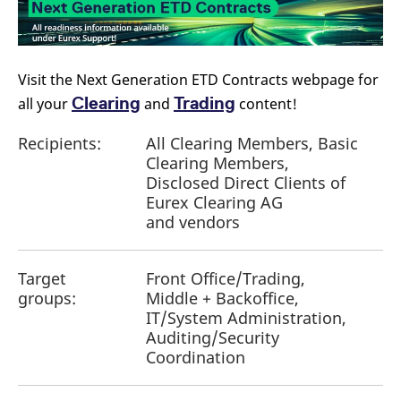
Visit the Next Generation ETD Contracts webpage for
Clearing
Trading
all your
and
content!
Recipients:
All Clearing Members, Basic
Clearing Members,
Disclosed Direct Clients of
Eurex Clearing AG
and vendors
Target
Front Office/Trading,
groups:
Middle + Backoffice,
IT/System Administration,
Auditing/Security
Coordination