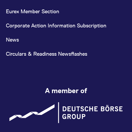
Eurex Member Section
Corporate Action Information Subscription
News
Circulars & Readiness Newsflashes
A member of