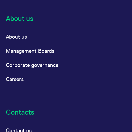
About us
About us
Management Boards
Corporate governance
Careers
Contacts
Contact us