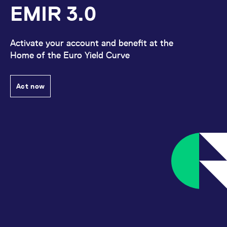
EMIR 3.0
Activate your account and benefit at the
Home of the Euro Yield Curve
Act now