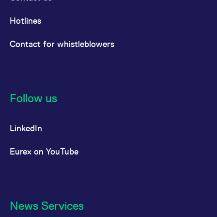
Hotlines
Contact for whistleblowers
Follow us
LinkedIn
Eurex on YouTube
News Services