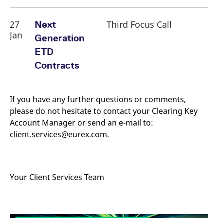
reference code for the
domain setting the cookie.
27
Third Focus Call
Next
_pk_ses.7.d059
www.eurex.com
30
This cookie name is
minutes
associated with the Piwik
Jan
Generation
open source web
analytics platform. It is
ETD
used to help website
owners track visitor
Contracts
behaviour and measure
site performance. It is a
pattern type cookie,
where the prefix _pk_ses
is followed by a short
If you have any further questions or comments,
series of numbers and
letters, which is believed
please do not hesitate to contact your Clearing Key
to be a reference code
for the domain setting the
Account Manager or send an e-mail to:
cookie.
client.services@eurex.com.
Your Client Services Team