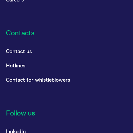
reference code for the
domain setting the cookie.
_pk_ses.7.d059
www.eurex.com
30
This cookie name is
minutes
associated with the Piwik
open source web
analytics platform. It is
Contacts
used to help website
owners track visitor
behaviour and measure
site performance. It is a
pattern type cookie,
Contact us
where the prefix _pk_ses
is followed by a short
series of numbers and
Hotlines
letters, which is believed
to be a reference code
for the domain setting the
cookie.
Contact for whistleblowers
Follow us
LinkedIn