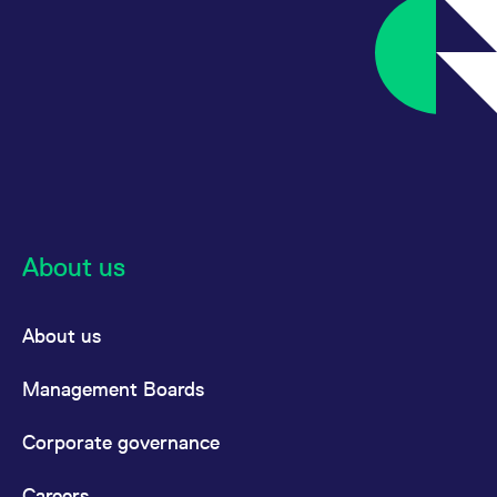
domain setting the cookie.
determine whether
you get the new player
_pk_ses.7.931a
www.eurex.com
30
This cookie name is
interface or the old.
minutes
associated with the Piwik
open source web
YSC
Google LLC
Session
This cookie is set by
analytics platform. It is
.youtube.com
the YouTube video
used to help website
service on pages with
owners track visitor
embedded YouTube
behaviour and measure
video.
site performance. It is a
pattern type cookie,
where the prefix _pk_ses
is followed by a short
series of numbers and
letters, which is believed
to be a reference code
for the domain setting the
About us
cookie.
_pk_id.7.d059
www.eurex.com
1 year
This cookie name is
associated with the Piwik
About us
open source web
analytics platform. It is
used to help website
owners track visitor
Management Boards
behaviour and measure
site performance. It is a
pattern type cookie,
Corporate governance
where the prefix _pk_id is
followed by a short series
of numbers and letters,
which is believed to be a
Careers