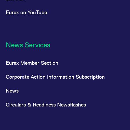
Eurex on YouTube
News Services
Eurex Member Section
Corporate Action Information Subscription
News
Circulars & Readiness Newsflashes