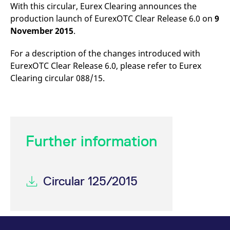
mdg2sessionid
eurex-
Session
T
With this circular, Eurex Clearing announces the
api.factsetdigitalsolutions.com
n
production launch of EurexOTC Clear Release 6.0 on
9
v
o
November 2015
.
ApplicationGatewayAffinityCORS
analytics.deutsche-
Session
T
boerse.com
n
For a description of the changes introduced with
t
c
EurexOTC Clear Release 6.0, please refer to Eurex
w
s
Clearing circular 088/15.
ApplicationGatewayAffinity
eurex.com
Session
T
n
t
c
w
s
Further information
ApplicationGatewayAffinityCORS
eurex.com
Session
T
n
t
c
w
s
Circular 125/2015
CookieScriptConsent
CookieScript
1 year
T
.eurex.com
u
C
S
s
r