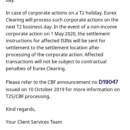
day.
v
c
p
In case of corporate actions on a T2 holiday, Eurex
It
Clearing will process such corporate actions on the
n
C
next T2 business day. In the event of a non-income
S
c
corporate action on 1 May 2020, the settlement
t
instructions for affected ISINs will be sent for
p
settlement to the settlement location after
processing of the corporate action. Affected
transactions will not be subject to contractual
Provider /
Gültig
Name
Beschreibung
Domain
Provider /
bis
Gültig
penalties of Eurex Clearing.
Name
Beschreibung
Domain
bis
_pk_id.7.931a
www.eurex.com
1 year
This cookie name is
associated with the Piwik
CONSENT
Google LLC
1 year
This cookie carries out
D19047
Please refer to the CBF announcement no
open source web
.youtube.com
information about how
analytics platform. It is
the end user uses the
issued on 10 October 2019 for more information on
used to help website
website and any
owners track visitor
T2S/CBF processing.
advertising that the
behaviour and measure
end user may have
site performance. It is a
seen before visiting
pattern type cookie,
the said website.
Kind regards,
where the prefix _pk_id is
followed by a short series
VISITOR_INFO1_LIVE
Google LLC
6
This is a cookie that
of numbers and letters,
.youtube.com
months
YouTube sets that
Your Client Services Team
which is believed to be a
measures your
reference code for the
bandwidth to