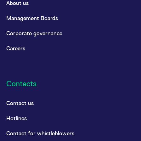
About us
Management Boards
Corporate governance
Careers
Contacts
Contact us
Hotlines
Contact for whistleblowers