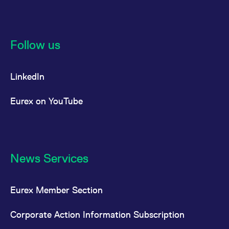
Follow us
LinkedIn
Eurex on YouTube
News Services
Eurex Member Section
Corporate Action Information Subscription