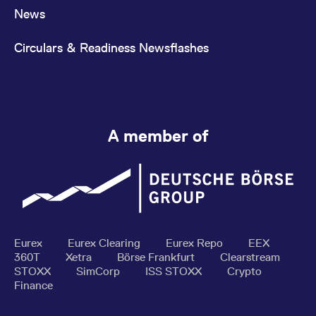
News
Circulars & Readiness Newsflashes
A member of
Eurex
Eurex Clearing
Eurex Repo
EEX
360T
Xetra
Börse Frankfurt
Clearstream
STOXX
SimCorp
ISS STOXX
Crypto
Finance