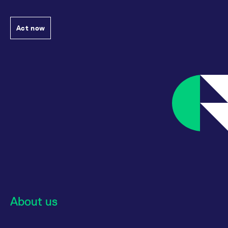
Act now
About us