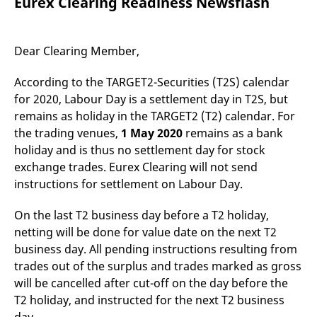
Eurex Clearing Readiness Newsflash
mdg2sessionid
eurex-
Session
T
api.factsetdigitalsolutions.com
n
v
o
Dear Clearing Member,
ApplicationGatewayAffinityCORS
analytics.deutsche-
Session
T
boerse.com
n
t
According to the TARGET2-Securities (T2S) calendar
c
w
for 2020, Labour Day is a settlement day in T2S, but
s
remains as holiday in the TARGET2 (T2) calendar. For
ApplicationGatewayAffinity
eurex.com
Session
T
the trading venues,
1 May 2020
remains as a bank
n
t
holiday and is thus no settlement day for stock
c
exchange trades. Eurex Clearing will not send
w
s
instructions for settlement on Labour Day.
ApplicationGatewayAffinityCORS
eurex.com
Session
T
n
On the last T2 business day before a T2 holiday,
t
c
netting will be done for value date on the next T2
w
s
business day. All pending instructions resulting from
trades out of the surplus and trades marked as gross
CookieScriptConsent
CookieScript
1 year
T
.eurex.com
u
will be cancelled after cut-off on the day before the
C
S
T2 holiday, and instructed for the next T2 business
s
r