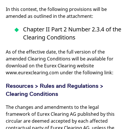
reference code for the
domain setting the cookie.
In this context, the following provisions will be
_pk_ses.7.d059
www.eurex.com
30
This cookie name is
amended as outlined in the attachment:
minutes
associated with the Piwik
open source web
analytics platform. It is
Chapter II Part 2 Number 2.3.4 of the
used to help website
owners track visitor
Clearing Conditions
behaviour and measure
site performance. It is a
pattern type cookie,
As of the effective date, the full version of the
where the prefix _pk_ses
is followed by a short
amended Clearing Conditions will be available for
series of numbers and
letters, which is believed
download on the Eurex Clearing website
to be a reference code
for the domain setting the
www.eurexclearing.com under the following link:
cookie.
Resources > Rules and Regulations >
Clearing Conditions
The changes and amendments to the legal
framework of Eurex Clearing AG published by this
circular are deemed accepted by each affected
contractual party of Eurex Clearing AG, unless the