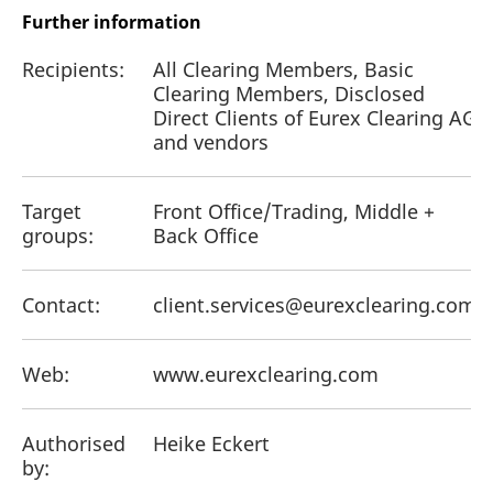
Further information
Recipients:
All Clearing Members, Basic
Clearing Members, Disclosed
Direct Clients of Eurex Clearing AG
and vendors
Target
Front Office/Trading, Middle +
groups:
Back Office
Contact:
client.services@eurexclearing.com
Web:
www.eurexclearing.com
Authorised
Heike Eckert
by: