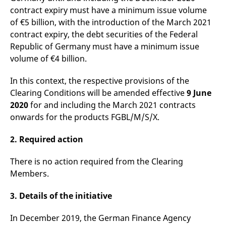
v
contract expiry must have a minimum issue volume
c
p
of €5 billion, with the introduction of the March 2021
It
contract expiry, the debt securities of the Federal
n
C
Republic of Germany must have a minimum issue
S
c
volume of €4 billion.
t
p
In this context, the respective provisions of the
Clearing Conditions will be amended effective
9 June
2020
for and including the March 2021 contracts
Provider /
Gültig
Name
Beschreibung
onwards for the products FGBL/M/S/X.
Domain
Provider /
bis
Gültig
Name
Beschreibung
Domain
bis
_pk_id.7.931a
www.eurex.com
1 year
This cookie name is
associated with the Piwik
2. Required action
CONSENT
Google LLC
1 year
This cookie carries out
open source web
.youtube.com
information about how
analytics platform. It is
the end user uses the
used to help website
website and any
There is no action required from the Clearing
owners track visitor
advertising that the
Members.
behaviour and measure
end user may have
site performance. It is a
seen before visiting
pattern type cookie,
the said website.
where the prefix _pk_id is
3. Details of the initiative
followed by a short series
VISITOR_INFO1_LIVE
Google LLC
6
This is a cookie that
of numbers and letters,
.youtube.com
months
YouTube sets that
which is believed to be a
In December 2019, the German Finance Agency
measures your
reference code for the
bandwidth to