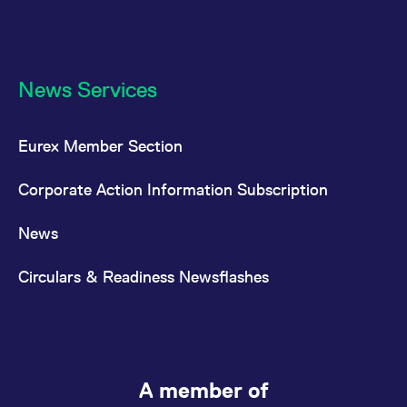
News Services
Eurex Member Section
Corporate Action Information Subscription
News
Circulars & Readiness Newsflashes
A member of