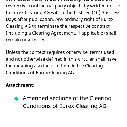
respective contractual party objects by written notice
to Eurex Clearing AG within the first ten (10) Business
Days after publication. Any ordinary right of Eurex
Clearing AG to terminate the respective contract
(including a Clearing Agreement, if applicable) shall
remain unaffected.
Unless the context requires otherwise, terms used
and not otherwise defined in this circular shall have
the meaning ascribed to them in the Clearing
Conditions of Eurex Clearing AG.
Attachment:
Amended sections of the Clearing
Conditions of Eurex Clearing AG