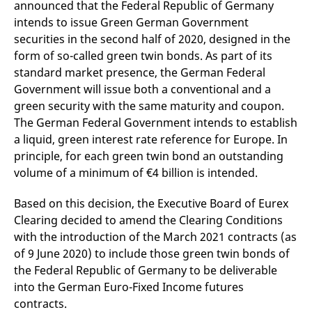
announced that the Federal Republic of Germany
domain setting the cookie.
determine whether
you get the new player
intends to issue Green German Government
_pk_ses.7.931a
www.eurex.com
30
This cookie name is
interface or the old.
minutes
associated with the Piwik
securities in the second half of 2020, designed in the
open source web
YSC
Google LLC
Session
This cookie is set by
form of so-called green twin bonds. As part of its
analytics platform. It is
.youtube.com
the YouTube video
used to help website
service on pages with
standard market presence, the German Federal
owners track visitor
embedded YouTube
behaviour and measure
video.
Government will issue both a conventional and a
site performance. It is a
pattern type cookie,
green security with the same maturity and coupon.
where the prefix _pk_ses
The German Federal Government intends to establish
is followed by a short
series of numbers and
a liquid, green interest rate reference for Europe. In
letters, which is believed
to be a reference code
principle, for each green twin bond an outstanding
for the domain setting the
volume of a minimum of €4 billion is intended.
cookie.
_pk_id.7.d059
www.eurex.com
1 year
This cookie name is
associated with the Piwik
Based on this decision, the Executive Board of Eurex
open source web
Clearing decided to amend the Clearing Conditions
analytics platform. It is
used to help website
with the introduction of the March 2021 contracts (as
owners track visitor
behaviour and measure
of 9 June 2020) to include those green twin bonds of
site performance. It is a
the Federal Republic of Germany to be deliverable
pattern type cookie,
where the prefix _pk_id is
into the German Euro-Fixed Income futures
followed by a short series
of numbers and letters,
contracts.
which is believed to be a