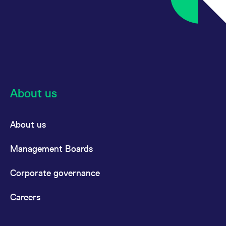
About us
About us
Management Boards
Corporate governance
Careers