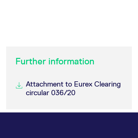
Further information
Attachment to Eurex Clearing
circular 036/20