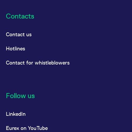
Contacts
Contact us
Hotlines
Contact for whistleblowers
Follow us
LinkedIn
Eurex on YouTube