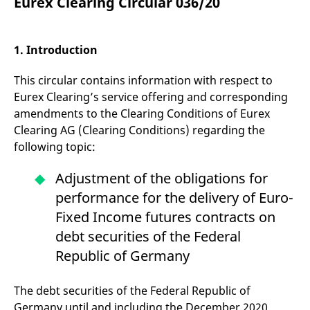
Eurex Clearing Circular 036/20
mdg2sessionid
eurex-
Session
T
api.factsetdigitalsolutions.com
n
v
o
1. Introduction
ApplicationGatewayAffinityCORS
analytics.deutsche-
Session
T
boerse.com
n
t
This circular contains information with respect to
c
w
Eurex Clearing’s service offering and corresponding
s
amendments to the Clearing Conditions of Eurex
ApplicationGatewayAffinity
eurex.com
Session
T
Clearing AG (Clearing Conditions) regarding the
n
t
following topic:
c
w
s
Adjustment of the obligations for
ApplicationGatewayAffinityCORS
eurex.com
Session
T
performance for the delivery of Euro-
n
t
Fixed Income futures contracts on
c
w
debt securities of the Federal
s
Republic of Germany
CookieScriptConsent
CookieScript
1 year
T
.eurex.com
u
C
The debt securities of the Federal Republic of
S
s
Germany until and including the December 2020
r