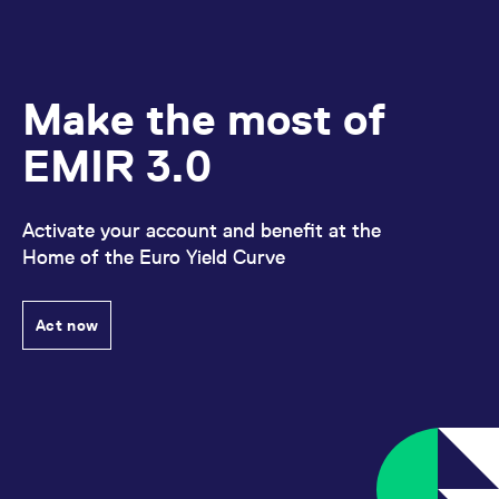
Make the most of
EMIR 3.0
Activate your account and benefit at the
Home of the Euro Yield Curve
Act now