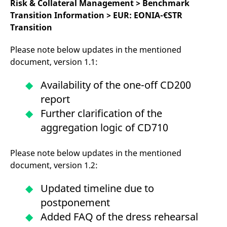
Risk & Collateral Management > Benchmark
Transition Information > EUR: EONIA-€STR
Transition
Please note below updates in the mentioned
document, version 1.1:
Availability of the one-off CD200
report
Further clarification of the
aggregation logic of CD710
Please note below updates in the mentioned
document, version 1.2:
Updated timeline due to
postponement
Added FAQ of the dress rehearsal