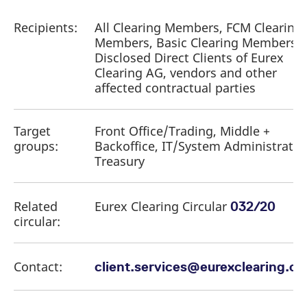
Recipients:
All Clearing Members, FCM Clearing
Members, Basic Clearing Members,
Disclosed Direct Clients of Eurex
Clearing AG, vendors and other
affected contractual parties
Target
Front Office/Trading, Middle +
groups:
Backoffice, IT/System Administratio
Treasury
Related
Eurex Clearing Circular
032/20
circular:
Contact:
client.services@eurexclearing.c