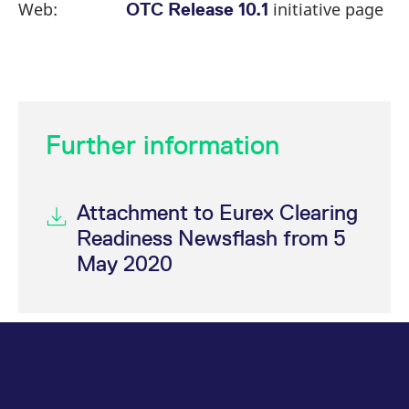
Web:
initiative page
OTC Release 10.1
Further information
Attachment to Eurex Clearing
Readiness Newsflash from 5
May 2020