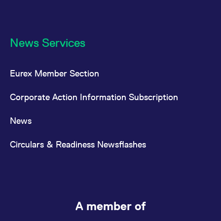
News Services
Eurex Member Section
Corporate Action Information Subscription
News
Circulars & Readiness Newsflashes
A member of