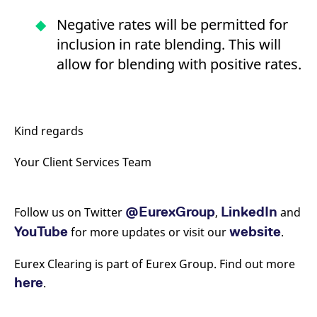
Negative rates will be permitted for
inclusion in rate blending. This will
allow for blending with positive rates.
Kind regards
Your Client Services Team
@EurexGroup
LinkedIn
Follow us on Twitter
,
and
YouTube
website
for more updates or visit our
.
Eurex Clearing is part of Eurex Group. Find out more
here
.