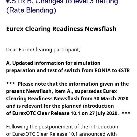
€STR B. Changes to level 3 netting
mdg2sessionid
eurex-
Session
T
api.factsetdigitalsolutions.com
n
(Rate Blending)
v
o
ApplicationGatewayAffinityCORS
analytics.deutsche-
Session
T
Eurex Clearing Readiness Newsflash
boerse.com
n
t
c
w
s
Dear Eurex Clearing participant,
ApplicationGatewayAffinity
eurex.com
Session
T
n
A. Updated information for simulation
t
c
preparation and test of switch from EONIA to €STR
w
s
*** Please note that the information given in the
ApplicationGatewayAffinityCORS
eurex.com
Session
T
n
present Newsflash, item A., supersedes Eurex
t
c
Clearing Readiness Newsflash from 30 March 2020
w
and is relevant for the planned introduction
s
of EurexOTC Clear Release 10.1 on 27 July 2020. ***
CookieScriptConsent
CookieScript
1 year
T
.eurex.com
u
C
Following the postponement of the introduction
S
s
of EurexOTC Clear Release 10.1 announced with
r