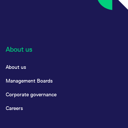
About us
About us
Management Boards
Corporate governance
Careers