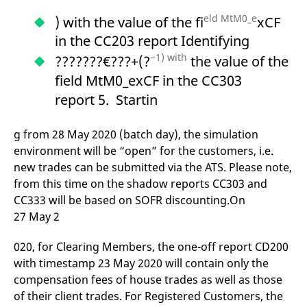
eld MtM0_e
) with the value of the fi
xCF
in the CC203 report Identifying
−1) with
???????€???+(?
the value of the
field MtM0_exCF in the CC303
report 5. Startin
g from 28 May 2020 (batch day), the simulation
environment will be “open” for the customers, i.e.
new trades can be submitted via the ATS. Please note,
from this time on the shadow reports CC303 and
CC333 will be based on SOFR discounting.On
27 May 2
020, for Clearing Members, the one-off report CD200
with timestamp 23 May 2020 will contain only the
compensation fees of house trades as well as those
of their client trades. For Registered Customers, the