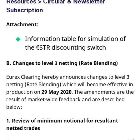
Resources > Circular & Newsletter
Subscription
Attachment:
Information table for simulation of
the €STR discounting switch
B. Changes to level 3 netting (Rate Blending)
Eurex Clearing hereby announces changes to level 3
netting (Rate Blending) which will become effective in
production on
29 May 2020
. The amendments are the
result of market-wide feedback and are described
below:
1. Review of minimum notional for resultant
netted trades