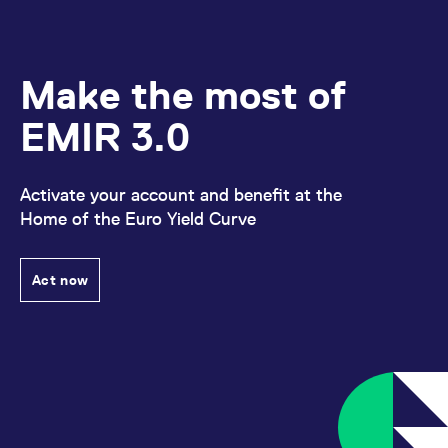
Make the most of
EMIR 3.0
Activate your account and benefit at the
Home of the Euro Yield Curve
Act now