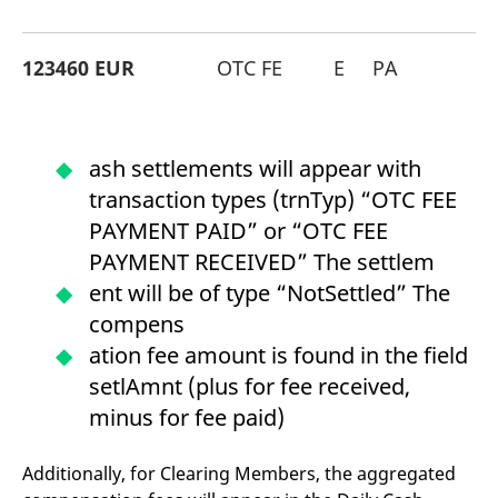
123460 EUR
OTC FE
E
PA
ash settlements will appear with
transaction types (trnTyp) “OTC FEE
PAYMENT PAID” or “OTC FEE
PAYMENT RECEIVED” The settlem
ent will be of type “NotSettled” The
compens
ation fee amount is found in the field
setlAmnt (plus for fee received,
minus for fee paid)
Additionally, for Clearing Members, the aggregated