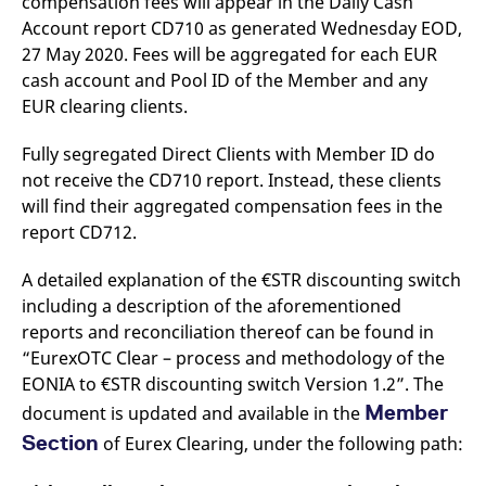
compensation fees will appear in the Daily Cash
Account report CD710 as generated Wednesday EOD,
27 May 2020. Fees will be aggregated for each EUR
cash account and Pool ID of the Member and any
EUR clearing clients.
Fully segregated Direct Clients with Member ID do
not receive the CD710 report. Instead, these clients
will find their aggregated compensation fees in the
report CD712.
A detailed explanation of the €STR discounting switch
including a description of the aforementioned
reports and reconciliation thereof can be found in
“EurexOTC Clear – process and methodology of the
EONIA to €STR discounting switch Version 1.2”. The
Member
document is updated and available in the
Section
of Eurex Clearing, under the following path: