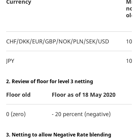
Currency
Min
noti
old
CHF/DKK/EUR/GBP/NOK/PLN/SEK/USD
100,
JPY
10,0
2. Review of floor for level 3 netting
Floor old
Floor as of 18 May 2020
0 (zero)
- 20 percent (negative)
3. Netting to allow Negative Rate blending