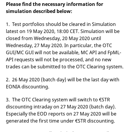
domain setting the cookie.
determine whether
Please find the necessary information for
you get the new player
simulation described below:
_pk_ses.7.931a
www.eurex.com
30
This cookie name is
interface or the old.
minutes
associated with the Piwik
open source web
YSC
Google LLC
Session
This cookie is set by
analytics platform. It is
1. Test portfolios should be cleared in Simulation
.youtube.com
the YouTube video
used to help website
service on pages with
latest on 19 May 2020, 18:00 CET. Simulation will be
owners track visitor
embedded YouTube
behaviour and measure
video.
closed from Wednesday, 20 May 2020 until
site performance. It is a
pattern type cookie,
Wednesday, 27 May 2020. In particular, the OTC
where the prefix _pk_ses
GUI/MC GUI will not be available, MC API and FpML-
is followed by a short
series of numbers and
API requests will not be processed, and no new
letters, which is believed
to be a reference code
trades can be submitted to the OTC Clearing system.
for the domain setting the
cookie.
2. 26 May 2020 (batch day) will be the last day with
_pk_id.7.d059
www.eurex.com
1 year
This cookie name is
associated with the Piwik
EONIA discounting.
open source web
analytics platform. It is
used to help website
3. The OTC Clearing system will switch to €STR
owners track visitor
behaviour and measure
discounting intraday on 27 May 2020 (batch day).
site performance. It is a
Especially the EOD reports on 27 May 2020 will be
pattern type cookie,
where the prefix _pk_id is
generated the first time under €STR discounting.
followed by a short series
of numbers and letters,
which is believed to be a