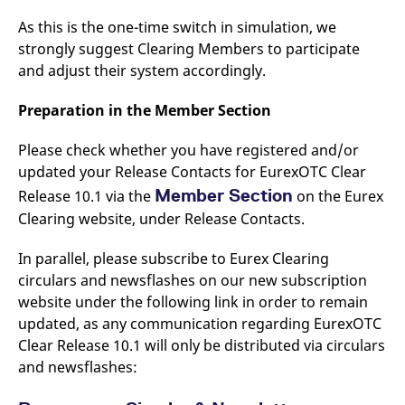
As this is the one-time switch in simulation, we
strongly suggest Clearing Members to participate
and adjust their system accordingly.
Preparation in the Member Section
Please check whether you have registered and/or
updated your Release Contacts for EurexOTC Clear
Member Section
Release 10.1 via the
on the Eurex
Clearing website, under Release Contacts.
In parallel, please subscribe to Eurex Clearing
circulars and newsflashes on our new subscription
website under the following link in order to remain
updated, as any communication regarding EurexOTC
Clear Release 10.1 will only be distributed via circulars
and newsflashes: