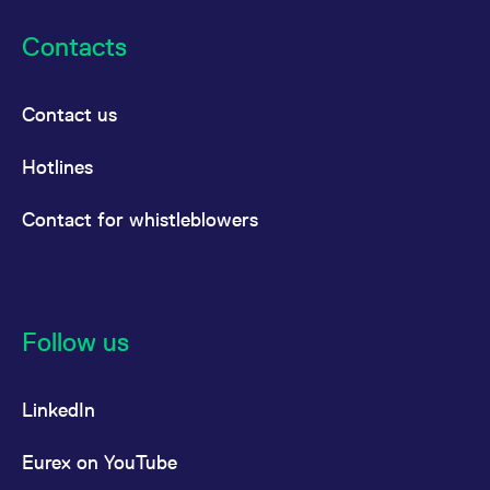
Contacts
Contact us
Hotlines
Contact for whistleblowers
Follow us
LinkedIn
Eurex on YouTube