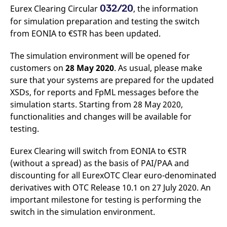
v
032/20
Eurex Clearing Circular
, the information
c
for simulation preparation and testing the switch
p
It
from EONIA to €STR has been updated.
n
C
S
The simulation environment will be opened for
c
t
customers on
28 May 2020
. As usual, please make
p
sure that your systems are prepared for the updated
XSDs, for reports and FpML messages before the
simulation starts. Starting from 28 May 2020,
Provider /
Gültig
Name
Beschreibung
functionalities and changes will be available for
Domain
Provider /
bis
Gültig
Name
Beschreibung
Domain
bis
testing.
_pk_id.7.931a
www.eurex.com
1 year
This cookie name is
associated with the Piwik
CONSENT
Google LLC
1 year
This cookie carries out
open source web
.youtube.com
information about how
Eurex Clearing will switch from EONIA to €STR
analytics platform. It is
the end user uses the
used to help website
website and any
(without a spread) as the basis of PAI/PAA and
owners track visitor
advertising that the
behaviour and measure
discounting for all EurexOTC Clear euro-denominated
end user may have
site performance. It is a
seen before visiting
derivatives with OTC Release 10.1 on 27 July 2020. An
pattern type cookie,
the said website.
where the prefix _pk_id is
important milestone for testing is performing the
followed by a short series
VISITOR_INFO1_LIVE
Google LLC
6
This is a cookie that
of numbers and letters,
switch in the simulation environment.
.youtube.com
months
YouTube sets that
which is believed to be a
measures your
reference code for the
bandwidth to