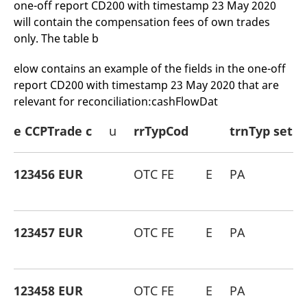
one-off report CD200 with timestamp 23 May 2020
will contain the compensation fees of own trades
only. The table b
elow contains an example of the fields in the one-off
report CD200 with timestamp 23 May 2020 that are
relevant for reconciliation:cashFlowDat
e CCPTrade c
u
rrTypCod
trnTyp set
123456 EUR
OTC FE
E
PA
123457 EUR
OTC FE
E
PA
123458 EUR
OTC FE
E
PA