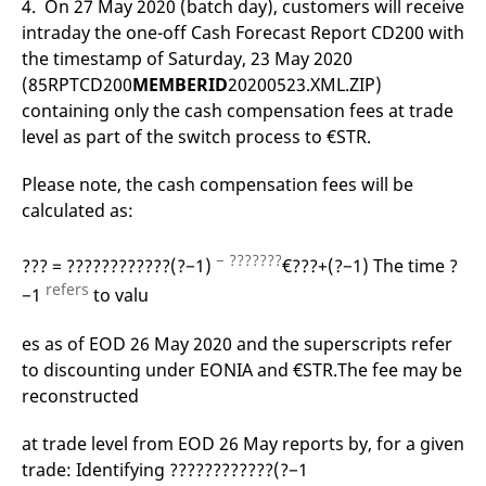
4. On 27 May 2020 (batch day), customers will receive
reference code for the
domain setting the cookie.
intraday the one-off Cash Forecast Report CD200 with
the timestamp of Saturday, 23 May 2020
_pk_ses.7.d059
www.eurex.com
30
This cookie name is
minutes
associated with the Piwik
(85RPTCD200
MEMBERID
20200523.XML.ZIP)
open source web
analytics platform. It is
containing only the cash compensation fees at trade
used to help website
owners track visitor
level as part of the switch process to €STR.
behaviour and measure
site performance. It is a
pattern type cookie,
Please note, the cash compensation fees will be
where the prefix _pk_ses
calculated as:
is followed by a short
series of numbers and
letters, which is believed
to be a reference code
− ???????
??? = ????????????(?−1)
€???+(?−1) The time ?
for the domain setting the
cookie.
refers
−1
to valu
es as of EOD 26 May 2020 and the superscripts refer
to discounting under EONIA and €STR.The fee may be
reconstructed
at trade level from EOD 26 May reports by, for a given
trade: Identifying ????????????(?−1