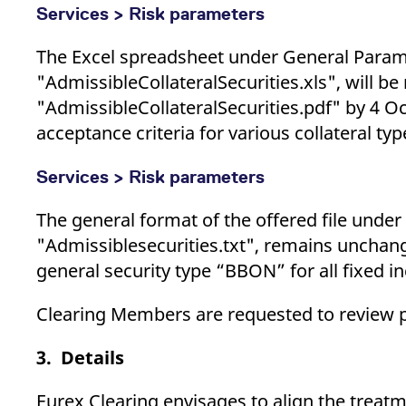
Services > Risk parameters
The Excel spreadsheet under General Parame
"AdmissibleCollateralSecurities.xls", will 
"AdmissibleCollateralSecurities.pdf" by 4 O
acceptance criteria for various collateral ty
Services > Risk parameters
The general format of the offered file under
"Admissiblesecurities.txt", remains unchan
general security type “BBON” for all fixed 
Clearing Members are requested to review p
3. Details
Eurex Clearing envisages to align the treatm