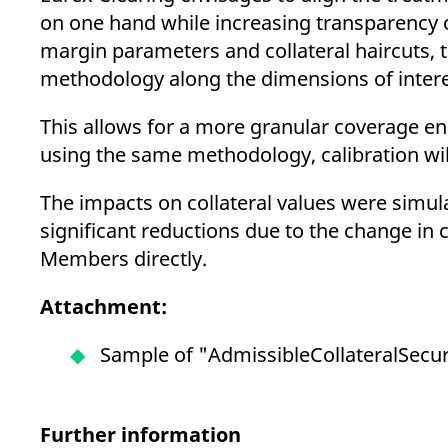
on one hand while increasing transparency 
margin parameters and collateral haircuts, 
methodology along the dimensions of interest-
This allows for a more granular coverage en
using the same methodology, calibration will
The impacts on collateral values were simula
significant reductions due to the change in 
Members directly.
Attachment:
Sample of "AdmissibleCollateralSecurit
Further information