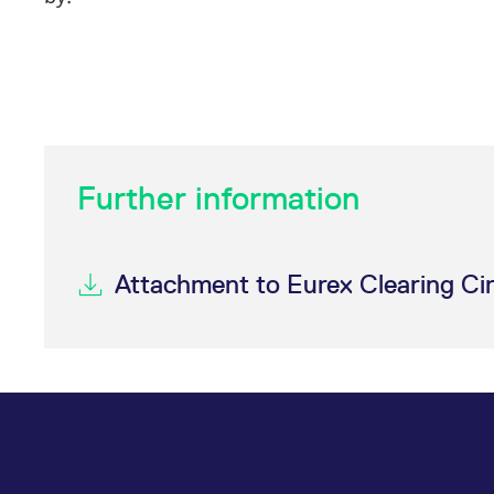
Further information
Attachment to Eurex Clearing Ci