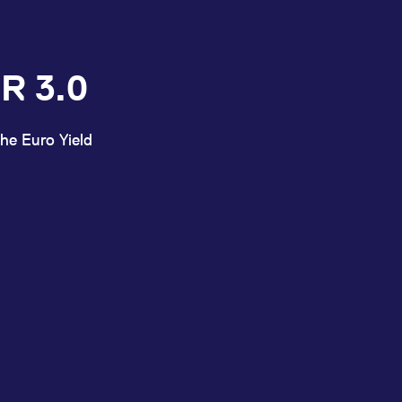
R 3.0
he Euro Yield