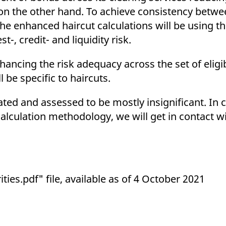
on the other hand. To achieve consistency betwe
the enhanced haircut calculations will be using 
, credit- and liquidity risk.
hancing the risk adequacy across the set of eligi
 be specific to haircuts.
ted and assessed to be mostly insignificant. In 
calculation methodology, we will get in contact w
ies.pdf" file, available as of 4 October 2021