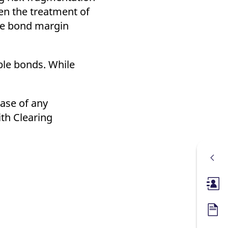
en the treatment of
the bond margin
ble bonds. While
case of any
ith Clearing
Membe
Forms