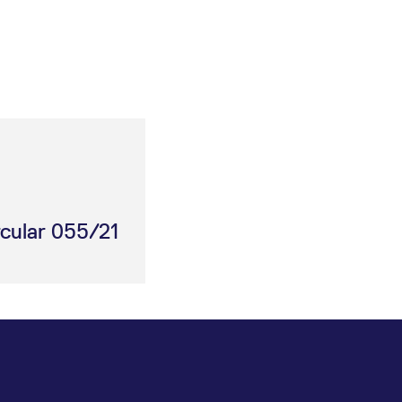
rcular 055/21