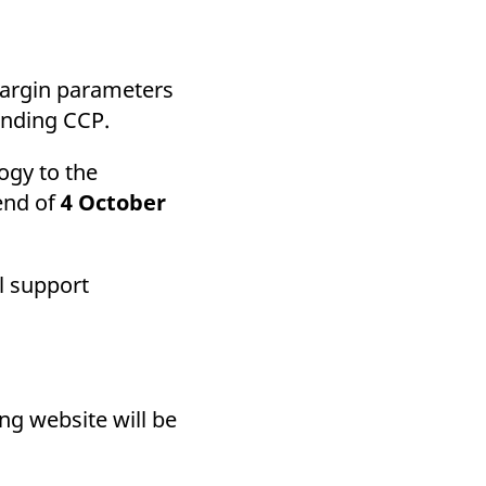
k visitor behaviour and measure site performance. It is a
be a reference code for the domain setting the cookie.
margin parameters
ending CCP.
ogy to the
 end of
4 October
l support
ing website will be