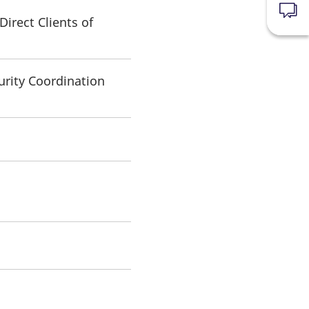
News
irect Clients of
urity Coordination