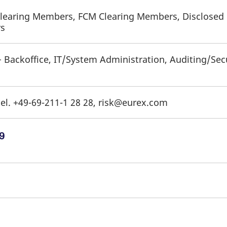
Clearing Members, FCM Clearing Members, Disclosed D
rs
+ Backoffice, IT/System Administration, Auditing/Sec
el. +49-69-211-1 28 28, risk@eurex.com
9