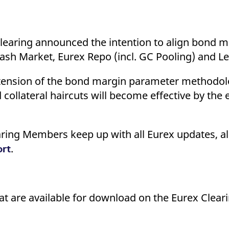
ed with the Piwik open source web analytics platform. It is used to help website owners trac
he prefix _pk_ses is followed by a short series of numbers and letters, which is believed to 
Clearing announced the intention to align bond 
ash Market, Eurex Repo (incl. GC Pooling) and L
extension of the bond margin parameter methodol
d collateral haircuts will become effective by the
ring Members keep up with all Eurex updates, al
.
ort
that are available for download on the Eurex Clear