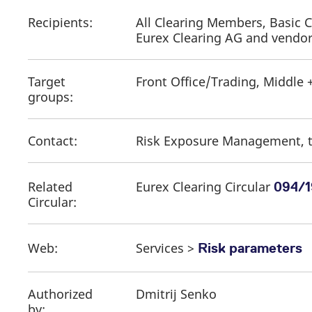
Recipients:
All Clearing Members, Basic 
Eurex Clearing AG and vendo
Target
Front Office/Trading, Middle 
groups:
Contact:
Risk Exposure Management, t
Related
Eurex Clearing Circular
094/1
Circular:
Web:
Services >
Risk parameters
Authorized
Dmitrij Senko
by: