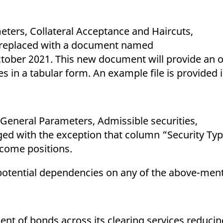
ters, Collateral Acceptance and Haircuts,
be replaced with a document named
ctober 2021. This new document will provide an 
pes in a tabular form. An example file is provided
 General Parameters, Admissible securities,
ged with the exception that column “Security Typ
income positions.
otential dependencies on any of the above-menti
ent of bonds across its clearing services reduci