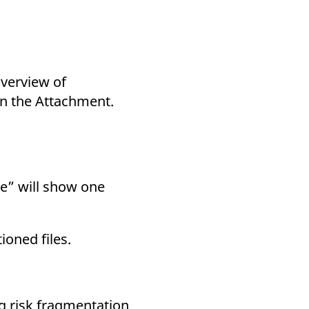
overview of
 in the Attachment.
e” will show one
oned files.
ng risk fragmentation