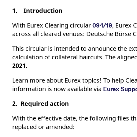
_pk_ses.7.d059
www.eurex.com
30
This cookie name is associat
minutes
pattern type cookie, where t
1. Introduction
With Eurex Clearing circular
, Eurex 
094/19
across all cleared venues: Deutsche Börse C
This circular is intended to announce the 
calculation of collateral haircuts. The aligne
2021
.
Learn more about Eurex topics! To help Clea
information is now available via
Eurex Supp
2. Required action
With the effective date, the following files 
replaced or amended: