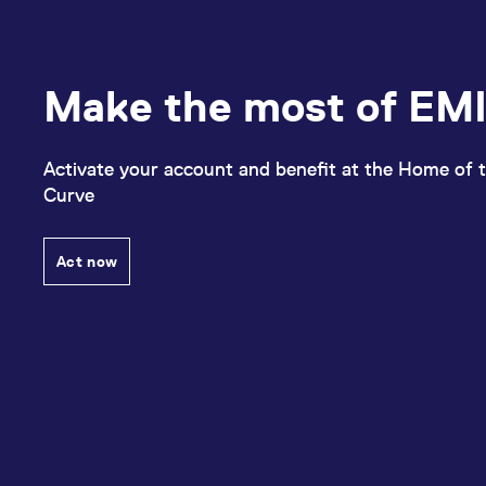
Make the most of EMI
Activate your account and benefit at the Home of t
Curve
Act now