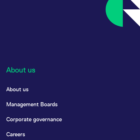
About us
About us
Management Boards
Corporate governance
Careers