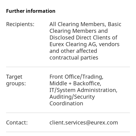
Further information
Recipients:
All Clearing Members, Basic
Clearing Members and
Disclosed Direct Clients of
Eurex Clearing AG, vendors
and other affected
contractual parties
Target
Front Office/Trading,
groups:
Middle + Backoffice,
IT/System Administration,
Auditing/Security
Coordination
Contact:
client.services@eurex.com