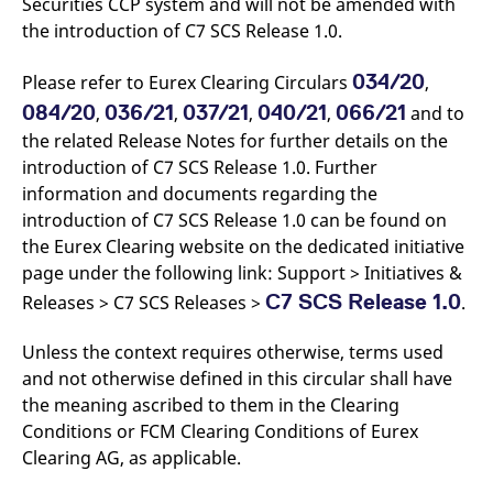
Securities CCP system and will not be amended with
the introduction of C7 SCS Release 1.0.
034/20
Please refer to Eurex Clearing Circulars
,
084/20
036/21
037/21
040/21
066/21
,
,
,
,
and to
the related Release Notes for further details on the
introduction of C7 SCS Release 1.0. Further
information and documents regarding the
introduction of C7 SCS Release 1.0 can be found on
the Eurex Clearing website on the dedicated initiative
page under the following link: Support > Initiatives &
C7 SCS Release 1.0
Releases > C7 SCS Releases >
.
Unless the context requires otherwise, terms used
and not otherwise defined in this circular shall have
the meaning ascribed to them in the Clearing
Conditions or FCM Clearing Conditions of Eurex
Clearing AG, as applicable.