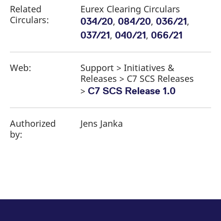
Related
Eurex Clearing Circulars
Circulars:
,
,
,
034/20
084/20
036/21
,
,
037/21
040/21
066/21
Web:
Support > Initiatives &
Releases > C7 SCS Releases
>
C7 SCS Release 1.0
Authorized
Jens Janka
by: