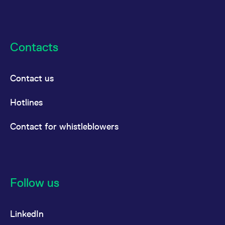
Contacts
Contact us
Hotlines
Contact for whistleblowers
Follow us
LinkedIn