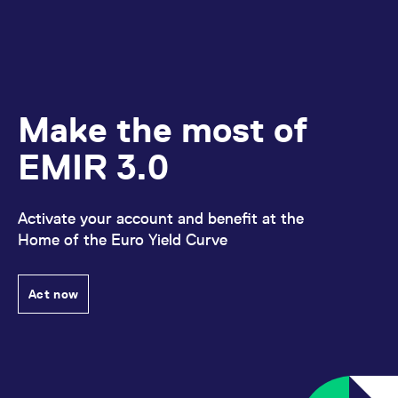
Make the most of
EMIR 3.0
Activate your account and benefit at the
Home of the Euro Yield Curve
Act now