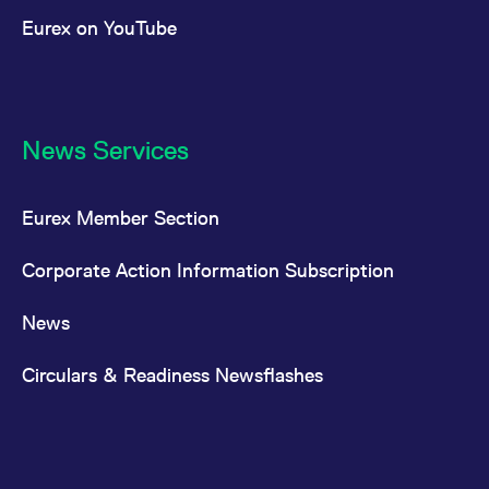
Eurex on YouTube
News Services
Eurex Member Section
Corporate Action Information Subscription
News
Circulars & Readiness Newsflashes