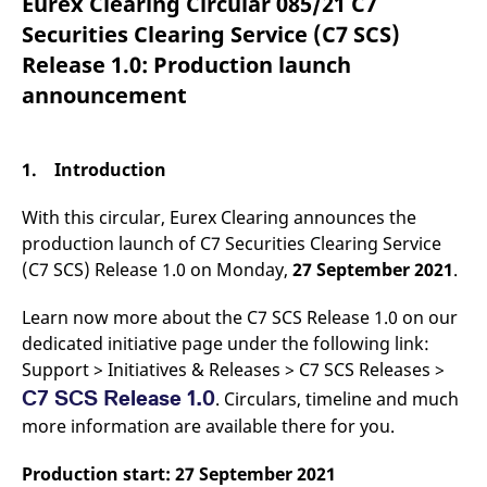
Eurex Clearing Circular 085/21 C7
mdg2sessionid
eurex-
Session
T
api.factsetdigitalsolutions.com
n
Securities Clearing Service (C7 SCS)
v
o
Release 1.0: Production launch
ApplicationGatewayAffinityCORS
analytics.deutsche-
Session
T
announcement
boerse.com
n
t
c
w
s
1. Introduction
ApplicationGatewayAffinity
eurex.com
Session
T
n
With this circular, Eurex Clearing announces the
t
c
production launch of C7 Securities Clearing Service
w
(C7 SCS) Release 1.0 on Monday,
27 September 2021
.
s
ApplicationGatewayAffinityCORS
eurex.com
Session
T
Learn now more about the C7 SCS Release 1.0 on our
n
t
dedicated initiative page under the following link:
c
w
Support > Initiatives & Releases > C7 SCS Releases >
s
C7 SCS Release 1.0
. Circulars, timeline and much
CookieScriptConsent
CookieScript
1 year
T
more information are available there for you.
.eurex.com
u
C
S
s
Production start: 27 September 2021
r