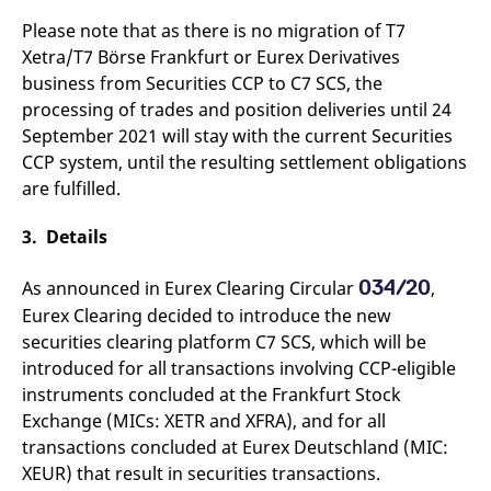
domain setting the cookie.
determine whether
you get the new player
Please note that as there is no migration of T7
_pk_ses.7.931a
www.eurex.com
30
This cookie name is
interface or the old.
Xetra/T7 Börse Frankfurt or Eurex Derivatives
minutes
associated with the Piwik
open source web
YSC
Google LLC
Session
This cookie is set by
business from Securities CCP to C7 SCS, the
analytics platform. It is
.youtube.com
the YouTube video
used to help website
service on pages with
processing of trades and position deliveries until 24
owners track visitor
embedded YouTube
behaviour and measure
September 2021 will stay with the current Securities
video.
site performance. It is a
CCP system, until the resulting settlement obligations
pattern type cookie,
where the prefix _pk_ses
are fulfilled.
is followed by a short
series of numbers and
letters, which is believed
3. Details
to be a reference code
for the domain setting the
cookie.
034/20
As announced in Eurex Clearing Circular
,
_pk_id.7.d059
www.eurex.com
1 year
This cookie name is
Eurex Clearing decided to introduce the new
associated with the Piwik
open source web
securities clearing platform C7 SCS, which will be
analytics platform. It is
used to help website
introduced for all transactions involving CCP-eligible
owners track visitor
instruments concluded at the Frankfurt Stock
behaviour and measure
site performance. It is a
Exchange (MICs: XETR and XFRA), and for all
pattern type cookie,
where the prefix _pk_id is
transactions concluded at Eurex Deutschland (MIC:
followed by a short series
of numbers and letters,
XEUR) that result in securities transactions.
which is believed to be a