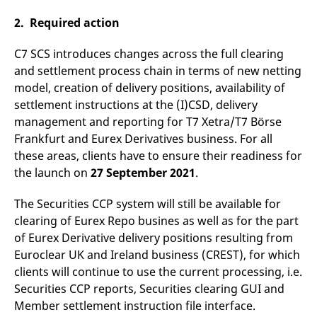
v
c
2. Required action
p
It
n
C7 SCS introduces changes across the full clearing
C
S
and settlement process chain in terms of new netting
c
model, creation of delivery positions, availability of
t
p
settlement instructions at the (I)CSD, delivery
management and reporting for T7 Xetra/T7 Börse
Frankfurt and Eurex Derivatives business. For all
Provider /
Gültig
these areas, clients have to ensure their readiness for
Name
Beschreibung
Domain
Provider /
bis
Gültig
Name
Beschreibung
the launch on
27 September 2021
.
Domain
bis
_pk_id.7.931a
www.eurex.com
1 year
This cookie name is
associated with the Piwik
CONSENT
Google LLC
1 year
This cookie carries out
The Securities CCP system will still be available for
open source web
.youtube.com
information about how
analytics platform. It is
the end user uses the
clearing of Eurex Repo busines as well as for the part
used to help website
website and any
owners track visitor
advertising that the
of Eurex Derivative delivery positions resulting from
behaviour and measure
end user may have
site performance. It is a
Euroclear UK and Ireland business (CREST), for which
seen before visiting
pattern type cookie,
the said website.
clients will continue to use the current processing, i.e.
where the prefix _pk_id is
followed by a short series
VISITOR_INFO1_LIVE
Google LLC
6
This is a cookie that
Securities CCP reports, Securities clearing GUI and
of numbers and letters,
.youtube.com
months
YouTube sets that
which is believed to be a
Member settlement instruction file interface.
measures your
reference code for the
bandwidth to