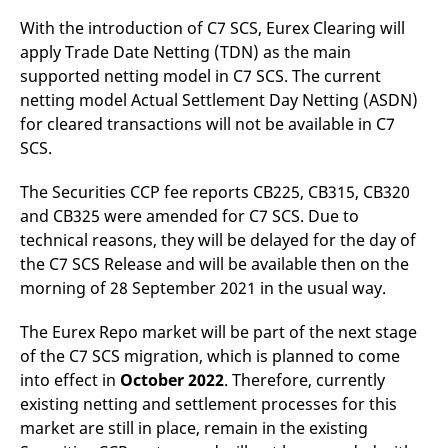
reference code for the
domain setting the cookie.
With the introduction of C7 SCS, Eurex Clearing will
apply Trade Date Netting (TDN) as the main
_pk_ses.7.d059
www.eurex.com
30
This cookie name is
minutes
associated with the Piwik
supported netting model in C7 SCS. The current
open source web
analytics platform. It is
netting model Actual Settlement Day Netting (ASDN)
used to help website
for cleared transactions will not be available in C7
owners track visitor
behaviour and measure
SCS.
site performance. It is a
pattern type cookie,
where the prefix _pk_ses
The Securities CCP fee reports CB225, CB315, CB320
is followed by a short
series of numbers and
and CB325 were amended for C7 SCS. Due to
letters, which is believed
to be a reference code
technical reasons, they will be delayed for the day of
for the domain setting the
the C7 SCS Release and will be available then on the
cookie.
morning of 28 September 2021 in the usual way.
The Eurex Repo market will be part of the next stage
of the C7 SCS migration, which is planned to come
into effect in
October 2022
. Therefore, currently
existing netting and settlement processes for this
market are still in place, remain in the existing