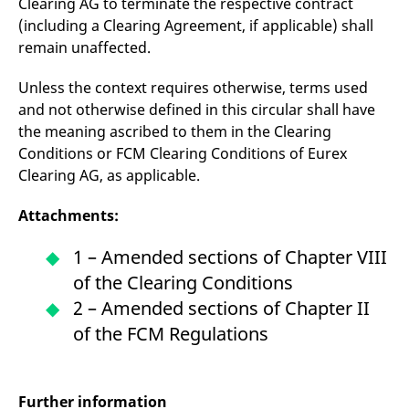
Clearing AG to terminate the respective contract
(including a Clearing Agreement, if applicable) shall
remain unaffected.
Unless the context requires otherwise, terms used
and not otherwise defined in this circular shall have
the meaning ascribed to them in the Clearing
Conditions or FCM Clearing Conditions of Eurex
Clearing AG, as applicable.
Attachments:
1 – Amended sections of Chapter VIII
of the Clearing Conditions
2 – Amended sections of Chapter II
of the FCM Regulations
Further information