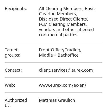
Recipients:
All Clearing Members, Basic
Clearing Members,
Disclosed Direct Clients,
FCM Clearing Members,
vendors and other affected
contractual parties
Target
Front Office/Trading,
groups:
Middle + Backoffice
Contact:
client.services@eurex.com
Web:
www.eurex.com/ec-en/
Authorized
Matthias Graulich
by: