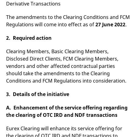
Derivative Transactions
v
c
p
The amendments to the Clearing Conditions and FCM
It
n
Regulations will come into effect as of
27 June 2022
.
C
S
c
2. Required action
t
p
Clearing Members, Basic Clearing Members,
Disclosed Direct Clients, FCM Clearing Members,
vendors and other affected contractual parties
Provider /
Gültig
Name
Beschreibung
Domain
Provider /
bis
Gültig
should take the amendments to the Clearing
Name
Beschreibung
Domain
bis
_pk_id.7.931a
www.eurex.com
1 year
This cookie name is
Conditions and FCM Regulations into consideration.
associated with the Piwik
CONSENT
Google LLC
1 year
This cookie carries out
open source web
.youtube.com
information about how
analytics platform. It is
the end user uses the
3. Details of the initiative
used to help website
website and any
owners track visitor
advertising that the
behaviour and measure
end user may have
A. Enhancement of the service offering regarding
site performance. It is a
seen before visiting
pattern type cookie,
the said website.
the clearing of OTC IRD and NDF transactions
where the prefix _pk_id is
followed by a short series
VISITOR_INFO1_LIVE
Google LLC
6
This is a cookie that
of numbers and letters,
.youtube.com
months
YouTube sets that
Eurex Clearing will enhance its service offering for
which is believed to be a
measures your
reference code for the
the clearing of OTC IRD and NDF transactions to
bandwidth to