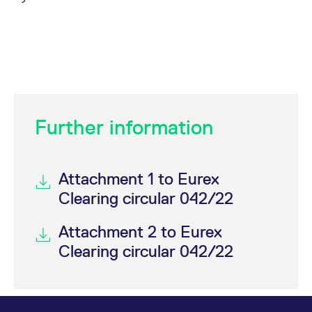
Further information
Attachment 1 to Eurex
Clearing circular 042/22
Attachment 2 to Eurex
Clearing circular 042/22