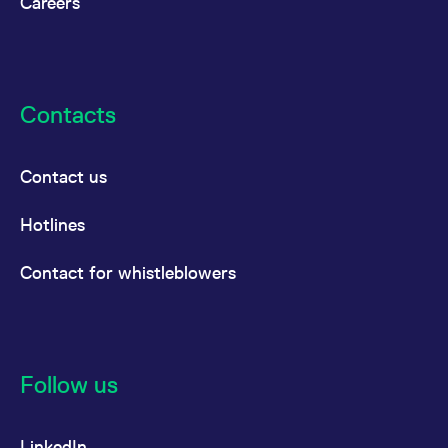
Careers
Contacts
Contact us
Hotlines
Contact for whistleblowers
Follow us
LinkedIn