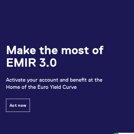
Make the most of
EMIR 3.0
Activate your account and benefit at the
Home of the Euro Yield Curve
Act now