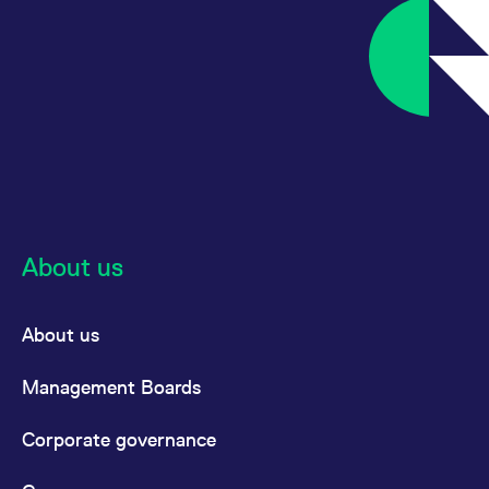
About us
About us
Management Boards
Corporate governance