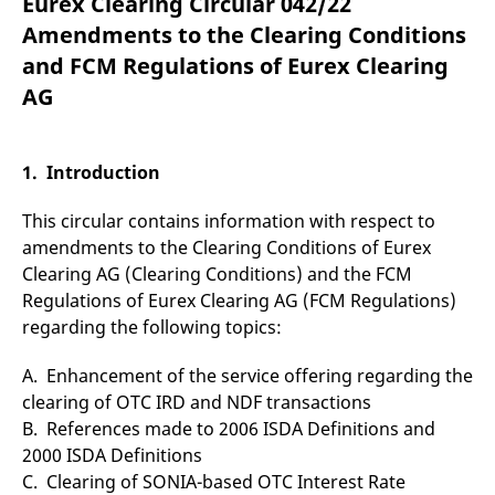
Eurex Clearing Circular 042/22
mdg2sessionid
eurex-
Session
T
api.factsetdigitalsolutions.com
n
Amendments to the Clearing Conditions
v
o
and FCM Regulations of Eurex Clearing
ApplicationGatewayAffinityCORS
analytics.deutsche-
Session
T
AG
boerse.com
n
t
c
w
s
1. Introduction
ApplicationGatewayAffinity
eurex.com
Session
T
n
This circular contains information with respect to
t
c
amendments to the Clearing Conditions of Eurex
w
Clearing AG (Clearing Conditions) and the FCM
s
Regulations of Eurex Clearing AG (FCM Regulations)
ApplicationGatewayAffinityCORS
eurex.com
Session
T
n
regarding the following topics:
t
c
w
A. Enhancement of the service offering regarding the
s
clearing of OTC IRD and NDF transactions
CookieScriptConsent
CookieScript
1 year
T
B. References made to 2006 ISDA Definitions and
.eurex.com
u
C
2000 ISDA Definitions
S
s
C. Clearing of SONIA-based OTC Interest Rate
r