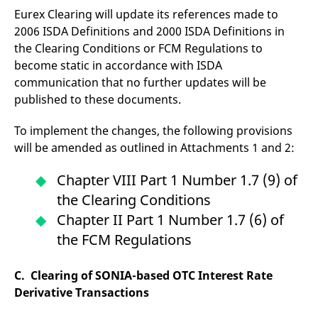
reference code for the
Eurex Clearing will update its references made to
domain setting the cookie.
2006 ISDA Definitions and 2000 ISDA Definitions in
_pk_ses.7.d059
www.eurex.com
30
This cookie name is
the Clearing Conditions or FCM Regulations to
minutes
associated with the Piwik
open source web
become static in accordance with ISDA
analytics platform. It is
used to help website
communication that no further updates will be
owners track visitor
behaviour and measure
published to these documents.
site performance. It is a
pattern type cookie,
where the prefix _pk_ses
To implement the changes, the following provisions
is followed by a short
will be amended as outlined in Attachments 1 and 2:
series of numbers and
letters, which is believed
to be a reference code
for the domain setting the
Chapter VIII Part 1 Number 1.7 (9) of
cookie.
the Clearing Conditions
Chapter II Part 1 Number 1.7 (6) of
the FCM Regulations
C. Clearing of SONIA-based OTC Interest Rate
Derivative Transactions