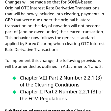
Changes will be made so that for SONIA-based
Original OTC Interest Rate Derivative Transactions
that will be newly included into clearing, payments in
GBP that were due under the original bilateral
transaction on the day of novation will not become
part of (and be owed under) the cleared transaction.
This behavior now follows the general standard
applied by Eurex Clearing when clearing OTC Interest
Rate Derivative Transactions.
To implement this change, the following provisions
will be amended as outlined in Attachments 1 and 2:
Chapter VIII Part 2 Number 2.2.1 (3)
of the Clearing Conditions
Chapter II Part 2 Number 2.2.1 (3) of
the FCM Regulations