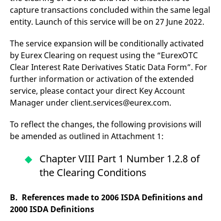
domain setting the cookie.
determine whether
capture transactions concluded within the same legal
you get the new player
_pk_ses.7.931a
www.eurex.com
30
This cookie name is
interface or the old.
entity. Launch of this service will be on 27 June 2022.
minutes
associated with the Piwik
open source web
YSC
Google LLC
Session
This cookie is set by
analytics platform. It is
.youtube.com
the YouTube video
The service expansion will be conditionally activated
used to help website
service on pages with
owners track visitor
embedded YouTube
by Eurex Clearing on request using the “EurexOTC
behaviour and measure
video.
Clear Interest Rate Derivatives Static Data Form”. For
site performance. It is a
pattern type cookie,
further information or activation of the extended
where the prefix _pk_ses
is followed by a short
service, please contact your direct Key Account
series of numbers and
letters, which is believed
Manager under client.services@eurex.com.
to be a reference code
for the domain setting the
cookie.
To reflect the changes, the following provisions will
be amended as outlined in Attachment 1:
_pk_id.7.d059
www.eurex.com
1 year
This cookie name is
associated with the Piwik
open source web
Chapter VIII Part 1 Number 1.2.8 of
analytics platform. It is
used to help website
the Clearing Conditions
owners track visitor
behaviour and measure
site performance. It is a
pattern type cookie,
B. References made to 2006 ISDA Definitions and
where the prefix _pk_id is
followed by a short series
2000 ISDA Definitions
of numbers and letters,
which is believed to be a