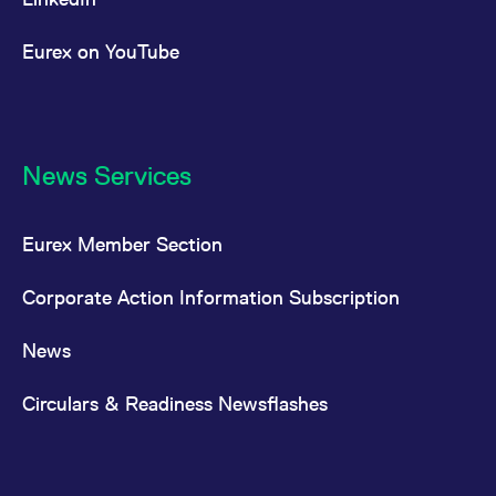
Eurex on YouTube
News Services
Eurex Member Section
Corporate Action Information Subscription
News
Circulars & Readiness Newsflashes