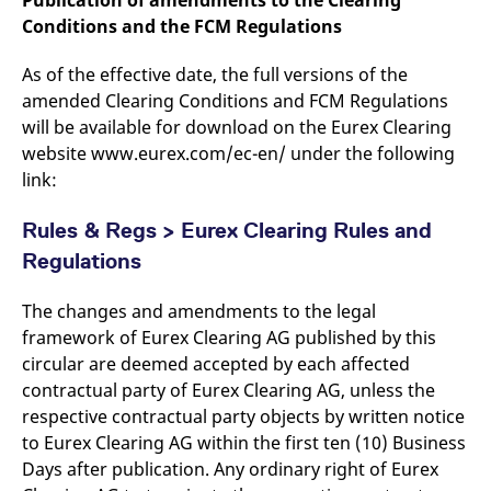
Publication of amendments to the Clearing
Conditions and the FCM Regulations
As of the effective date, the full versions of the
amended Clearing Conditions and FCM Regulations
will be available for download on the Eurex Clearing
website www.eurex.com/ec-en/ under the following
link:
Rules & Regs > Eurex Clearing Rules and
Regulations
The changes and amendments to the legal
framework of Eurex Clearing AG published by this
circular are deemed accepted by each affected
contractual party of Eurex Clearing AG, unless the
respective contractual party objects by written notice
to Eurex Clearing AG within the first ten (10) Business
Days after publication. Any ordinary right of Eurex