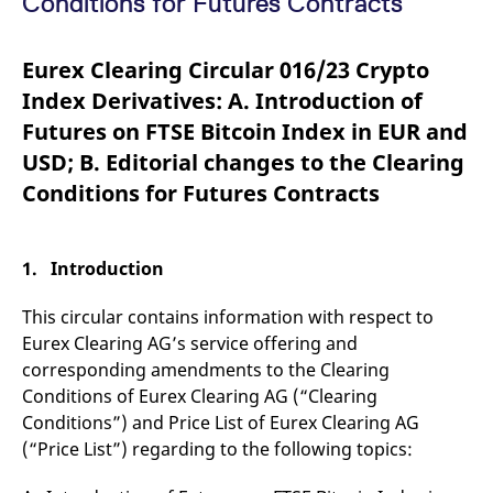
Conditions for Futures Contracts
mdg2sessionid
eurex-
Session
T
api.factsetdigitalsolutions.com
n
v
o
Eurex Clearing Circular 016/23 Crypto
ApplicationGatewayAffinityCORS
analytics.deutsche-
Session
T
Index Derivatives: A. Introduction of
boerse.com
n
t
Futures on FTSE Bitcoin Index in EUR and
c
w
USD; B. Editorial changes to the Clearing
s
Conditions for Futures Contracts
ApplicationGatewayAffinity
eurex.com
Session
T
n
t
c
w
1. Introduction
s
ApplicationGatewayAffinityCORS
eurex.com
Session
T
This circular contains information with respect to
n
t
Eurex Clearing AG’s service offering and
c
w
corresponding amendments to the Clearing
s
Conditions of Eurex Clearing AG (“Clearing
CookieScriptConsent
CookieScript
1 year
T
Conditions”) and Price List of Eurex Clearing AG
.eurex.com
u
C
(“Price List”) regarding to the following topics:
S
s
r