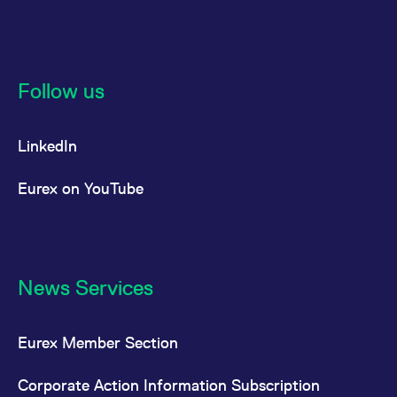
Follow us
LinkedIn
Eurex on YouTube
News Services
Eurex Member Section
Corporate Action Information Subscription