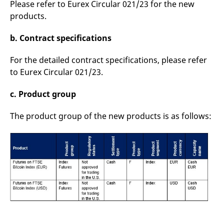
Please refer to Eurex Circular 021/23 for the new
reference code for the
domain setting the cookie.
products.
_pk_ses.7.d059
www.eurex.com
30
This cookie name is
minutes
associated with the Piwik
b. Contract specifications
open source web
analytics platform. It is
used to help website
For the detailed contract specifications, please refer
owners track visitor
behaviour and measure
to Eurex Circular 021/23.
site performance. It is a
pattern type cookie,
where the prefix _pk_ses
c. Product group
is followed by a short
series of numbers and
letters, which is believed
The product group of the new products is as follows:
to be a reference code
for the domain setting the
cookie.