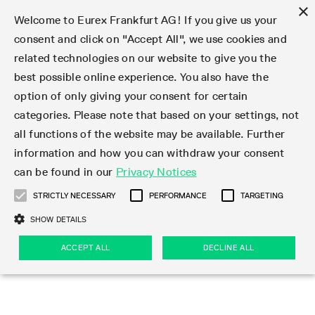
×
Welcome to Eurex Frankfurt AG! If you give us your
consent and click on "Accept All", we use cookies and
related technologies on our website to give you the
Clear
EurexOTC Clear
Deutsche Börse Cash Market
Join
Membership Types
Partnership Programs
LSOC
Clearing contacts
Support
Initiatives & Releases
Technology
Clearing Activity
Risk
Information Channels
Services
Risk management
Risk parameters
Transaction management
Collateral management
Margining
Margin Calculators
Rules & Regs
Regulations
EMIR 3.0 - active account
Find
Eurex Clearing Contacts
Corporate governance
About us
Clear
best possible online experience. You also have the
option of only giving your consent for certain
About EurexOTC Clear
Xetra and Börse Frankfurt
Clearing Member
OTC IRD
Admission criteria and scope
ESG Visibility Hub
Cross-Project-Calendar
C7
User ID Maintenance
Collateral
Service Status
Default Waterfall
Haircut and adjusted exchange rates
Listed derivatives
Cash collateral
Eurex Clearing Prisma
Eurex Clearing Prisma Margin Calculators
Eurex Clearing Rules & Regulations
CFTC DCO Filings
Checklist EMIR 3.0 AAR Operational Readiness
Newsletter Subscription
Hotlines
Corporate structure
Company profile
EurexOTC Clear
Membership Types
Initiatives & Releases
Risk management
Join
categories. Please note that based on your settings, not
all functions of the website may be available. Further
EMIR 3.0 – active account
ISA Direct Member
Repo
Infrastructure and collateral
Readiness for projects
EurexOTC Clear
Clearing Hours
Transparency Enabler Files
Implementation news
Model Validation
Securities margin groups and classes
OTC derivatives
Securities collateral
Cross-product margining
RBM Calculator
U.S. Taxation
FAQ EMIR 3.0 AAR Operational Conditions
Circulars & Newsflashes Subscription
Contact for whistleblowers
Executive Board
Regulatory standards
Regulations
Eurex Listed
ISA Direct
Onboarding
Risk parameters
Trade
information and how you can withdraw your consent
can be found in our
Privacy Notices
CCP Switch
ISA Direct Light Licence Holder
STIR
LSOC model
C7 Releases
C7 SCS
Clearing Reports
Segregation Models
Circulars & Newsflashes
Stress testing
File services
Listed securities
Margin settlement
Margining process
Legal opinions
Corporate Action Information Subscription
Supervisory Board
Remuneration
Eurex Repo
Partnership Programs
Technology
EMIR 3.0 - active account
Transaction management
Support
STRICTLY NECESSARY
PERFORMANCE
TARGETING
On-boarding
Clearing Agent
Credit Index Derivatives
Porting under LSOC
C7 SCS Releases
Prisma
Product Specifications
Reports
Default Management Process
Bond Clusters
Cash management
Collateral valuation
Circulars & Readiness Newsflashes
Eurex Clearing Committees
Pillar 3 Disclosure Report
Deutsche Börse Cash Market
SA-CCR
LSOC
Clearing Activity
Funding
SHOW DETAILS
Services
Compression Service
Client
C7 CAS Releases
Common Report Engine
Clearing on behalf
Default Fund
Client Asset Protection under EMIR
Delivery management
News
Annual reports
Licensing & supervision
ACCEPT ALL
DECLINE ALL
Clearing volumes
IBOR Reform
Clearing contacts
Risk
Collateral management
Rules & Regs
Product Scope
Jurisdictions
EurexOTC Clear Releases
ISV & Service Provider
Delivery Management
Intraday Margin Calls
Client Asset Protection under LSOC
CCP eligible instruments
Videos
Compliance standards
Uncleared Margin Rules
Regulation
Margining
Find
Strictly necessary
Performance
Targeting