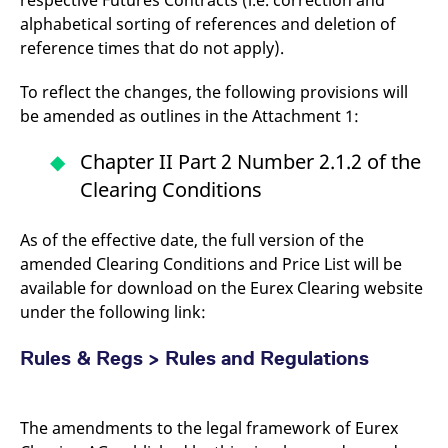
respective Futures Contracts (i.e. correction and
alphabetical sorting of references and deletion of
reference times that do not apply).
To reflect the changes, the following provisions will
be amended as outlines in the Attachment 1:
Chapter II Part 2 Number 2.1.2 of the
Clearing Conditions
As of the effective date, the full version of the
amended Clearing Conditions and Price List will be
available for download on the Eurex Clearing website
under the following link:
Rules & Regs > Rules and Regulations
The amendments to the legal framework of Eurex