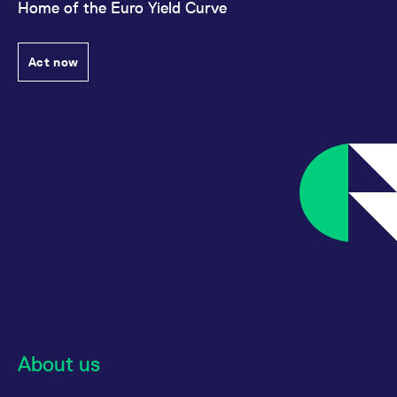
Home of the Euro Yield Curve
Act now
About us