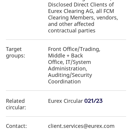
Disclosed Direct Clients of
Eurex Clearing AG, all FCM
Clearing Members, vendors,
and other affected
contractual parties
Target
Front Office/Trading,
groups:
Middle + Back
Office, IT/System
Administration,
Auditing/Security
Coordination
Related
Eurex Circular
021/23
circular:
Contact:
client.services@eurex.com