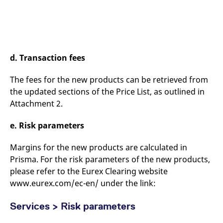
d. Transaction fees
The fees for the new products can be retrieved from
the updated sections of the Price List, as outlined in
Attachment 2.
e. Risk parameters
Margins for the new products are calculated in
Prisma. For the risk parameters of the new products,
please refer to the Eurex Clearing website
www.eurex.com/ec-en/ under the link:
Services > Risk parameters