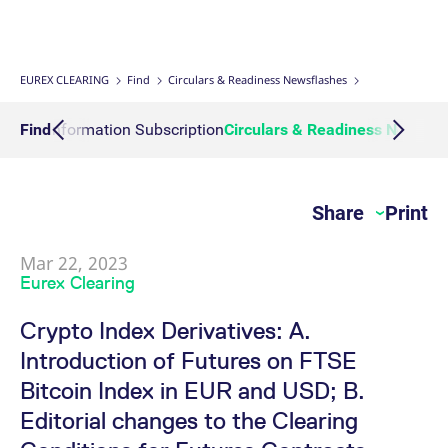
Interest Rate Swaps
Multiple Clearing Relationships
Prisma Releases
Connectivity
Transaction Management
OTC Clear Procedures
Credit, concentration & wrong way risk
Webcasts on demand
Business continuity planning
Compliance
Margin Calculators
Strictly necessary cookies allow core website functionality such as user login
and account management. The website cannot be used properly without
strictly necessary cookies.
Inflation Swaps
Segregation Set up
Member Section Releases
Collateral Management
OTC Clear Tutorials
System-based risk controls
Publications
Information Channels
ESG Clearing Compass
EUREX CLEARING
Find
Circulars & Readiness Newsflashes
Gültig
Name
Provider / Domain
B
bis
Settlement Prices
Simulation calendar
Cross Margining Support
Pioneering CCP Transparency
Forms
Volume statistics
Action Information Subscription
Find
Circulars & Readiness Newsfl
CM_SESSIONID
eurex.com
Session
T
n
f
Service Offering for PSAs
Archive
Supplementary Margins
Events
c
JSESSIONID
Oracle Corporation
Session
G
Share
Print
Eurex Clearing Contacts
www.eurex.com
p
p
s
c
Mar 22, 2023
FAQs
b
Eurex Clearing
w
J
u
Corporate governance
Crypto Index Derivatives: A.
m
a
Introduction of Futures on FTSE
u
b
About us
Bitcoin Index in EUR and USD; B.
[abcdef0123456789]{32}
analytics.deutsche-
Session
N
boerse.com
t
Editorial changes to the Clearing
Production Newsboard
o