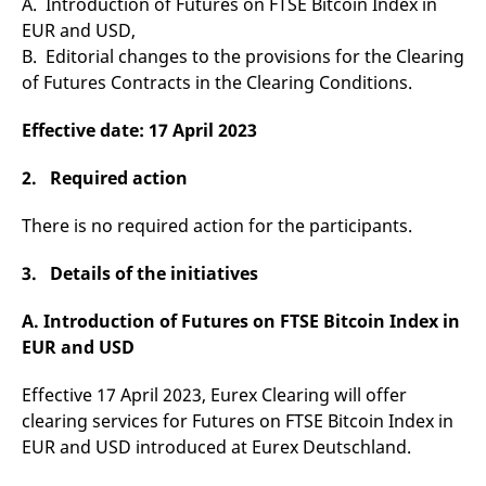
A. Introduction of Futures on FTSE Bitcoin Index in
v
EUR and USD,
c
p
B. Editorial changes to the provisions for the Clearing
It
n
of Futures Contracts in the Clearing Conditions.
C
S
c
Effective date: 17 April 2023
t
p
2. Required action
There is no required action for the participants.
Provider /
Gültig
Name
Beschreibung
Domain
Provider /
bis
Gültig
Name
Beschreibung
Domain
bis
3. Details of the initiatives
_pk_id.7.931a
www.eurex.com
1 year
This cookie name is
associated with the Piwik
CONSENT
Google LLC
1 year
This cookie carries out
open source web
.youtube.com
information about how
A. Introduction of Futures on FTSE Bitcoin Index in
analytics platform. It is
the end user uses the
used to help website
website and any
EUR and USD
owners track visitor
advertising that the
behaviour and measure
end user may have
site performance. It is a
seen before visiting
Effective 17 April 2023, Eurex Clearing will offer
pattern type cookie,
the said website.
where the prefix _pk_id is
clearing services for Futures on FTSE Bitcoin Index in
followed by a short series
VISITOR_INFO1_LIVE
Google LLC
6
This is a cookie that
EUR and USD introduced at Eurex Deutschland.
of numbers and letters,
.youtube.com
months
YouTube sets that
which is believed to be a
measures your
reference code for the
bandwidth to