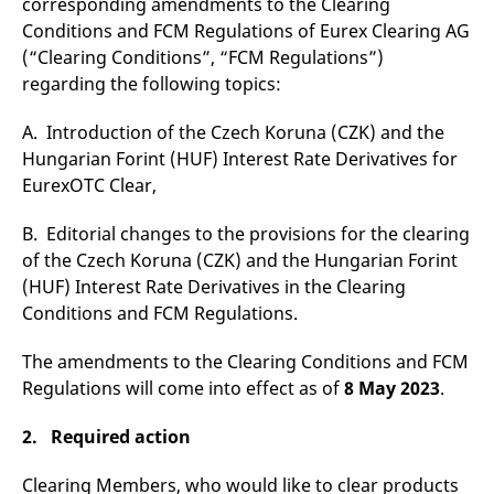
corresponding amendments to the Clearing
v
Conditions and FCM Regulations of Eurex Clearing AG
c
p
(“Clearing Conditions”, “FCM Regulations”)
It
n
regarding the following topics:
C
S
c
A. Introduction of the Czech Koruna (CZK) and the
t
p
Hungarian Forint (HUF) Interest Rate Derivatives for
EurexOTC Clear,
B. Editorial changes to the provisions for the clearing
Provider /
Gültig
Name
Beschreibung
Domain
Provider /
bis
Gültig
of the Czech Koruna (CZK) and the Hungarian Forint
Name
Beschreibung
Domain
bis
(HUF) Interest Rate Derivatives in the Clearing
_pk_id.7.931a
www.eurex.com
1 year
This cookie name is
associated with the Piwik
CONSENT
Google LLC
1 year
This cookie carries out
Conditions and FCM Regulations.
open source web
.youtube.com
information about how
analytics platform. It is
the end user uses the
used to help website
website and any
The amendments to the Clearing Conditions and FCM
owners track visitor
advertising that the
behaviour and measure
end user may have
Regulations will come into effect as of
8 May 2023
.
site performance. It is a
seen before visiting
pattern type cookie,
the said website.
where the prefix _pk_id is
2. Required action
followed by a short series
VISITOR_INFO1_LIVE
Google LLC
6
This is a cookie that
of numbers and letters,
.youtube.com
months
YouTube sets that
which is believed to be a
measures your
Clearing Members, who would like to clear products
reference code for the
bandwidth to