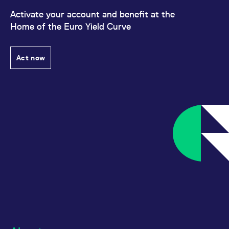
Activate your account and benefit at the
Home of the Euro Yield Curve
Act now