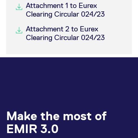
Attachment 1 to Eurex
Clearing Circular 024/23
Attachment 2 to Eurex
Clearing Circular 024/23
Make the most of
EMIR 3.0