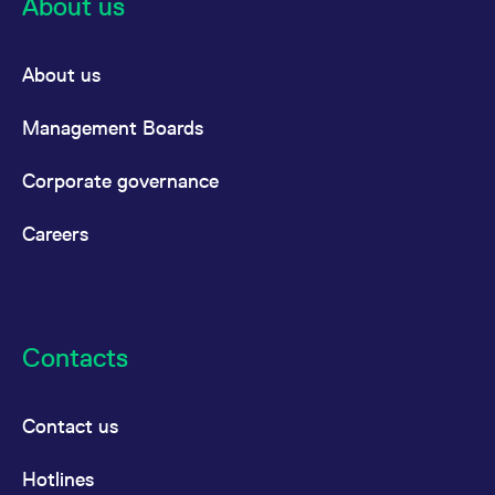
About us
About us
Management Boards
Corporate governance
Careers
Contacts
Contact us
Hotlines