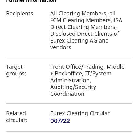
Further information
Recipients:
All Clearing Members, all
FCM Clearing Members, ISA
Direct Clearing Members,
Disclosed Direct Clients of
Eurex Clearing AG and
vendors
Target
Front Office/Trading, Middle
groups:
+ Backoffice, IT/System
Administration,
Auditing/Security
Coordination
Related
Eurex Clearing Circular
circular:
007/22