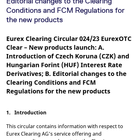
Editorial changes to the Clearing
mdg2sessionid
eurex-
Session
T
api.factsetdigitalsolutions.com
n
Conditions and FCM Regulations for
v
o
the new products
ApplicationGatewayAffinityCORS
analytics.deutsche-
Session
T
boerse.com
n
t
Eurex Clearing Circular 024/23 EurexOTC
c
w
Clear – New products launch: A.
s
Introduction of Czech Koruna (CZK) and
ApplicationGatewayAffinity
eurex.com
Session
T
n
Hungarian Forint (HUF) Interest Rate
t
c
Derivatives; B. Editorial changes to the
w
s
Clearing Conditions and FCM
ApplicationGatewayAffinityCORS
eurex.com
Session
T
Regulations for the new products
n
t
c
w
s
1. Introduction
CookieScriptConsent
CookieScript
1 year
T
.eurex.com
u
This circular contains information with respect to
C
S
Eurex Clearing AG’s service offering and
s
r