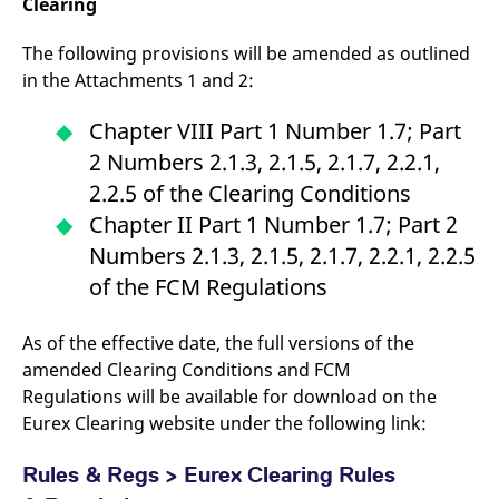
Clearing
The following provisions will be amended as outlined
in the Attachments 1 and 2:
Chapter VIII Part 1 Number 1.7; Part
2 Numbers 2.1.3, 2.1.5, 2.1.7, 2.2.1,
2.2.5 of the Clearing Conditions
Chapter II Part 1 Number 1.7; Part 2
Numbers 2.1.3, 2.1.5, 2.1.7, 2.2.1, 2.2.5
of the FCM Regulations
As of the effective date, the full versions of the
amended Clearing Conditions and FCM
Regulations will be available for download on the
Eurex Clearing website under the following link:
Rules & Regs > Eurex Clearing Rules