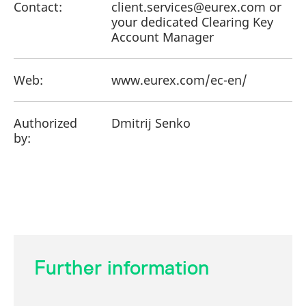
Contact:
client.services@eurex.com or
your dedicated Clearing Key
Account Manager
Web:
www.eurex.com/ec-en/
Authorized
Dmitrij Senko
by:
Further information