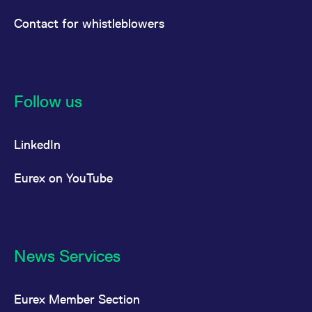
Contact for whistleblowers
Follow us
LinkedIn
Eurex on YouTube
News Services
Eurex Member Section