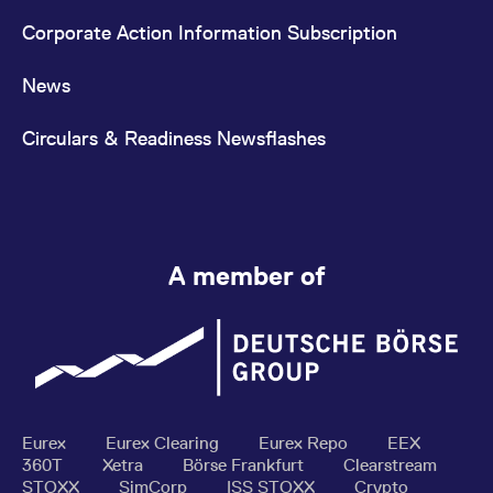
Corporate Action Information Subscription
News
Circulars & Readiness Newsflashes
A member of
Eurex
Eurex Clearing
Eurex Repo
EEX
360T
Xetra
Börse Frankfurt
Clearstream
STOXX
SimCorp
ISS STOXX
Crypto