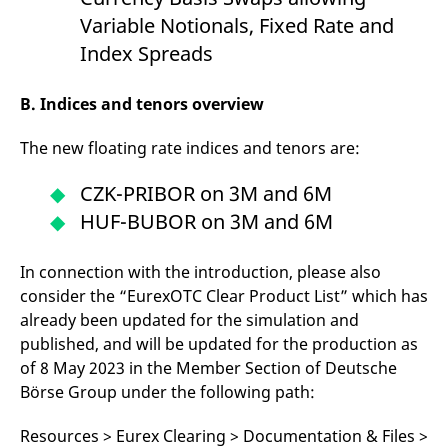
Variable Notionals, Fixed Rate and
Index Spreads
B. Indices and tenors overview
The new floating rate indices and tenors are:
CZK-PRIBOR on 3M and 6M
HUF-BUBOR on 3M and 6M
In connection with the introduction, please also
consider the “EurexOTC Clear Product List” which has
already been updated for the simulation and
published, and will be updated for the production as
of 8 May 2023 in the Member Section of Deutsche
Börse Group under the following path:
Resources > Eurex Clearing > Documentation & Files >