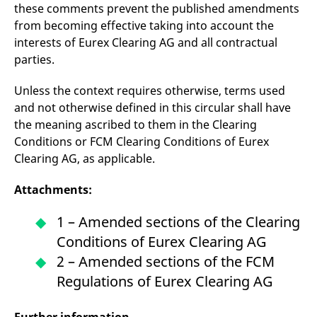
these comments prevent the published amendments
from becoming effective taking into account the
interests of Eurex Clearing AG and all contractual
parties.
Unless the context requires otherwise, terms used
and not otherwise defined in this circular shall have
the meaning ascribed to them in the Clearing
Conditions or FCM Clearing Conditions of Eurex
Clearing AG, as applicable.
Attachments:
1 – Amended sections of the Clearing
Conditions of Eurex Clearing AG
2 – Amended sections of the FCM
Regulations of Eurex Clearing AG