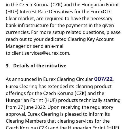
domain setting the cookie.
determine whether
in the Czech Koruna (CZK) and the Hungarian Forint
you get the new player
_pk_ses.7.931a
www.eurex.com
30
This cookie name is
(HUF) Interest Rate Derivatives for the EurexOTC
interface or the old.
minutes
associated with the Piwik
Clear market, are required to have the necessary
open source web
YSC
Google LLC
Session
This cookie is set by
analytics platform. It is
.youtube.com
the YouTube video
bank infrastructure for the payments in the given
used to help website
service on pages with
owners track visitor
embedded YouTube
currencies. For more setup related questions, please
behaviour and measure
video.
reach out to your dedicated Clearing Key Account
site performance. It is a
pattern type cookie,
Manager or send an e-mail
where the prefix _pk_ses
is followed by a short
to client.services@eurex.com.
series of numbers and
letters, which is believed
to be a reference code
3. Details of the initiative
for the domain setting the
cookie.
007/22
As announced in Eurex Clearing Circular
,
_pk_id.7.d059
www.eurex.com
1 year
This cookie name is
associated with the Piwik
Eurex Clearing has extended its clearing product
open source web
analytics platform. It is
offerings for the Czech Koruna (CZK) and the
used to help website
owners track visitor
Hungarian Forint (HUF) products technically starting
behaviour and measure
from 27 June 2022. Upon receiving the regulatory
site performance. It is a
pattern type cookie,
approval, Eurex Clearing is pleased to inform its
where the prefix _pk_id is
followed by a short series
Clearing Members that clearing services for the
of numbers and letters,
Czech Koruna (CZK) and the Hungarian Forint (HUF)
which is believed to be a