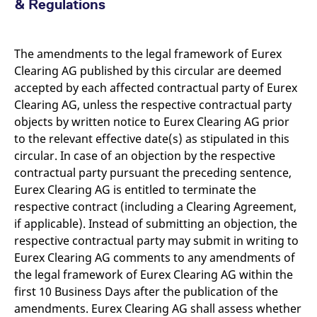
& Regulations
The amendments to the legal framework of Eurex
Clearing AG published by this circular are deemed
accepted by each affected contractual party of Eurex
Clearing AG, unless the respective contractual party
objects by written notice to Eurex Clearing AG prior
to the relevant effective date(s) as stipulated in this
circular. In case of an objection by the respective
contractual party pursuant the preceding sentence,
Eurex Clearing AG is entitled to terminate the
respective contract (including a Clearing Agreement,
if applicable). Instead of submitting an objection, the
respective contractual party may submit in writing to
Eurex Clearing AG comments to any amendments of
the legal framework of Eurex Clearing AG within the
first 10 Business Days after the publication of the
amendments. Eurex Clearing AG shall assess whether