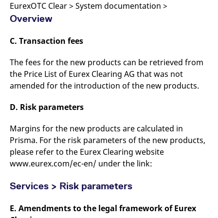
EurexOTC Clear > System documentation >
Overview
C. Transaction fees
The fees for the new products can be retrieved from
the Price List of Eurex Clearing AG that was not
amended for the introduction of the new products.
D. Risk parameters
Margins for the new products are calculated in
Prisma. For the risk parameters of the new products,
please refer to the Eurex Clearing website
www.eurex.com/ec-en/ under the link:
Services > Risk parameters
E. Amendments to the legal framework of Eurex