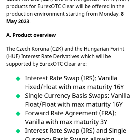
reference code for the
products for EurexOTC Clear will be offered in the
domain setting the cookie.
production environment starting from Monday,
8
_pk_ses.7.d059
www.eurex.com
30
This cookie name is
May 2023
.
minutes
associated with the Piwik
open source web
analytics platform. It is
used to help website
A. Product overview
owners track visitor
behaviour and measure
site performance. It is a
The Czech Koruna (CZK) and the Hungarian Forint
pattern type cookie,
(HUF) Interest Rate Derivatives which will be
where the prefix _pk_ses
is followed by a short
supported by EurexOTC Clear are:
series of numbers and
letters, which is believed
to be a reference code
Interest Rate Swap (IRS): Vanilla
for the domain setting the
cookie.
Fixed/Float with max maturity 16Y
Single Currency Basis Swaps: Vanilla
Float/Float with max maturity 16Y
Forward Rate Agreement (FRA):
Vanilla with max maturity 3Y
Interest Rate Swap (IRS) and Single
Currency Basis Swaps allowing