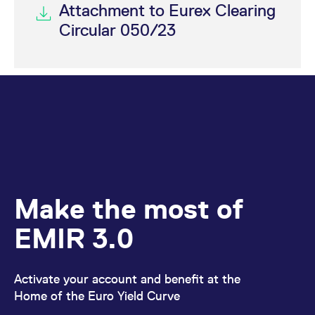
Attachment to Eurex Clearing
Circular 050/23
Make the most of
EMIR 3.0
Activate your account and benefit at the
Home of the Euro Yield Curve