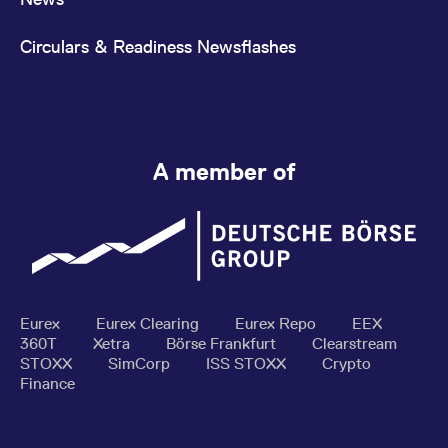
Circulars & Readiness Newsflashes
A member of
Eurex
Eurex Clearing
Eurex Repo
EEX
360T
Xetra
Börse Frankfurt
Clearstream
STOXX
SimCorp
ISS STOXX
Crypto
Finance