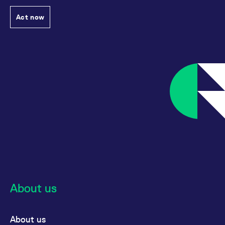
Act now
About us
About us