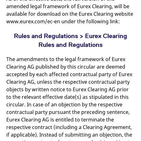
amended legal framework of Eurex Clearing, will be
available for download on the Eurex Clearing website
www.eurex.com/ec-en under the following link:
Rules and Regulations > Eurex Clearing
Rules and Regulations
The amendments to the legal framework of Eurex
Clearing AG published by this circular are deemed
accepted by each affected contractual party of Eurex
Clearing AG, unless the respective contractual party
objects by written notice to Eurex Clearing AG prior
to the relevant effective date(s) as stipulated in this
circular. In case of an objection by the respective
contractual party pursuant the preceding sentence,
Eurex Clearing AG is entitled to terminate the
respective contract (including a Clearing Agreement,
if applicable). Instead of submitting an objection, the