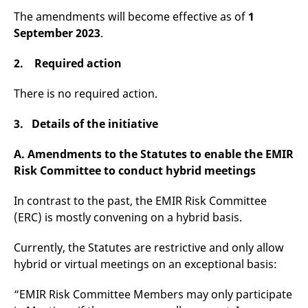
v
The amendments will become effective as of
1
c
p
September 2023
.
It
n
C
2. Required action
S
c
t
There is no required action.
p
3. Details of the initiative
Provider /
Gültig
A. Amendments to the Statutes to enable the EMIR
Name
Beschreibung
Domain
Provider /
bis
Gültig
Name
Beschreibung
Risk Committee to conduct hybrid meetings
Domain
bis
_pk_id.7.931a
www.eurex.com
1 year
This cookie name is
associated with the Piwik
CONSENT
Google LLC
1 year
This cookie carries out
open source web
.youtube.com
information about how
In contrast to the past, the EMIR Risk Committee
analytics platform. It is
the end user uses the
(ERC) is mostly convening on a hybrid basis.
used to help website
website and any
owners track visitor
advertising that the
behaviour and measure
end user may have
site performance. It is a
Currently, the Statutes are restrictive and only allow
seen before visiting
pattern type cookie,
the said website.
hybrid or virtual meetings on an exceptional basis:
where the prefix _pk_id is
followed by a short series
VISITOR_INFO1_LIVE
Google LLC
6
This is a cookie that
of numbers and letters,
.youtube.com
months
YouTube sets that
“EMIR Risk Committee Members may only participate
which is believed to be a
measures your
reference code for the
bandwidth to