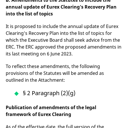
B. Amendments to the Statutes to include the
reference code for the
annual update of Eurex Clearing’s Recovery Plan
domain setting the cookie.
into the list of topics
_pk_ses.7.d059
www.eurex.com
30
This cookie name is
minutes
associated with the Piwik
open source web
It is proposed to include the annual update of Eurex
analytics platform. It is
used to help website
Clearing’s Recovery Plan into the list of topics for
owners track visitor
behaviour and measure
which the Executive Board shall seek advice from the
site performance. It is a
ERC. The ERC approved the proposed amendments in
pattern type cookie,
where the prefix _pk_ses
its last meeting on 6 June 2023.
is followed by a short
series of numbers and
letters, which is believed
To reflect these amendments, the following
to be a reference code
for the domain setting the
provisions of the Statutes will be amended as
cookie.
outlined in the Attachment:
§ 2 Paragraph (2)(g)
Publication of amendments of the legal
framework of Eurex Clearing
As of the effective date, the full version of the