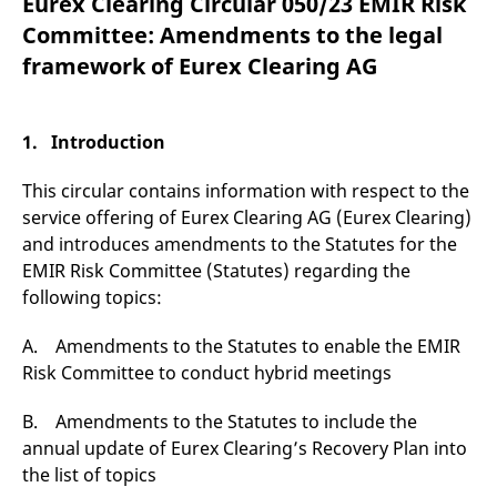
Eurex Clearing Circular 050/23 EMIR Risk
mdg2sessionid
eurex-
Session
T
api.factsetdigitalsolutions.com
n
Committee: Amendments to the legal
v
o
framework of Eurex Clearing AG
ApplicationGatewayAffinityCORS
analytics.deutsche-
Session
T
boerse.com
n
t
c
1. Introduction
w
s
This circular contains information with respect to the
ApplicationGatewayAffinity
eurex.com
Session
T
n
service offering of Eurex Clearing AG (Eurex Clearing)
t
and introduces amendments to the Statutes for the
c
w
EMIR Risk Committee (Statutes) regarding the
s
following topics:
ApplicationGatewayAffinityCORS
eurex.com
Session
T
n
t
A. Amendments to the Statutes to enable the EMIR
c
w
Risk Committee to conduct hybrid meetings
s
CookieScriptConsent
CookieScript
1 year
T
B. Amendments to the Statutes to include the
.eurex.com
u
annual update of Eurex Clearing’s Recovery Plan into
C
S
the list of topics
s
r