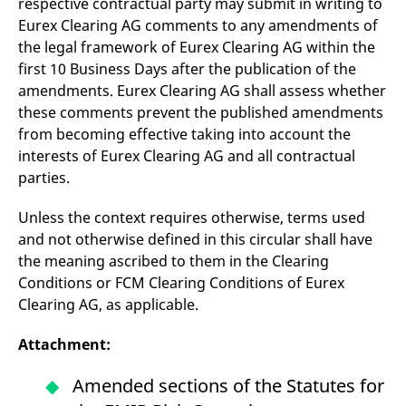
respective contractual party may submit in writing to
Eurex Clearing AG comments to any amendments of
the legal framework of Eurex Clearing AG within the
first 10 Business Days after the publication of the
amendments. Eurex Clearing AG shall assess whether
these comments prevent the published amendments
from becoming effective taking into account the
interests of Eurex Clearing AG and all contractual
parties.
Unless the context requires otherwise, terms used
and not otherwise defined in this circular shall have
the meaning ascribed to them in the Clearing
Conditions or FCM Clearing Conditions of Eurex
Clearing AG, as applicable.
Attachment:
Amended sections of the Statutes for