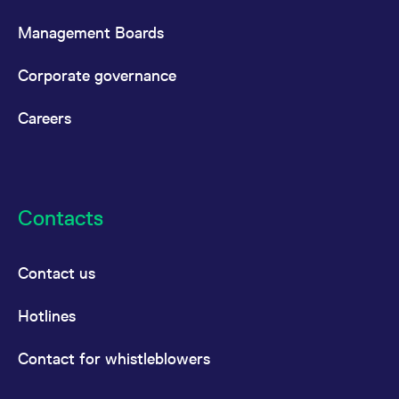
Management Boards
Corporate governance
Careers
Contacts
Contact us
Hotlines
Contact for whistleblowers