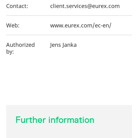
Contact:
client.services@eurex.com
Web:
www.eurex.com/ec-en/
Authorized
Jens Janka
by:
Further information