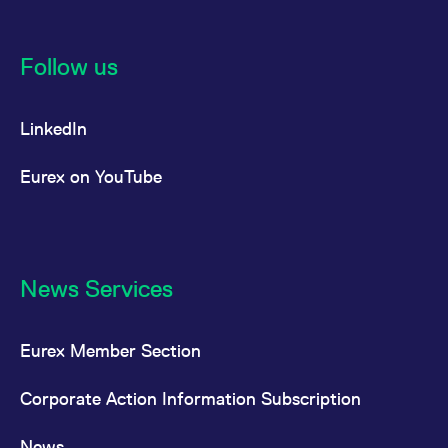
Follow us
LinkedIn
Eurex on YouTube
News Services
Eurex Member Section
Corporate Action Information Subscription
News