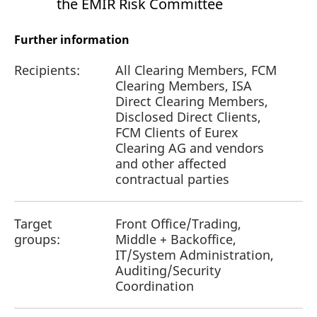
the EMIR Risk Committee
Further information
Recipients:
All Clearing Members, FCM
Clearing Members, ISA
Direct Clearing Members,
Disclosed Direct Clients,
FCM Clients of Eurex
Clearing AG and vendors
and other affected
contractual parties
Target
Front Office/Trading,
groups:
Middle + Backoffice,
IT/System Administration,
Auditing/Security
Coordination