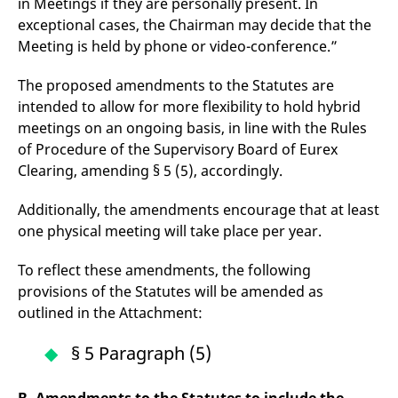
in Meetings if they are personally present. In
domain setting the cookie.
determine whether
you get the new player
exceptional cases, the Chairman may decide that the
_pk_ses.7.931a
www.eurex.com
30
This cookie name is
interface or the old.
Meeting is held by phone or video-conference.”
minutes
associated with the Piwik
open source web
YSC
Google LLC
Session
This cookie is set by
analytics platform. It is
.youtube.com
the YouTube video
used to help website
The proposed amendments to the Statutes are
service on pages with
owners track visitor
embedded YouTube
intended to allow for more flexibility to hold hybrid
behaviour and measure
video.
site performance. It is a
meetings on an ongoing basis, in line with the Rules
pattern type cookie,
where the prefix _pk_ses
of Procedure of the Supervisory Board of Eurex
is followed by a short
Clearing, amending § 5 (5), accordingly.
series of numbers and
letters, which is believed
to be a reference code
for the domain setting the
Additionally, the amendments encourage that at least
cookie.
one physical meeting will take place per year.
_pk_id.7.d059
www.eurex.com
1 year
This cookie name is
associated with the Piwik
To reflect these amendments, the following
open source web
analytics platform. It is
provisions of the Statutes will be amended as
used to help website
owners track visitor
outlined in the Attachment:
behaviour and measure
site performance. It is a
pattern type cookie,
§ 5 Paragraph (5)
where the prefix _pk_id is
followed by a short series
of numbers and letters,
which is believed to be a