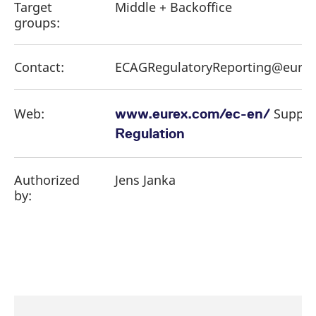
Target
Middle + Backoffice
groups:
Contact:
ECAGRegulatoryReporting@eure
Web:
Suppor
www.eurex.com/ec-en/
Regulation
Authorized
Jens Janka
by: