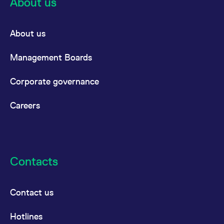
About us
About us
Management Boards
Corporate governance
Careers
Contacts
Contact us
Hotlines