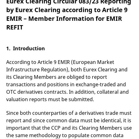
Eurex Clearing Circular 083/23 Reporting
mdg2sessionid
eurex-
Session
T
api.factsetdigitalsolutions.com
n
by Eurex Clearing according to Article 9
v
o
EMIR – Member Information for EMIR
ApplicationGatewayAffinityCORS
analytics.deutsche-
Session
T
REFIT
boerse.com
n
t
c
w
s
1. Introduction
ApplicationGatewayAffinity
eurex.com
Session
T
n
According to Article 9 EMIR (European Market
t
c
Infrastructure Regulation), both Eurex Clearing and
w
its Clearing Members are obliged to report
s
transactions and positions in exchange-traded and
ApplicationGatewayAffinityCORS
eurex.com
Session
T
n
OTC derivatives contracts. In addition, collateral and
t
valuation reports must be submitted.
c
w
s
Since both counterparties of a derivatives trade must
CookieScriptConsent
CookieScript
1 year
T
report and since common data must be identical, it is
.eurex.com
u
C
important that the CCP and its Clearing Members use
S
s
the same methodology to populate common data
r