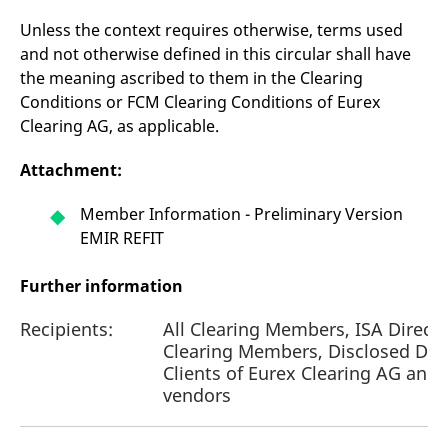
Unless the context requires otherwise, terms used
and not otherwise defined in this circular shall have
the meaning ascribed to them in the Clearing
Conditions or FCM Clearing Conditions of Eurex
Clearing AG, as applicable.
Attachment:
Member Information - Preliminary Version
EMIR REFIT
Further information
Recipients:
All Clearing Members, ISA Direct
Clearing Members, Disclosed Dir
Clients of Eurex Clearing AG and
vendors