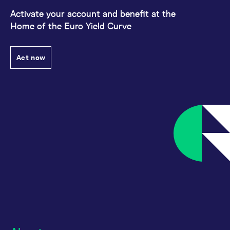
Activate your account and benefit at the
Home of the Euro Yield Curve
Act now