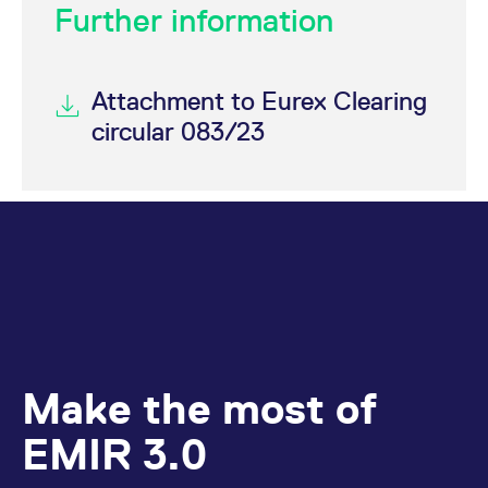
Further information
Attachment to Eurex Clearing
circular 083/23
Make the most of
EMIR 3.0