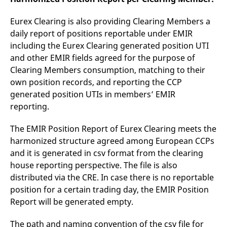
Eurex Clearing is also providing Clearing Members a
daily report of positions reportable under EMIR
including the Eurex Clearing generated position UTI
and other EMIR fields agreed for the purpose of
Clearing Members consumption, matching to their
own position records, and reporting the CCP
generated position UTIs in members’ EMIR
reporting.
The EMIR Position Report of Eurex Clearing meets the
harmonized structure agreed among European CCPs
and it is generated in csv format from the clearing
house reporting perspective. The file is also
distributed via the CRE. In case there is no reportable
position for a certain trading day, the EMIR Position
Report will be generated empty.
The path and naming convention of the csv file for