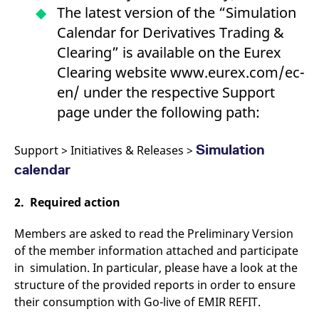
reference code for the
The latest version of the “Simulation
domain setting the cookie.
Calendar for Derivatives Trading &
_pk_ses.7.d059
www.eurex.com
30
This cookie name is
minutes
associated with the Piwik
Clearing” is available on the Eurex
open source web
analytics platform. It is
Clearing website www.eurex.com/ec-
used to help website
owners track visitor
en/ under the respective Support
behaviour and measure
site performance. It is a
page under the following path:
pattern type cookie,
where the prefix _pk_ses
is followed by a short
series of numbers and
Simulation
Support > Initiatives & Releases >
letters, which is believed
to be a reference code
calendar
for the domain setting the
cookie.
2. Required action
Members are asked to read the Preliminary Version
of the member information attached and participate
in simulation. In particular, please have a look at the
structure of the provided reports in order to ensure
their consumption with Go-live of EMIR REFIT.