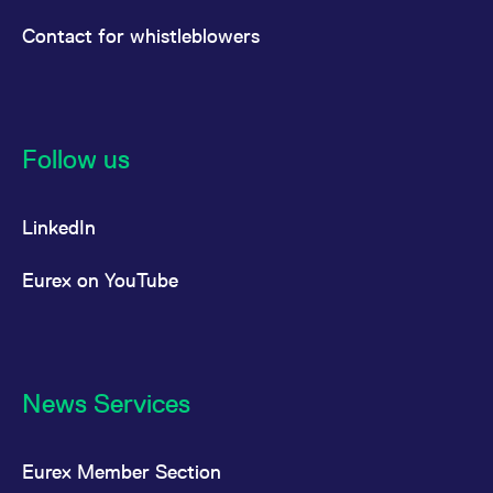
Contact for whistleblowers
Follow us
LinkedIn
Eurex on YouTube
News Services
Eurex Member Section