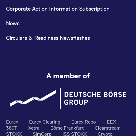
Corporate Action Information Subscription
News
Circulars & Readiness Newsflashes
A member of
Eurex
Eurex Clearing
Eurex Repo
EEX
360T
Xetra
Börse Frankfurt
Clearstream
STOXX
SimCorp
ISS STOXX
Crypto