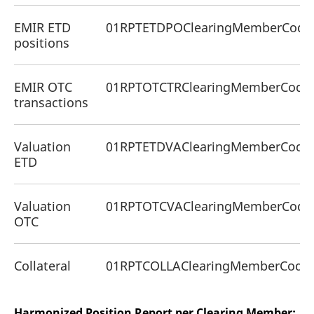
EMIR ETD
01RPTETDPOClearingMemberCode
positions
EMIR OTC
01RPTOTCTRClearingMemberCode
transactions
Valuation
01RPTETDVAClearingMemberCode
ETD
Valuation
01RPTOTCVAClearingMemberCode
OTC
Collateral
01RPTCOLLAClearingMemberCodeC
Harmonized Position Report per Clearing Member: