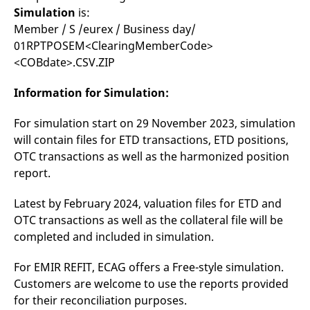
Simulation
is:
Member / S /eurex / Business day/
01RPTPOSEM<ClearingMemberCode>
<COBdate>.CSV.ZIP
Information for Simulation:
For simulation start on 29 November 2023, simulation
will contain files for ETD transactions, ETD positions,
OTC transactions as well as the harmonized position
report.
Latest by February 2024, valuation files for ETD and
OTC transactions as well as the collateral file will be
completed and included in simulation.
For EMIR REFIT, ECAG offers a Free-style simulation.
Customers are welcome to use the reports provided
for their reconciliation purposes.