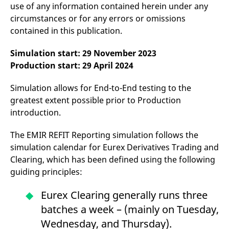
domain setting the cookie.
use of any information contained herein under any
determine whether
you get the new player
circumstances or for any errors or omissions
_pk_ses.7.931a
www.eurex.com
30
This cookie name is
interface or the old.
minutes
associated with the Piwik
contained in this publication.
open source web
YSC
Google LLC
Session
This cookie is set by
analytics platform. It is
.youtube.com
the YouTube video
used to help website
service on pages with
Simulation start: 29 November 2023
owners track visitor
embedded YouTube
behaviour and measure
video.
Production start: 29 April 2024
site performance. It is a
pattern type cookie,
where the prefix _pk_ses
Simulation allows for End-to-End testing to the
is followed by a short
series of numbers and
greatest extent possible prior to Production
letters, which is believed
introduction.
to be a reference code
for the domain setting the
cookie.
The EMIR REFIT Reporting simulation follows the
_pk_id.7.d059
www.eurex.com
1 year
This cookie name is
simulation calendar for Eurex Derivatives Trading and
associated with the Piwik
open source web
Clearing, which has been defined using the following
analytics platform. It is
used to help website
guiding principles:
owners track visitor
behaviour and measure
site performance. It is a
Eurex Clearing generally runs three
pattern type cookie,
where the prefix _pk_id is
batches a week – (mainly on Tuesday,
followed by a short series
of numbers and letters,
Wednesday, and Thursday).
which is believed to be a