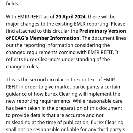
fields.
v
c
p
With EMIR REFIT as of
29 April 2024
, there will be
It
n
major changes to the existing EMIR reporting. Please
C
S
find attached to this circular the
Preliminary Version
c
t
of ECAG’s Member Information
. The document lines
p
out the reporting information considering the
changed requirements coming with EMIR REFIT. It
reflects Eurex Clearing’s understanding of the
Provider /
Gültig
changed rules.
Name
Beschreibung
Domain
Provider /
bis
Gültig
Name
Beschreibung
Domain
bis
_pk_id.7.931a
www.eurex.com
1 year
This cookie name is
This is the second circular in the context of EMIR
associated with the Piwik
CONSENT
Google LLC
1 year
This cookie carries out
open source web
.youtube.com
information about how
REFIT in order to give market participants a certain
analytics platform. It is
the end user uses the
guidance of how Eurex Clearing will implement the
used to help website
website and any
owners track visitor
advertising that the
new reporting requirements. While reasonable care
behaviour and measure
end user may have
site performance. It is a
seen before visiting
has been taken in the preparation of this document
pattern type cookie,
the said website.
where the prefix _pk_id is
to provide details that are accurate and not
followed by a short series
VISITOR_INFO1_LIVE
Google LLC
6
This is a cookie that
misleading at the time of publication, Eurex Clearing
of numbers and letters,
.youtube.com
months
YouTube sets that
which is believed to be a
measures your
shall not be responsible or liable for any third party’s
reference code for the
bandwidth to