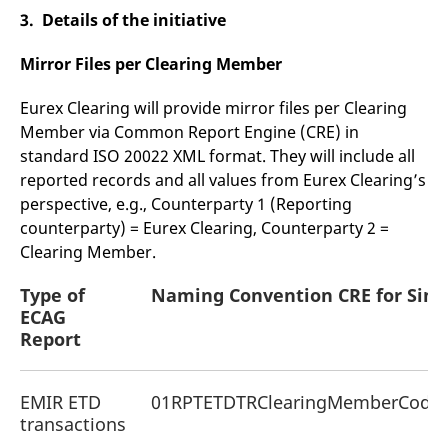
3. Details of the initiative
Mirror Files per Clearing Member
Eurex Clearing will provide mirror files per Clearing
Member via Common Report Engine (CRE) in
standard ISO 20022 XML format. They will include all
reported records and all values from Eurex Clearing’s
perspective, e.g., Counterparty 1 (Reporting
counterparty) = Eurex Clearing, Counterparty 2 =
Clearing Member.
Type of
Naming Convention CRE for
Simu
ECAG
Report
EMIR ETD
01RPTETDTRClearingMemberCodeC
transactions