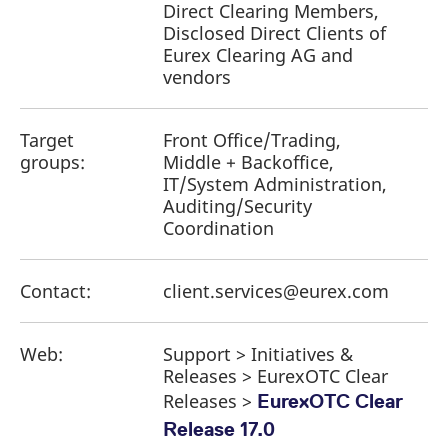
Direct Clearing Members,
Disclosed Direct Clients of
Eurex Clearing AG and
vendors
Target
Front Office/Trading,
groups:
Middle + Backoffice,
IT/System Administration,
Auditing/Security
Coordination
Contact:
client.services@eurex.com
Web:
Support > Initiatives &
Releases > EurexOTC Clear
Releases >
EurexOTC Clear
Release 17.0