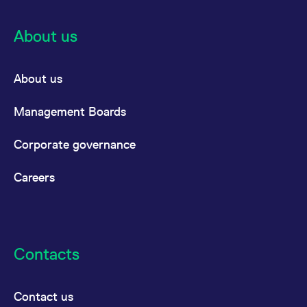
About us
About us
Management Boards
Corporate governance
Careers
Contacts
Contact us