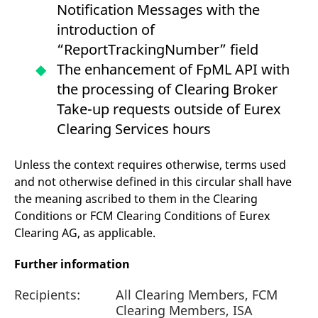
Notification Messages with the
introduction of
“ReportTrackingNumber” field
The enhancement of FpML API with
the processing of Clearing Broker
Take-up requests outside of Eurex
Clearing Services hours
Unless the context requires otherwise, terms used
and not otherwise defined in this circular shall have
the meaning ascribed to them in the Clearing
Conditions or FCM Clearing Conditions of Eurex
Clearing AG, as applicable.
Further information
Recipients:
All Clearing Members, FCM
Clearing Members, ISA