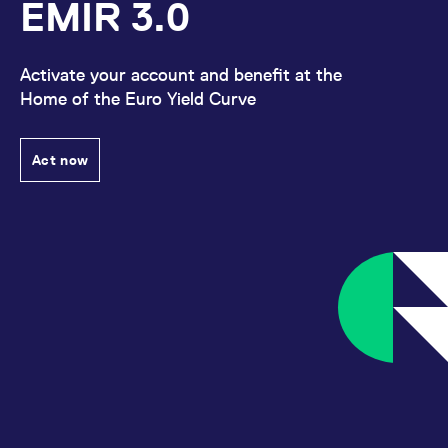
EMIR 3.0
Activate your account and benefit at the
Home of the Euro Yield Curve
Act now