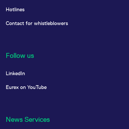
Hotlines
Contact for whistleblowers
Follow us
LinkedIn
Eurex on YouTube
News Services