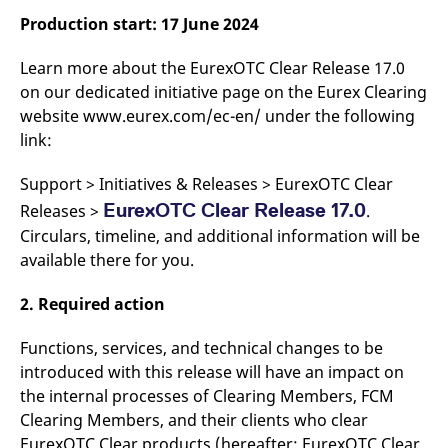
v
Production start: 17 June 2024
c
p
It
Learn more about the EurexOTC Clear Release 17.0
n
C
on our dedicated initiative page on the Eurex Clearing
S
c
website www.eurex.com/ec-en/ under the following
t
link:
p
Support > Initiatives & Releases > EurexOTC Clear
EurexOTC Clear Release 17.0
Releases >
.
Provider /
Gültig
Name
Beschreibung
Domain
Provider /
bis
Gültig
Circulars, timeline, and additional information will be
Name
Beschreibung
Domain
bis
available there for you.
_pk_id.7.931a
www.eurex.com
1 year
This cookie name is
associated with the Piwik
CONSENT
Google LLC
1 year
This cookie carries out
open source web
.youtube.com
information about how
analytics platform. It is
2. Required action
the end user uses the
used to help website
website and any
owners track visitor
advertising that the
behaviour and measure
end user may have
Functions, services, and technical changes to be
site performance. It is a
seen before visiting
introduced with this release will have an impact on
pattern type cookie,
the said website.
where the prefix _pk_id is
the internal processes of Clearing Members, FCM
followed by a short series
VISITOR_INFO1_LIVE
Google LLC
6
This is a cookie that
of numbers and letters,
.youtube.com
months
YouTube sets that
Clearing Members, and their clients who clear
which is believed to be a
measures your
reference code for the
EurexOTC Clear products (hereafter: EurexOTC Clear
bandwidth to