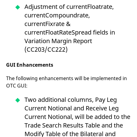
Adjustment of currentFloatrate,
currentCompoundrate,
currentFixrate &
currentFloatRateSpread fields in
Variation Margin Report
(CC203/CC222)
GUI Enhancements
The following enhancements will be implemented in
OTC GUI:
Two additional columns, Pay Leg
Current Notional and Receive Leg
Current Notional, will be added to the
Trade Search Results Table and the
Modify Table of the Bilateral and