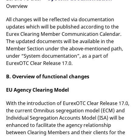
Overview
All changes will be reflected via documentation
updates which will be published according to the
Eurex Clearing Member Communication Calendar.
The updated documents will be available in the
Member Section under the above-mentioned path,
under “System documentation”, as a part of
EurexOTC Clear Release 17.0.
B. Overview of functional changes
EU Agency Clearing Model
With the introduction of EurexOTC Clear Release 17.0,
the current Omnibus segregation model (ECM) and
Individual Segregation Accounts Model (ISA) will be
enhanced to facilitate the agency relationship
between Clearing Members and their clients for the