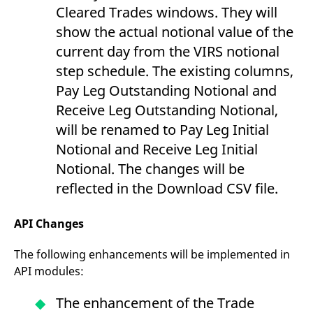
Cleared Trades windows. They will
show the actual notional value of the
current day from the VIRS notional
step schedule. The existing columns,
Pay Leg Outstanding Notional and
Receive Leg Outstanding Notional,
will be renamed to Pay Leg Initial
Notional and Receive Leg Initial
Notional. The changes will be
reflected in the Download CSV file.
API Changes
The following enhancements will be implemented in
API modules:
The enhancement of the Trade