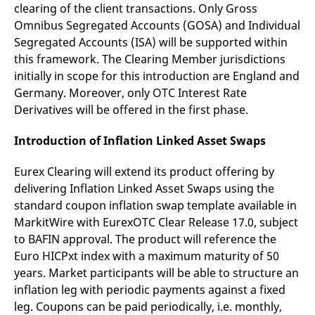
clearing of the client transactions. Only Gross
Omnibus Segregated Accounts (GOSA) and Individual
Segregated Accounts (ISA) will be supported within
this framework. The Clearing Member jurisdictions
initially in scope for this introduction are England and
Germany. Moreover, only OTC Interest Rate
Derivatives will be offered in the first phase.
Introduction of Inflation Linked Asset Swaps
Eurex Clearing will extend its product offering by
delivering Inflation Linked Asset Swaps using the
standard coupon inflation swap template available in
MarkitWire with EurexOTC Clear Release 17.0, subject
to BAFIN approval. The product will reference the
Euro HICPxt index with a maximum maturity of 50
years. Market participants will be able to structure an
inflation leg with periodic payments against a fixed
leg. Coupons can be paid periodically, i.e. monthly,