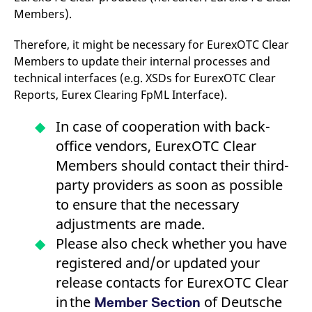
domain setting the cookie.
determine whether
Members).
you get the new player
_pk_ses.7.931a
www.eurex.com
30
This cookie name is
interface or the old.
minutes
associated with the Piwik
Therefore, it might be necessary for EurexOTC Clear
open source web
YSC
Google LLC
Session
This cookie is set by
analytics platform. It is
.youtube.com
the YouTube video
Members to update their internal processes and
used to help website
service on pages with
owners track visitor
embedded YouTube
technical interfaces (e.g. XSDs for EurexOTC Clear
behaviour and measure
video.
Reports, Eurex Clearing FpML Interface).
site performance. It is a
pattern type cookie,
where the prefix _pk_ses
is followed by a short
In case of cooperation with back-
series of numbers and
letters, which is believed
office vendors, EurexOTC Clear
to be a reference code
for the domain setting the
Members should contact their third-
cookie.
party providers as soon as possible
_pk_id.7.d059
www.eurex.com
1 year
This cookie name is
to ensure that the necessary
associated with the Piwik
open source web
adjustments are made.
analytics platform. It is
used to help website
Please also check whether you have
owners track visitor
behaviour and measure
registered and/or updated your
site performance. It is a
pattern type cookie,
release contacts for EurexOTC Clear
where the prefix _pk_id is
followed by a short series
in the
of numbers and letters,
of Deutsche
Member Section
which is believed to be a