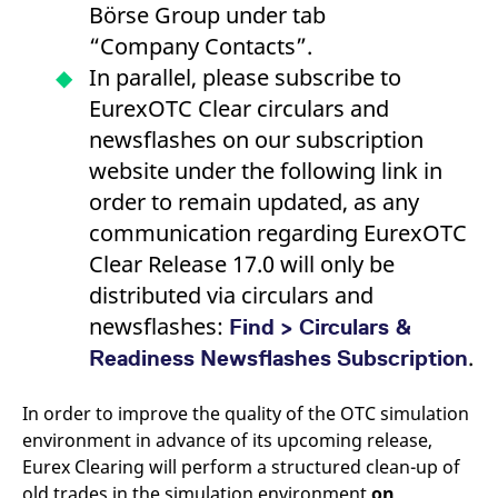
Börse Group under tab
reference code for the
domain setting the cookie.
“Company Contacts”.
_pk_ses.7.d059
www.eurex.com
30
This cookie name is
In parallel, please subscribe to
minutes
associated with the Piwik
open source web
EurexOTC Clear circulars and
analytics platform. It is
used to help website
newsflashes on our subscription
owners track visitor
behaviour and measure
website under the following link in
site performance. It is a
pattern type cookie,
order to remain updated, as any
where the prefix _pk_ses
is followed by a short
communication regarding EurexOTC
series of numbers and
letters, which is believed
Clear Release 17.0 will only be
to be a reference code
for the domain setting the
distributed via circulars and
cookie.
newsflashes:
Find > Circulars &
.
Readiness Newsflashes Subscription
In order to improve the quality of the OTC simulation
environment in advance of its upcoming release,
Eurex Clearing will perform a structured clean-up of
old trades in the simulation environment
on