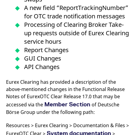
A new field “ReportTrackingNumber”
for OTC trade notification messages
Processing of Clearing Broker Take-
up requests outside of Eurex Clearing
service hours
Report Changes
GUI Changes
API Changes
Eurex Clearing has provided a description of the
above-mentioned changes in the Functional Release
Notes of EurexOTC Clear Release 17.0 that may be
Member Section
accessed via the
of Deutsche
Börse Group under the following path:
Resources > Eurex Clearing > Documentation & Files >
System documentation
EurexOTC Clear >
>