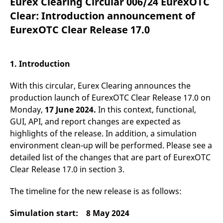
Eurex Clearing Circular 006/24 EurexOTC
mdg2sessionid
eurex-
Session
T
api.factsetdigitalsolutions.com
n
Clear: Introduction announcement of
v
o
EurexOTC Clear Release 17.0
ApplicationGatewayAffinityCORS
analytics.deutsche-
Session
T
boerse.com
n
t
c
1. Introduction
w
s
With this circular, Eurex Clearing announces the
ApplicationGatewayAffinity
eurex.com
Session
T
n
production launch of EurexOTC Clear Release 17.0 on
t
Monday,
17 June 2024.
In this context, functional,
c
w
GUI, API, and report changes are expected as
s
highlights of the release. In addition, a simulation
ApplicationGatewayAffinityCORS
eurex.com
Session
T
environment clean-up will be performed. Please see a
n
t
detailed list of the changes that are part of EurexOTC
c
w
Clear Release 17.0 in section 3.
s
CookieScriptConsent
CookieScript
1 year
T
The timeline for the new release is as follows:
.eurex.com
u
C
S
Simulation start: 8 May 2024
s
r