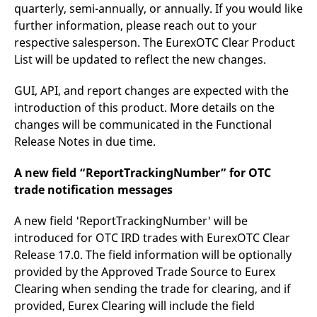
quarterly, semi-annually, or annually. If you would like
further information, please reach out to your
respective salesperson. The EurexOTC Clear Product
List will be updated to reflect the new changes.
GUI, API, and report changes are expected with the
introduction of this product. More details on the
changes will be communicated in the Functional
Release Notes in due time.
A new field “ReportTrackingNumber” for OTC
trade notification messages
A new field 'ReportTrackingNumber' will be
introduced for OTC IRD trades with EurexOTC Clear
Release 17.0. The field information will be optionally
provided by the Approved Trade Source to Eurex
Clearing when sending the trade for clearing, and if
provided, Eurex Clearing will include the field