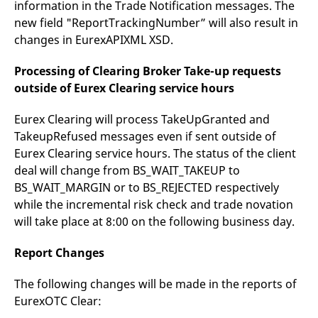
information in the Trade Notification messages. The
new field "ReportTrackingNumber” will also result in
changes in EurexAPIXML XSD.
Processing of Clearing Broker Take-up requests
outside of Eurex Clearing service hours
Eurex Clearing will process TakeUpGranted and
TakeupRefused messages even if sent outside of
Eurex Clearing service hours. The status of the client
deal will change from BS_WAIT_TAKEUP to
BS_WAIT_MARGIN or to BS_REJECTED respectively
while the incremental risk check and trade novation
will take place at 8:00 on the following business day.
Report Changes
The following changes will be made in the reports of
EurexOTC Clear: