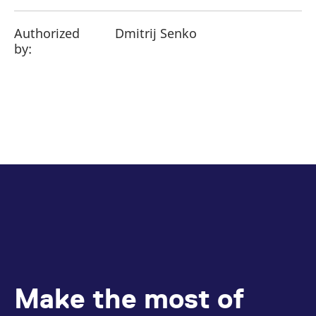
Authorized
Dmitrij Senko
by:
Make the most of