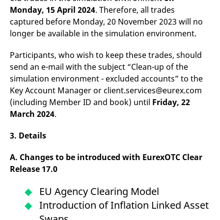
Monday, 15 April 2024
. Therefore, all trades
captured before Monday, 20 November 2023 will no
longer be available in the simulation environment.
Participants, who wish to keep these trades, should
send an e-mail with the subject “Clean-up of the
simulation environment - excluded accounts” to the
Key Account Manager or client.services@eurex.com
(including Member ID and book) until
Friday, 22
March 2024
.
3. Details
A. Changes to be introduced with EurexOTC Clear
Release 17.0
EU Agency Clearing Model
Introduction of Inflation Linked Asset
Swaps