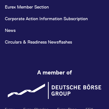
Eurex Member Section
Corporate Action Information Subscription
News
Circulars & Readiness Newsflashes
A member of