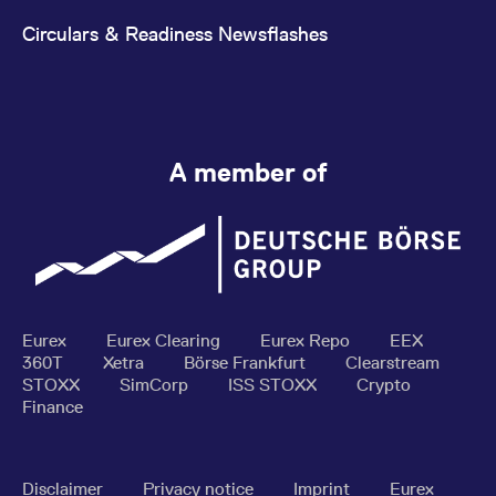
Circulars & Readiness Newsflashes
A member of
Eurex
Eurex Clearing
Eurex Repo
EEX
360T
Xetra
Börse Frankfurt
Clearstream
STOXX
SimCorp
ISS STOXX
Crypto
Finance
Disclaimer
Privacy notice
Imprint
Eurex