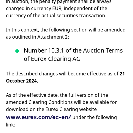
in auction, the penalty payment shall be always
charged in currency EUR, independent of the
currency of the actual securities transaction.
In this context, the following section will be amended
as outlined in Attachment 2:
Number 10.3.1 of the Auction Terms
of Eurex Clearing AG
The described changes will become effective as of
21
October 2024
.
As of the effective date, the full version of the
amended Clearing Conditions will be available for
download on the Eurex Clearing website
www.eurex.com/ec-en/
under the following
link: