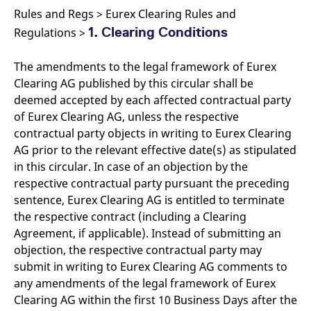
Rules and Regs > Eurex Clearing Rules and
1. Clearing Conditions
Regulations >
The amendments to the legal framework of Eurex
Clearing AG published by this circular shall be
deemed accepted by each affected contractual party
of Eurex Clearing AG, unless the respective
contractual party objects in writing to Eurex Clearing
AG prior to the relevant effective date(s) as stipulated
in this circular. In case of an objection by the
respective contractual party pursuant the preceding
sentence, Eurex Clearing AG is entitled to terminate
the respective contract (including a Clearing
Agreement, if applicable). Instead of submitting an
objection, the respective contractual party may
submit in writing to Eurex Clearing AG comments to
any amendments of the legal framework of Eurex
Clearing AG within the first 10 Business Days after the