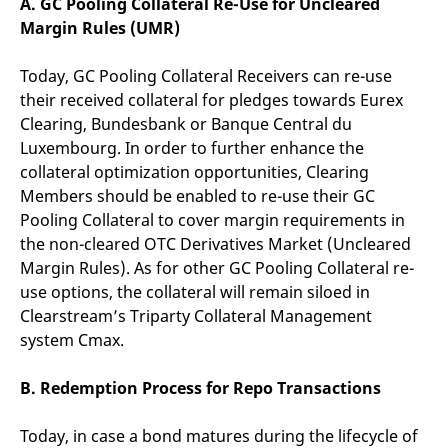
A. GC Pooling Collateral Re-Use for Uncleared
domain setting the cookie.
determine whether
you get the new player
Margin Rules (UMR)
_pk_ses.7.931a
www.eurex.com
30
This cookie name is
interface or the old.
minutes
associated with the Piwik
open source web
YSC
Google LLC
Session
This cookie is set by
Today, GC Pooling Collateral Receivers can re-use
analytics platform. It is
.youtube.com
the YouTube video
used to help website
service on pages with
their received collateral for pledges towards Eurex
owners track visitor
embedded YouTube
behaviour and measure
Clearing, Bundesbank or Banque Central du
video.
site performance. It is a
Luxembourg. In order to further enhance the
pattern type cookie,
where the prefix _pk_ses
collateral optimization opportunities, Clearing
is followed by a short
series of numbers and
Members should be enabled to re-use their GC
letters, which is believed
Pooling Collateral to cover margin requirements in
to be a reference code
for the domain setting the
the non-cleared OTC Derivatives Market (Uncleared
cookie.
Margin Rules). As for other GC Pooling Collateral re-
_pk_id.7.d059
www.eurex.com
1 year
This cookie name is
associated with the Piwik
use options, the collateral will remain siloed in
open source web
Clearstream’s Triparty Collateral Management
analytics platform. It is
used to help website
system Cmax.
owners track visitor
behaviour and measure
site performance. It is a
B. Redemption Process for Repo Transactions
pattern type cookie,
where the prefix _pk_id is
followed by a short series
of numbers and letters,
Today, in case a bond matures during the lifecycle of
which is believed to be a