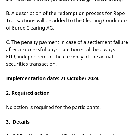
v
c
p
B. A description of the redemption process for Repo
It
Transactions will be added to the Clearing Conditions
n
C
of Eurex Clearing AG.
S
c
t
C. The penalty payment in case of a settlement failure
p
after a successful buy-in auction shall be always in
EUR, independent of the currency of the actual
securities transaction.
Provider /
Gültig
Name
Beschreibung
Domain
Provider /
bis
Gültig
Name
Beschreibung
Domain
bis
Implementation date: 21 October 2024
_pk_id.7.931a
www.eurex.com
1 year
This cookie name is
associated with the Piwik
CONSENT
Google LLC
1 year
This cookie carries out
open source web
.youtube.com
information about how
analytics platform. It is
the end user uses the
2. Required action
used to help website
website and any
owners track visitor
advertising that the
behaviour and measure
end user may have
No action is required for the participants.
site performance. It is a
seen before visiting
pattern type cookie,
the said website.
where the prefix _pk_id is
followed by a short series
3. Details
VISITOR_INFO1_LIVE
Google LLC
6
This is a cookie that
of numbers and letters,
.youtube.com
months
YouTube sets that
which is believed to be a
measures your
reference code for the
bandwidth to