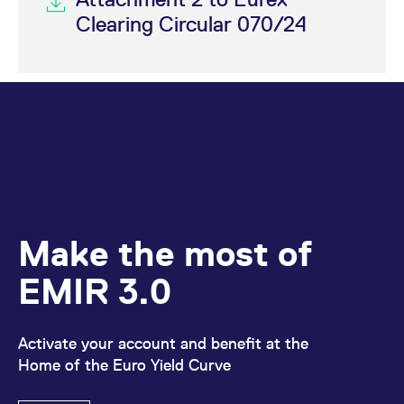
Clearing Circular 070/24
Make the most of
EMIR 3.0
Activate your account and benefit at the
Home of the Euro Yield Curve