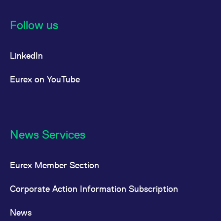
Follow us
LinkedIn
Eurex on YouTube
News Services
Eurex Member Section
Corporate Action Information Subscription
News