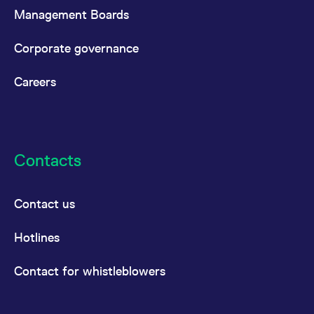
Management Boards
Corporate governance
Careers
Contacts
Contact us
Hotlines
Contact for whistleblowers