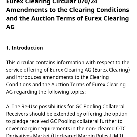
Eurex Clearing Circular 070/24
mdg2sessionid
eurex-
Session
T
api.factsetdigitalsolutions.com
n
Amendments to the Clearing Conditions
v
o
and the Auction Terms of Eurex Clearing
ApplicationGatewayAffinityCORS
analytics.deutsche-
Session
T
AG
boerse.com
n
t
c
w
s
1. Introduction
ApplicationGatewayAffinity
eurex.com
Session
T
n
This circular contains information with respect to the
t
c
service offering of Eurex Clearing AG (Eurex Clearing)
w
s
and introduces amendments to the Clearing
Conditions and the Auction Terms of Eurex Clearing
ApplicationGatewayAffinityCORS
eurex.com
Session
T
n
AG regarding the following topics:
t
c
w
A. The Re-Use possibilities for GC Pooling Collateral
s
Receivers should be extended by offering the option
CookieScriptConsent
CookieScript
1 year
T
.eurex.com
u
to pledge received GC Pooling collateral further to
C
cover margin requirements in the non- cleared OTC
S
s
Derivatives Market (Uncleared Margin Rules-UMR).
r