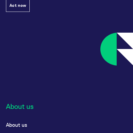
Act now
About us
About us