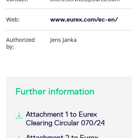
Web:
www.eurex.com/ec-en/
Authorized
Jens Janka
by:
Further information
Attachment 1 to Eurex
Clearing Circular 070/24
Attachment 2 to Eurex