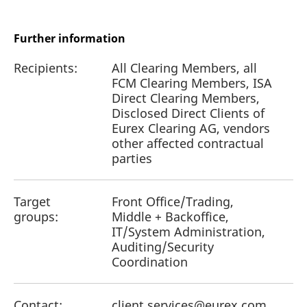
Further information
Recipients:
All Clearing Members, all
FCM Clearing Members, ISA
Direct Clearing Members,
Disclosed Direct Clients of
Eurex Clearing AG, vendors
other affected contractual
parties
Target
Front Office/Trading,
groups:
Middle + Backoffice,
IT/System Administration,
Auditing/Security
Coordination
Contact:
client.services@eurex.com