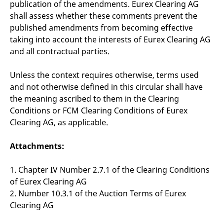
publication of the amendments. Eurex Clearing AG
shall assess whether these comments prevent the
published amendments from becoming effective
taking into account the interests of Eurex Clearing AG
and all contractual parties.
Unless the context requires otherwise, terms used
and not otherwise defined in this circular shall have
the meaning ascribed to them in the Clearing
Conditions or FCM Clearing Conditions of Eurex
Clearing AG, as applicable.
Attachments:
1. Chapter IV Number 2.7.1 of the Clearing Conditions
of Eurex Clearing AG
2. Number 10.3.1 of the Auction Terms of Eurex
Clearing AG