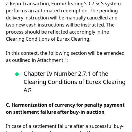
reference code for the
a Repo Transaction, Eurex Clearing’s C7 SCS system
domain setting the cookie.
performs an automated redemption. The pending
_pk_ses.7.d059
www.eurex.com
30
This cookie name is
delivery instruction will be manually cancelled and
minutes
associated with the Piwik
open source web
two new cash instructions will be instructed. The
analytics platform. It is
process should be reflected accordingly in the
used to help website
owners track visitor
Clearing Conditions of Eurex Clearing.
behaviour and measure
site performance. It is a
pattern type cookie,
In this context, the following section will be amended
where the prefix _pk_ses
is followed by a short
as outlined in Attachment 1:
series of numbers and
letters, which is believed
to be a reference code
Chapter IV Number 2.7.1 of the
for the domain setting the
cookie.
Clearing Conditions of Eurex Clearing
AG
C. Harmonization of currency for penalty payment
on settlement failure after buy-in auction
In case of a settlement failure after a successful buy-