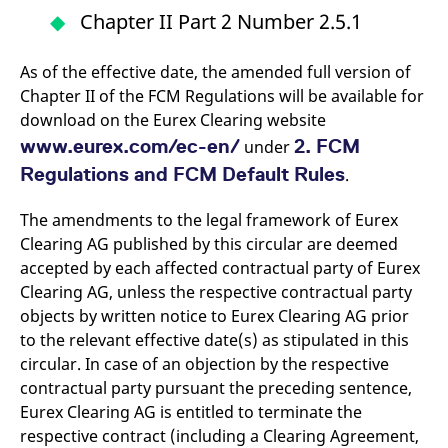
domain setting the cookie.
determine whether
Chapter II Part 2 Number 2.5.1
you get the new player
_pk_ses.7.931a
www.eurex.com
30
This cookie name is
interface or the old.
minutes
associated with the Piwik
open source web
YSC
Google LLC
Session
This cookie is set by
As of the effective date, the amended full version of
analytics platform. It is
.youtube.com
the YouTube video
used to help website
Chapter II of the FCM Regulations will be available for
service on pages with
owners track visitor
embedded YouTube
download on the Eurex Clearing website
behaviour and measure
video.
site performance. It is a
www.eurex.com/ec-en/
2. FCM
under
pattern type cookie,
where the prefix _pk_ses
Regulations and FCM Default Rules
.
is followed by a short
series of numbers and
letters, which is believed
The amendments to the legal framework of Eurex
to be a reference code
for the domain setting the
Clearing AG published by this circular are deemed
cookie.
accepted by each affected contractual party of Eurex
_pk_id.7.d059
www.eurex.com
1 year
This cookie name is
associated with the Piwik
Clearing AG, unless the respective contractual party
open source web
objects by written notice to Eurex Clearing AG prior
analytics platform. It is
used to help website
to the relevant effective date(s) as stipulated in this
owners track visitor
behaviour and measure
circular. In case of an objection by the respective
site performance. It is a
contractual party pursuant the preceding sentence,
pattern type cookie,
where the prefix _pk_id is
Eurex Clearing AG is entitled to terminate the
followed by a short series
of numbers and letters,
respective contract (including a Clearing Agreement,
which is believed to be a