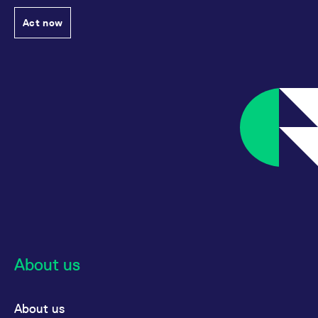
Act now
About us
About us