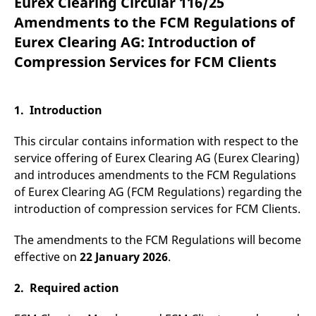
Eurex Clearing Circular 116/25
mdg2sessionid
eurex-
Session
T
api.factsetdigitalsolutions.com
n
Amendments to the FCM Regulations of
v
o
Eurex Clearing AG: Introduction of
ApplicationGatewayAffinityCORS
analytics.deutsche-
Session
T
Compression Services for FCM Clients
boerse.com
n
t
c
w
s
1. Introduction
ApplicationGatewayAffinity
eurex.com
Session
T
n
This circular contains information with respect to the
t
c
service offering of Eurex Clearing AG (Eurex Clearing)
w
and introduces amendments to the FCM Regulations
s
of Eurex Clearing AG (FCM Regulations) regarding the
ApplicationGatewayAffinityCORS
eurex.com
Session
T
n
introduction of compression services for FCM Clients.
t
c
w
The amendments to the FCM Regulations will become
s
effective on
22 January 2026
.
CookieScriptConsent
CookieScript
1 year
T
.eurex.com
u
C
2. Required action
S
s
r