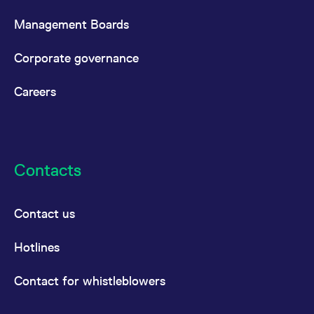
Management Boards
Corporate governance
Careers
Contacts
Contact us
Hotlines
Contact for whistleblowers