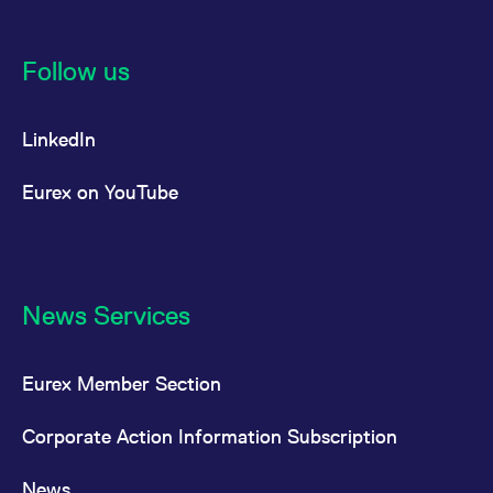
Follow us
LinkedIn
Eurex on YouTube
News Services
Eurex Member Section
Corporate Action Information Subscription
News