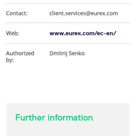
Contact:
client.services@eurex.com
Web:
www.eurex.com/ec-en/
Authorized
Dmitrij Senko
by:
Further information