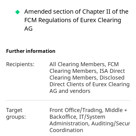
Amended section of Chapter II of the
FCM Regulations of Eurex Clearing
AG
Further information
Recipients:
All Clearing Members, FCM
Clearing Members, ISA Direct
Clearing Members, Disclosed
Direct Clients of Eurex Clearing
AG and vendors
Target
Front Office/Trading, Middle +
groups:
Backoffice, IT/System
Administration, Auditing/Securit
Coordination