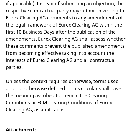
reference code for the
if applicable). Instead of submitting an objection, the
domain setting the cookie.
respective contractual party may submit in writing to
_pk_ses.7.d059
www.eurex.com
30
This cookie name is
Eurex Clearing AG comments to any amendments of
minutes
associated with the Piwik
open source web
the legal framework of Eurex Clearing AG within the
analytics platform. It is
first 10 Business Days after the publication of the
used to help website
owners track visitor
amendments. Eurex Clearing AG shall assess whether
behaviour and measure
site performance. It is a
these comments prevent the published amendments
pattern type cookie,
from becoming effective taking into account the
where the prefix _pk_ses
is followed by a short
interests of Eurex Clearing AG and all contractual
series of numbers and
letters, which is believed
parties.
to be a reference code
for the domain setting the
cookie.
Unless the context requires otherwise, terms used
and not otherwise defined in this circular shall have
the meaning ascribed to them in the Clearing
Conditions or FCM Clearing Conditions of Eurex
Clearing AG, as applicable.
Attachment: