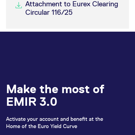
Attachment to Eurex Clearing
Circular 116/25
Make the most of
EMIR 3.0
Activate your account and benefit at the
Home of the Euro Yield Curve