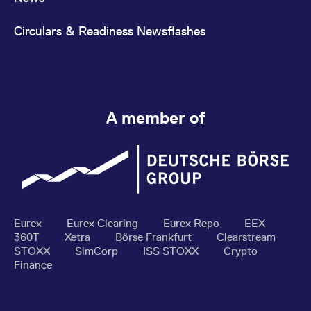
Circulars & Readiness Newsflashes
A member of
Eurex
Eurex Clearing
Eurex Repo
EEX
360T
Xetra
Börse Frankfurt
Clearstream
STOXX
SimCorp
ISS STOXX
Crypto
Finance