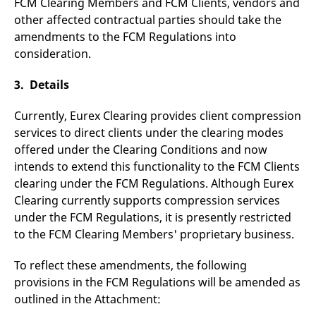
FCM Clearing Members and FCM Clients, vendors and
v
other affected contractual parties should take the
c
p
amendments to the FCM Regulations into
It
n
consideration.
C
S
c
3. Details
t
p
Currently, Eurex Clearing provides client compression
services to direct clients under the clearing modes
offered under the Clearing Conditions and now
Provider /
Gültig
Name
Beschreibung
Domain
Provider /
bis
Gültig
intends to extend this functionality to the FCM Clients
Name
Beschreibung
Domain
bis
clearing under the FCM Regulations. Although Eurex
_pk_id.7.931a
www.eurex.com
1 year
This cookie name is
associated with the Piwik
CONSENT
Google LLC
1 year
This cookie carries out
Clearing currently supports compression services
open source web
.youtube.com
information about how
analytics platform. It is
the end user uses the
under the FCM Regulations, it is presently restricted
used to help website
website and any
owners track visitor
to the FCM Clearing Members' proprietary business.
advertising that the
behaviour and measure
end user may have
site performance. It is a
seen before visiting
pattern type cookie,
the said website.
To reflect these amendments, the following
where the prefix _pk_id is
provisions in the FCM Regulations will be amended as
followed by a short series
VISITOR_INFO1_LIVE
Google LLC
6
This is a cookie that
of numbers and letters,
.youtube.com
months
YouTube sets that
outlined in the Attachment:
which is believed to be a
measures your
reference code for the
bandwidth to