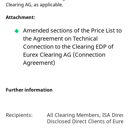
Clearing AG, as applicable.
Attachment:
Amended sections of the Price List to
the Agreement on Technical
Connection to the Clearing EDP of
Eurex Clearing AG (Connection
Agreement)
Further information
Recipients:
All Clearing Members, ISA Direct
Disclosed Direct Clients of Eurex