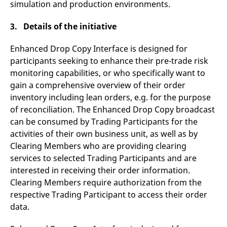
simulation and production environments.
domain setting the cookie.
determine whether
you get the new player
_pk_ses.7.931a
www.eurex.com
30
This cookie name is
interface or the old.
3. Details of the initiative
minutes
associated with the Piwik
open source web
YSC
Google LLC
Session
This cookie is set by
analytics platform. It is
.youtube.com
the YouTube video
used to help website
Enhanced Drop Copy Interface is designed for
service on pages with
owners track visitor
embedded YouTube
participants seeking to enhance their pre-trade risk
behaviour and measure
video.
site performance. It is a
monitoring capabilities, or who specifically want to
pattern type cookie,
where the prefix _pk_ses
gain a comprehensive overview of their order
is followed by a short
inventory including lean orders, e.g. for the purpose
series of numbers and
letters, which is believed
of reconciliation. The Enhanced Drop Copy broadcast
to be a reference code
for the domain setting the
can be consumed by Trading Participants for the
cookie.
activities of their own business unit, as well as by
_pk_id.7.d059
www.eurex.com
1 year
This cookie name is
Clearing Members who are providing clearing
associated with the Piwik
open source web
services to selected Trading Participants and are
analytics platform. It is
used to help website
interested in receiving their order information.
owners track visitor
Clearing Members require authorization from the
behaviour and measure
site performance. It is a
respective Trading Participant to access their order
pattern type cookie,
where the prefix _pk_id is
data.
followed by a short series
of numbers and letters,
which is believed to be a