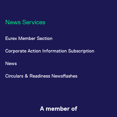
News Services
Eurex Member Section
Corporate Action Information Subscription
News
Circulars & Readiness Newsflashes
A member of