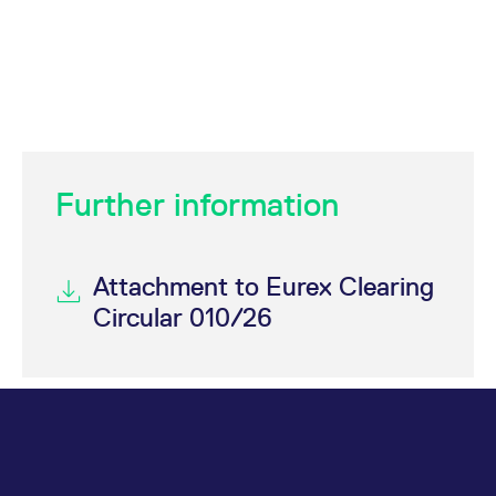
Further information
Attachment to Eurex Clearing
Circular 010/26