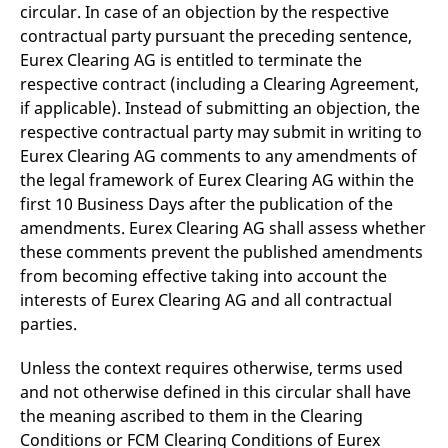
circular. In case of an objection by the respective
contractual party pursuant the preceding sentence,
Eurex Clearing AG is entitled to terminate the
respective contract (including a Clearing Agreement,
if applicable). Instead of submitting an objection, the
respective contractual party may submit in writing to
Eurex Clearing AG comments to any amendments of
the legal framework of Eurex Clearing AG within the
first 10 Business Days after the publication of the
amendments. Eurex Clearing AG shall assess whether
these comments prevent the published amendments
from becoming effective taking into account the
interests of Eurex Clearing AG and all contractual
parties.
Unless the context requires otherwise, terms used
and not otherwise defined in this circular shall have
the meaning ascribed to them in the Clearing
Conditions or FCM Clearing Conditions of Eurex