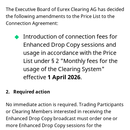
v
c
The Executive Board of Eurex Clearing AG has decided
p
the following amendments to the Price List to the
It
n
Connection Agreement:
C
S
c
Introduction of connection fees for
t
p
Enhanced Drop Copy sessions and
usage in accordance with the Price
List under § 2 "Monthly fees for the
Provider /
Gültig
Name
Beschreibung
Domain
Provider /
bis
Gültig
usage of the Clearing System"
Name
Beschreibung
Domain
bis
_pk_id.7.931a
www.eurex.com
1 year
This cookie name is
effective
1 April 2026
.
associated with the Piwik
CONSENT
Google LLC
1 year
This cookie carries out
open source web
.youtube.com
information about how
analytics platform. It is
the end user uses the
2. Required action
used to help website
website and any
owners track visitor
advertising that the
behaviour and measure
end user may have
site performance. It is a
No immediate action is required. Trading Participants
seen before visiting
pattern type cookie,
the said website.
or Clearing Members interested in receiving the
where the prefix _pk_id is
followed by a short series
VISITOR_INFO1_LIVE
Google LLC
6
This is a cookie that
Enhanced Drop Copy broadcast must order one or
of numbers and letters,
.youtube.com
months
YouTube sets that
which is believed to be a
more Enhanced Drop Copy sessions for the
measures your
reference code for the
bandwidth to