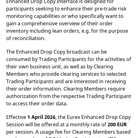
Enhanced Drop Copy Interface is designed for
reference code for the
domain setting the cookie.
participants seeking to enhance their pre-trade risk
monitoring capabilities or who specifically want to
_pk_ses.7.d059
www.eurex.com
30
This cookie name is
minutes
associated with the Piwik
gain a comprehensive overview of their order
open source web
analytics platform. It is
inventory including lean orders, e.g. for the purpose
used to help website
of reconciliation.
owners track visitor
behaviour and measure
site performance. It is a
pattern type cookie,
The Enhanced Drop Copy broadcast can be
where the prefix _pk_ses
consumed by Trading Participants for the activities of
is followed by a short
series of numbers and
their own business unit, as well as by Clearing
letters, which is believed
to be a reference code
Members who provide clearing services to selected
for the domain setting the
Trading Participants and are interested in receiving
cookie.
their order information. Clearing Members require
authorization from the respective Trading Participant
to access their order data.
Effective
1 April 2026
, the Eurex Enhanced Drop Copy
Session will be offered at a monthly rate of
200 EUR
per session. A usage fee for Clearing Members based