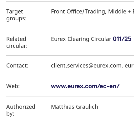
Target
Front Office/Trading, Middle + Ba
groups:
Related
Eurex Clearing Circular
011/25
circular:
Contact:
client.services@eurex.com, eure
Web:
www.eurex.com/ec-en/
Authorized
Matthias Graulich
by: