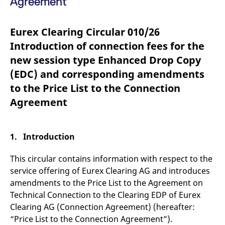
Agreement
mdg2sessionid
eurex-
Session
T
api.factsetdigitalsolutions.com
n
v
o
Eurex Clearing Circular 010/26
ApplicationGatewayAffinityCORS
analytics.deutsche-
Session
T
Introduction of connection fees for the
boerse.com
n
t
new session type Enhanced Drop Copy
c
w
(EDC) and corresponding amendments
s
to the Price List to the Connection
ApplicationGatewayAffinity
eurex.com
Session
T
n
Agreement
t
c
w
s
1. Introduction
ApplicationGatewayAffinityCORS
eurex.com
Session
T
n
t
This circular contains information with respect to the
c
w
service offering of Eurex Clearing AG and introduces
s
amendments to the Price List to the Agreement on
CookieScriptConsent
CookieScript
1 year
T
Technical Connection to the Clearing EDP of Eurex
.eurex.com
u
C
Clearing AG (Connection Agreement) (hereafter:
S
s
“Price List to the Connection Agreement”).
r