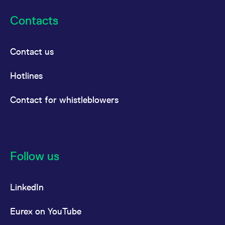
Contacts
Contact us
Hotlines
Contact for whistleblowers
Follow us
LinkedIn
Eurex on YouTube