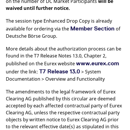
on the number of DC Market Participants
will be
waived until further notice.
The session type Enhanced Drop Copy is already
Member Section
available for ordering via the
of
Deutsche Börse Group.
More details about the authorization process can be
found in the T7 Release Notes 13.0, Chapter 2,
www.eurex.com
published on the Eurex website
T7 Release 13.0
under the link:
> System
Documentation > Overview and Functionality
The amendments to the legal framework of Eurex
Clearing AG published by this circular are deemed
accepted by each affected contractual party of Eurex
Clearing AG, unless the respective contractual party
objects by written notice to Eurex Clearing AG prior
to the relevant effective date(s) as stipulated in this