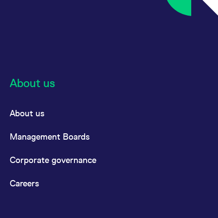
About us
About us
Management Boards
Corporate governance
Careers