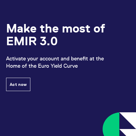
Make the most of
EMIR 3.0
Activate your account and benefit at the
Home of the Euro Yield Curve
Act now