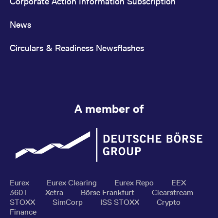
Corporate Action Information Subscription
News
Circulars & Readiness Newsflashes
A member of
Eurex
Eurex Clearing
Eurex Repo
EEX
360T
Xetra
Börse Frankfurt
Clearstream
STOXX
SimCorp
ISS STOXX
Crypto
Finance