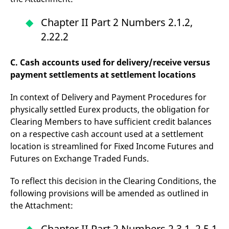
reference code for the
domain setting the cookie.
Chapter II Part 2 Numbers 2.1.2,
_pk_ses.7.d059
www.eurex.com
30
This cookie name is
minutes
associated with the Piwik
2.22.2
open source web
analytics platform. It is
used to help website
C. Cash accounts used for delivery/receive versus
owners track visitor
behaviour and measure
payment settlements at settlement locations
site performance. It is a
pattern type cookie,
where the prefix _pk_ses
In context of Delivery and Payment Procedures for
is followed by a short
series of numbers and
physically settled Eurex products, the obligation for
letters, which is believed
to be a reference code
Clearing Members to have sufficient credit balances
for the domain setting the
on a respective cash account used at a settlement
cookie.
location is streamlined for Fixed Income Futures and
Futures on Exchange Traded Funds.
To reflect this decision in the Clearing Conditions, the
following provisions will be amended as outlined in
the Attachment:
Chapter II Part 2 Numbers 2.3.1, 2.5.1