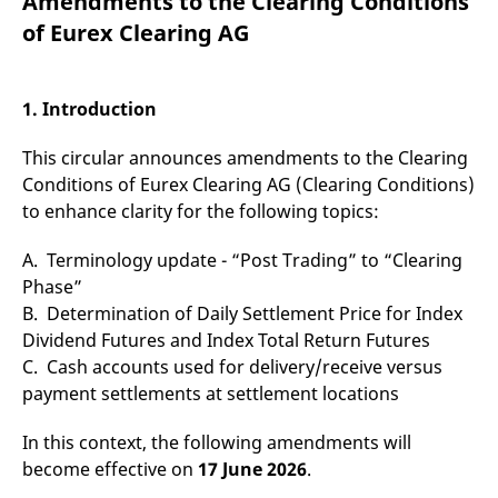
Amendments to the Clearing Conditions
mdg2sessionid
eurex-
Session
T
api.factsetdigitalsolutions.com
n
of Eurex Clearing AG
v
o
ApplicationGatewayAffinityCORS
analytics.deutsche-
Session
T
boerse.com
n
1. Introduction
t
c
w
This circular announces amendments to the Clearing
s
Conditions of Eurex Clearing AG (Clearing Conditions)
ApplicationGatewayAffinity
eurex.com
Session
T
to enhance clarity for the following topics:
n
t
c
A. Terminology update - “Post Trading” to “Clearing
w
s
Phase”
ApplicationGatewayAffinityCORS
eurex.com
Session
T
B. Determination of Daily Settlement Price for Index
n
Dividend Futures and Index Total Return Futures
t
c
C. Cash accounts used for delivery/receive versus
w
s
payment settlements at settlement locations
CookieScriptConsent
CookieScript
1 year
T
.eurex.com
u
In this context, the following amendments will
C
S
become effective on
17 June 2026
.
s
r