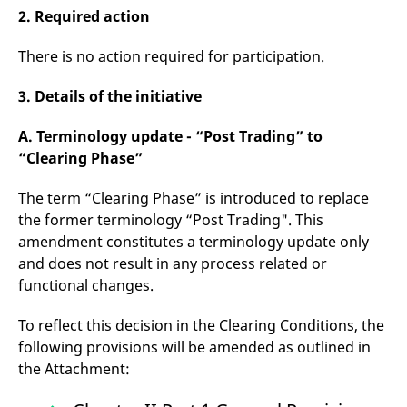
v
2. Required action
c
p
It
There is no action required for participation.
n
C
S
3. Details of the initiative
c
t
p
A. Terminology update - “Post Trading” to
“Clearing Phase”
Provider /
Gültig
The term “Clearing Phase” is introduced to replace
Name
Beschreibung
Domain
Provider /
bis
Gültig
Name
Beschreibung
the former terminology “Post Trading". This
Domain
bis
_pk_id.7.931a
www.eurex.com
1 year
This cookie name is
amendment constitutes a terminology update only
associated with the Piwik
CONSENT
Google LLC
1 year
This cookie carries out
open source web
and does not result in any process related or
.youtube.com
information about how
analytics platform. It is
the end user uses the
functional changes.
used to help website
website and any
owners track visitor
advertising that the
behaviour and measure
end user may have
To reflect this decision in the Clearing Conditions, the
site performance. It is a
seen before visiting
pattern type cookie,
the said website.
following provisions will be amended as outlined in
where the prefix _pk_id is
followed by a short series
VISITOR_INFO1_LIVE
Google LLC
6
This is a cookie that
the Attachment:
of numbers and letters,
.youtube.com
months
YouTube sets that
which is believed to be a
measures your
reference code for the
bandwidth to