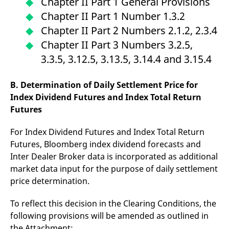
Chapter II Part 1 General Provisions
domain setting the cookie.
determine whether
you get the new player
Chapter II Part 1 Number 1.3.2
_pk_ses.7.931a
www.eurex.com
30
This cookie name is
interface or the old.
minutes
associated with the Piwik
Chapter II Part 2 Numbers 2.1.2, 2.3.4
open source web
YSC
Google LLC
Session
This cookie is set by
analytics platform. It is
.youtube.com
the YouTube video
Chapter II Part 3 Numbers 3.2.5,
used to help website
service on pages with
owners track visitor
embedded YouTube
3.3.5, 3.12.5, 3.13.5, 3.14.4 and 3.15.4
behaviour and measure
video.
site performance. It is a
pattern type cookie,
where the prefix _pk_ses
B. Determination of Daily Settlement Price for
is followed by a short
Index Dividend Futures and Index Total Return
series of numbers and
letters, which is believed
Futures
to be a reference code
for the domain setting the
cookie.
For Index Dividend Futures and Index Total Return
_pk_id.7.d059
www.eurex.com
1 year
This cookie name is
Futures, Bloomberg index dividend forecasts and
associated with the Piwik
open source web
Inter Dealer Broker data is incorporated as additional
analytics platform. It is
market data input for the purpose of daily settlement
used to help website
owners track visitor
price determination.
behaviour and measure
site performance. It is a
pattern type cookie,
To reflect this decision in the Clearing Conditions, the
where the prefix _pk_id is
followed by a short series
following provisions will be amended as outlined in
of numbers and letters,
which is believed to be a
the Attachment: