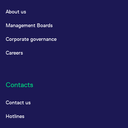
About us
Management Boards
Corporate governance
Careers
Contacts
Contact us
Hotlines