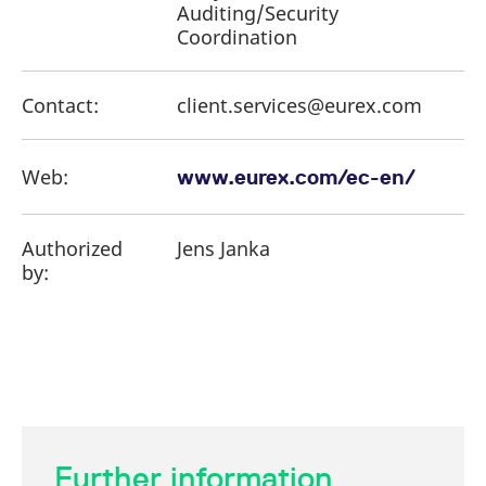
Auditing/Security
Coordination
Contact:
client.services@eurex.com
Web:
www.eurex.com/ec-en/
Authorized
Jens Janka
by:
Further information