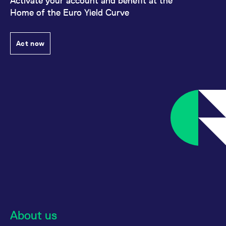
Activate your account and benefit at the
Home of the Euro Yield Curve
Act now
About us