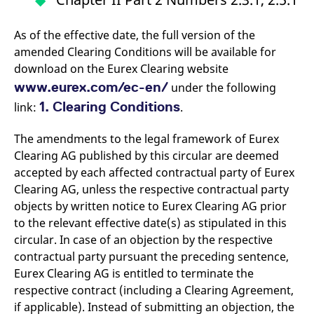
As of the effective date, the full version of the
amended Clearing Conditions will be available for
download on the Eurex Clearing website
www.eurex.com/ec-en/
under the following
1. Clearing Conditions
link:
.
The amendments to the legal framework of Eurex
Clearing AG published by this circular are deemed
accepted by each affected contractual party of Eurex
Clearing AG, unless the respective contractual party
objects by written notice to Eurex Clearing AG prior
to the relevant effective date(s) as stipulated in this
circular. In case of an objection by the respective
contractual party pursuant the preceding sentence,
Eurex Clearing AG is entitled to terminate the
respective contract (including a Clearing Agreement,
if applicable). Instead of submitting an objection, the