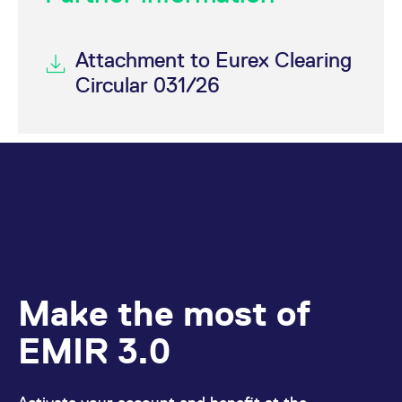
Attachment to Eurex Clearing
Circular 031/26
Make the most of
EMIR 3.0