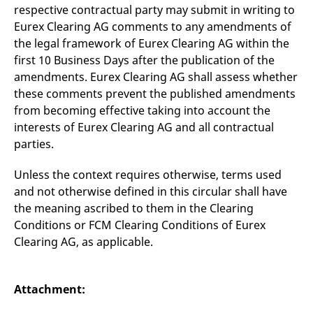
respective contractual party may submit in writing to
Eurex Clearing AG comments to any amendments of
the legal framework of Eurex Clearing AG within the
first 10 Business Days after the publication of the
amendments. Eurex Clearing AG shall assess whether
these comments prevent the published amendments
from becoming effective taking into account the
interests of Eurex Clearing AG and all contractual
parties.
Unless the context requires otherwise, terms used
and not otherwise defined in this circular shall have
the meaning ascribed to them in the Clearing
Conditions or FCM Clearing Conditions of Eurex
Clearing AG, as applicable.
Attachment: