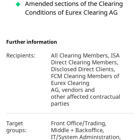
Amended sections of the Clearing
Conditions of Eurex Clearing AG
Further information
Recipients:
All Clearing Members, ISA
Direct Clearing Members,
Disclosed Direct Clients,
FCM Clearing Members of
Eurex Clearing
AG, vendors and
other affected contractual
parties
Target
Front Office/Trading,
groups:
Middle + Backoffice,
IT/System Administration,