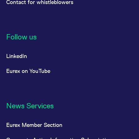
Contact for whistleblowers
Follow us
LinkedIn
Eurex on YouTube
News Services
Eurex Member Section