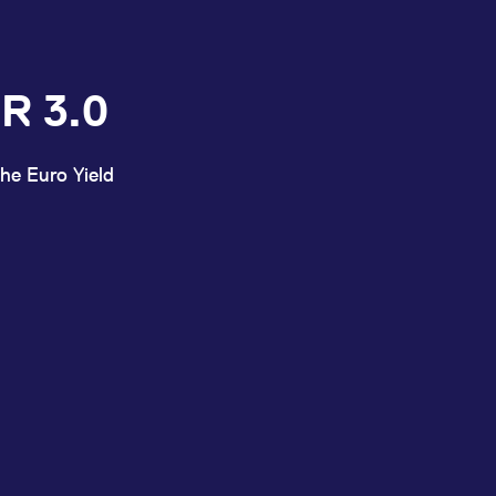
R 3.0
he Euro Yield