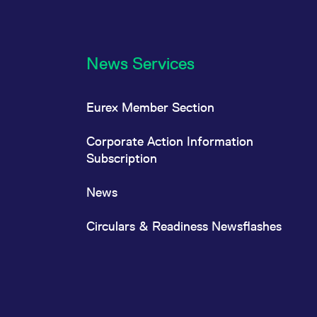
News Services
Eurex Member Section
Corporate Action Information
Subscription
News
Circulars & Readiness Newsflashes