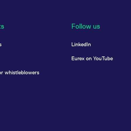
ts
Follow us
s
LinkedIn
Eurex on YouTube
or whistleblowers