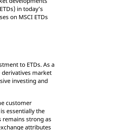
arket developments
k visitor behaviour and measure site performance. It is a
be a reference code for the domain setting the cookie.
ETDs) in today’s
cuses on MSCI ETDs
estment to ETDs. As a
 derivatives market
sive investing and
ome customer
s essentially the
ps remains strong as
exchange attributes