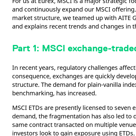
For us at Eurex, MSCI is a major strategic 
_pk_ses.7.d059
www.eurex.com
30
This cookie name is associat
minutes
pattern type cookie, where t
and continuously expand our MSCI offering.
market structure, we teamed up with AITE Gr
and explains recent trends and changes in t
Part 1: MSCI exchange-traded
In recent years, regulatory challenges affec
consequence, exchanges are quickly develop
structure. The demand for plain-vanilla inde
benchmarking, has increased.
MSCI ETDs are presently licensed to seven 
demand, the fragmentation has also led to di
same contract transacted on multiple venues.
investors look to gain exposure using ETDs.