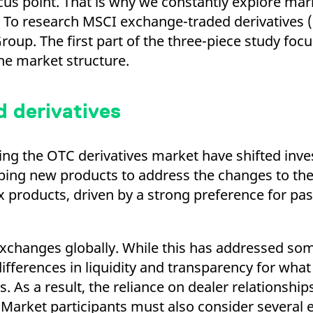
focus point. That is why we constantly explore m
ed with the Piwik open source web analytics platform. It is used to help website owners trac
he prefix _pk_ses is followed by a short series of numbers and letters, which is believed to 
 To research MSCI exchange-traded derivatives (
oup. The first part of the three-piece study fo
he market structure.
 derivatives
ting the OTC derivatives market have shifted inv
ing new products to address the changes to the
x products, driven by a strong preference for pas
exchanges globally. While this has addressed s
fferences in liquidity and transparency for what i
 As a result, the reliance on dealer relationshi
 Market participants must also consider several 