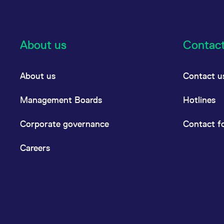
About us
Contac
About us
Contact u
Management Boards
Hotlines
Corporate governance
Contact f
Careers