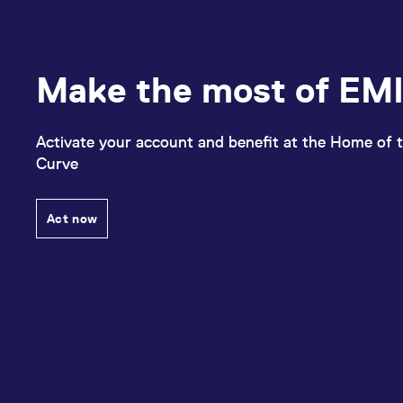
Make the most of EMI
Activate your account and benefit at the Home of t
Curve
Act now