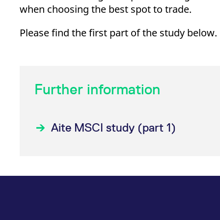
when choosing the best spot to trade.
Please find the first part of the study below.
Further information
Aite MSCI study (part 1)