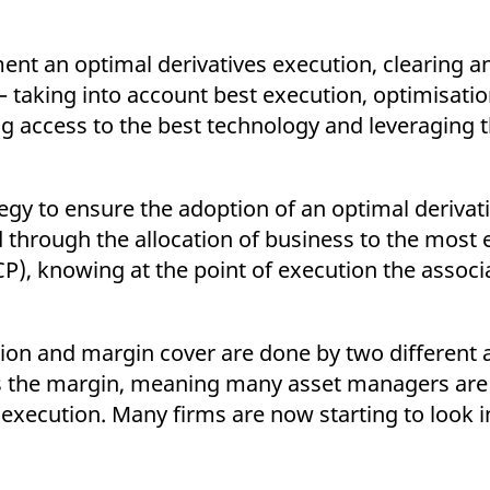
ent an optimal derivatives execution, clearing 
– taking into account best execution, optimisati
ing access to the best technology and leveraging 
egy to ensure the adoption of an optimal derivat
 through the allocation of business to the most e
CP), knowing at the point of execution the associ
tion and margin cover are done by two different a
s the margin, meaning many asset managers are
f execution. Many firms are now starting to look 