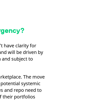
urgency?
 have clarity for
and will be driven by
n and subject to
marketplace. The move
potential systemic
ves and repo need to
 their portfolios