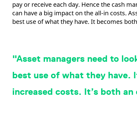
pay or receive each day. Hence the cash m
can have a big impact on the all-in costs. 
best use of what they have. It becomes both
Asset managers need to look
best use of what they have. If
increased costs. It’s both an