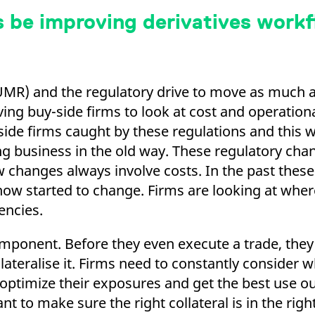
 be improving derivatives work
MR) and the regulatory drive to move as much a
ing buy-side firms to look at cost and operationa
-side firms caught by these regulations and this 
g business in the old way. These regulatory chan
 changes always involve costs. In the past these
now started to change. Firms are looking at wher
encies.
component. Before they even execute a trade, they
llateralise it. Firms need to constantly consider 
 optimize their exposures and get the best use out
ant to make sure the right collateral is in the righ