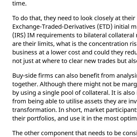
time.
To do that, they need to look closely at th
Exchange-Traded-Derivatives (ETD) initial 
(IRS) IM requirements to bilateral collater
are their limits, what is the concentration 
business at a lower cost and could they redu
not just at where to clear new trades but al
Buy-side firms can also benefit from analysi
together. Although there might not be margin 
by using a single pool of collateral. It is als
from being able to utilise assets they are in
transformation. In short, market participants
their portfolios, and use it in the most optim
The other component that needs to be conside