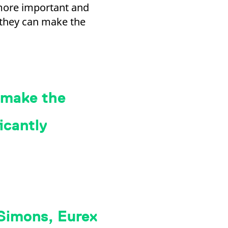
more important and
o they can make the
 make the
icantly
 Simons, Eurex