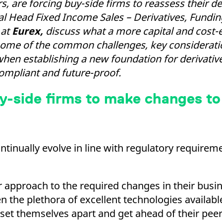
 are forcing buy-side firms to reassess their de
ed with the Piwik open source web analytics platform. It is used to help website owners trac
he prefix _pk_ses is followed by a short series of numbers and letters, which is believed to 
al Head Fixed Income Sales – Derivatives, Fundi
 at
Eurex,
discuss what a more capital and cost-ef
re some of the common challenges, key considera
when establishing a new foundation for derivativ
compliant and future-proof.
y-side firms to make changes to
ontinually evolve in line with regulatory requirem
ir approach to the required changes in their bus
he plethora of excellent technologies available 
 set themselves apart and get ahead of their peer