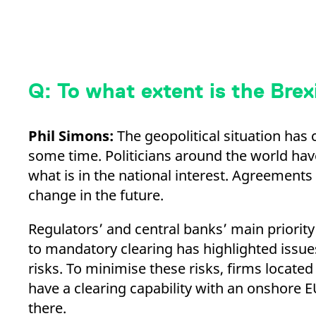
Q: To what extent is the Brex
Phil Simons:
The geopolitical situation has 
some time. Politicians around the world have 
what is in the national interest. Agreements
change in the future.
Regulators’ and central banks’ main priority
to mandatory clearing has highlighted issu
risks. To minimise these risks, firms locate
have a clearing capability with an onshore EU
there.