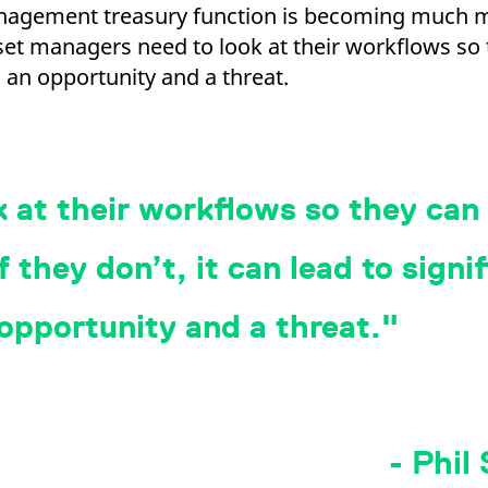
anagement treasury function is becoming much 
Asset managers need to look at their workflows s
 an opportunity and a threat.
 at their workflows so they can
 they don’t, it can lead to signif
 opportunity and a threat.
- Phil