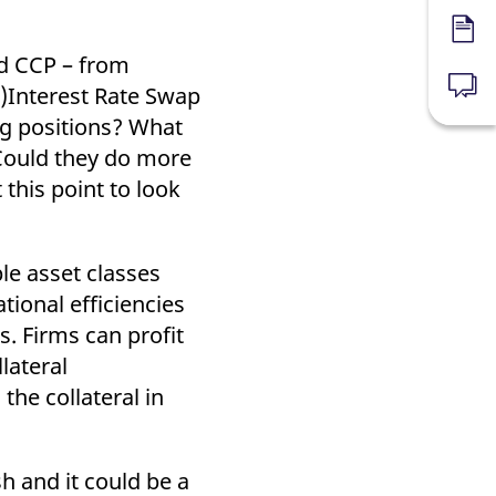
Forms
nd CCP – from
)Interest Rate Swap
News
ng positions? What
 Could they do more
this point to look
le asset classes
tional efficiencies
es. Firms can profit
lateral
the collateral in
h and it could be a