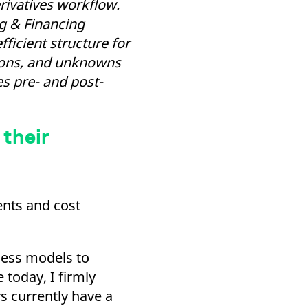
rivatives workflow.
k visitor behaviour and measure site performance. It is a
be a reference code for the domain setting the cookie.
ng & Financing
ficient structure for
tions, and unknowns
es pre- and post-
 their
ents and cost
iness models to
today, I firmly
s currently have a