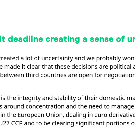
it deadline creating a sense of 
created a lot of uncertainty and we probably won’t
made it clear that these decisions are political 
 between third countries are open for negotiatio
 is the integrity and stability of their domestic 
es around concentration and the need to manage 
d in the European Union, dealing in euro derivati
27 CCP and to be clearing significant portions of