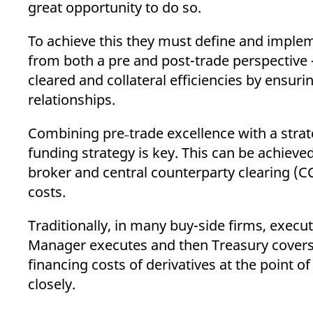
great opportunity to do so.
To achieve this they must define and implem
from both a pre and post-trade perspective 
cleared and collateral efficiencies by ensur
relationships.
Combining pre˗trade excellence with a strat
funding strategy is key. This can be achieved
broker and central counterparty clearing (C
costs.
Traditionally, in many buy-side firms, execu
Manager executes and then Treasury cover
financing costs of derivatives at the point o
closely.