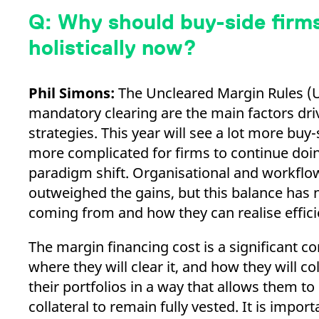
Q: Why should buy-side firms
holistically now?
Phil Simons:
The Uncleared Margin Rules (U
mandatory clearing are the main factors driv
strategies. This year will see a lot more buy
more complicated for firms to continue doin
paradigm shift. Organisational and workflow
outweighed the gains, but this balance has 
coming from and how they can realise effici
The margin financing cost is a significant 
where they will clear it, and how they will co
their portfolios in a way that allows them to
collateral to remain fully vested. It is import