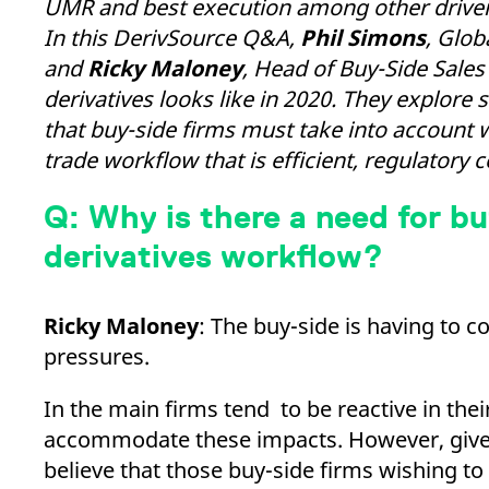
UMR and best execution among other drivers,
_pk_ses.7.d059
www.eurex.com
30
This cookie name is associat
minutes
pattern type cookie, where t
In this DerivSource Q&A,
Phil Simons
, Glob
and
Ricky Maloney
, Head of Buy-Side Sales
derivatives looks like in 2020. They explo
that buy-side firms must take into account 
trade workflow that is efficient, regulatory 
Q: Why is there a need for bu
derivatives workflow?
Ricky Maloney
: The buy-side is having to c
pressures.
In the main firms tend to be reactive in the
accommodate these impacts. However, given t
believe that those buy-side firms wishing to