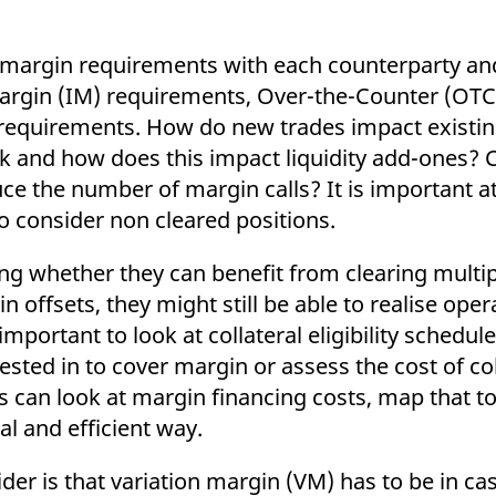
eir margin requirements with each counterparty a
margin (IM) requirements, Over-the-Counter (OTC
al requirements. How do new trades impact existi
risk and how does this impact liquidity add-ones?
ce the number of margin calls? It is important at 
so consider non cleared positions.
ng whether they can benefit from clearing multip
offsets, they might still be able to realise opera
o important to look at collateral eligibility schedul
vested in to cover margin or assess the cost of col
 can look at margin financing costs, map that to 
al and efficient way.
r is that variation margin (VM) has to be in cas