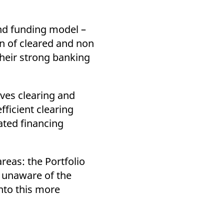
and funding model –
on of cleared and non
their strong banking
ives clearing and
fficient clearing
ated financing
reas: the Portfolio
 unaware of the
into this more