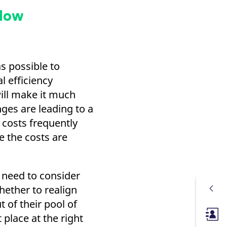
flow
s possible to
l efficiency
will make it much
ges are leading to a
 costs frequently
e the costs are
 need to consider
whether to realign
 of their pool of
t place at the right
Membe