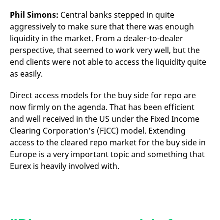
Phil Simons:
Central banks stepped in quite
aggressively to make sure that there was enough
liquidity in the market. From a dealer-to-dealer
perspective, that seemed to work very well, but the
end clients were not able to access the liquidity quite
as easily.
Direct access models for the buy side for repo are
now firmly on the agenda. That has been efficient
and well received in the US under the Fixed Income
Clearing Corporation’s (FICC) model. Extending
access to the cleared repo market for the buy side in
Europe is a very important topic and something that
Eurex is heavily involved with.