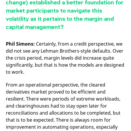
change) established a better foundation for
v
c
market participants to navigate this
p
It
volatility as it pertains to the margin and
n
C
capital management?
S
c
t
p
Phil Simons:
Certainly, from a credit perspective, we
did not see any Lehman Brothers-style defaults. Over
the crisis period, margin levels did increase quite
Provider /
Gültig
significantly, but that is how the models are designed
Name
Beschreibung
Domain
Provider /
bis
Gültig
Name
Beschreibung
to work.
Domain
bis
_pk_id.7.931a
www.eurex.com
1 year
This cookie name is
associated with the Piwik
CONSENT
Google LLC
1 year
This cookie carries out
open source web
From an operational perspective, the cleared
.youtube.com
information about how
analytics platform. It is
the end user uses the
derivatives market proved to be efficient and
used to help website
website and any
owners track visitor
advertising that the
resilient. There were periods of extreme workloads,
behaviour and measure
end user may have
site performance. It is a
seen before visiting
and clearinghouses had to stay open later for
pattern type cookie,
the said website.
reconciliations and allocations to be completed, but
where the prefix _pk_id is
followed by a short series
VISITOR_INFO1_LIVE
Google LLC
6
This is a cookie that
that is to be expected. There is always room for
of numbers and letters,
.youtube.com
months
YouTube sets that
which is believed to be a
measures your
improvement in automating operations, especially
reference code for the
bandwidth to