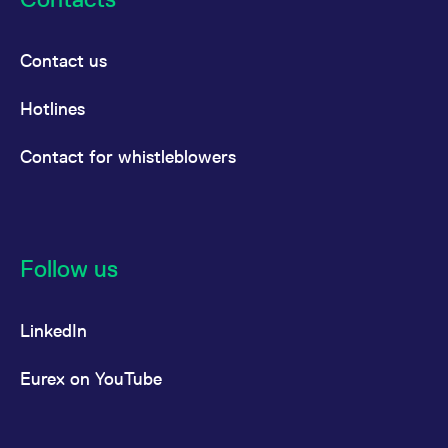
Contact us
Hotlines
Contact for whistleblowers
Follow us
LinkedIn
Eurex on YouTube