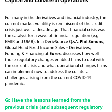
Capital and Collateral Operations
mdg2sessionid
eurex-
Session
T
api.factsetdigitalsolutions.com
n
v
o
For many in the derivatives and financial industry, the
ApplicationGatewayAffinityCORS
analytics.deutsche-
Session
T
current market volatility is reminiscent of the credit
boerse.com
n
t
crisis just over a decade ago. That financial crisis was
c
w
the catalyst for a wave of financial regulation (e.g.
s
EMIR and UMR). In a DerivSource Q&A,
Phil Simons
,
ApplicationGatewayAffinity
eurex.com
Session
T
Global Head Fixed Income Sales – Derivatives,
n
t
Funding & Financing at
Eurex
, discusses how well
c
w
those regulatory changes enabled firms to deal with
s
the current crisis and what operational changes firms
ApplicationGatewayAffinityCORS
eurex.com
Session
T
can implement now to address the collateral
n
t
challenges arising from the current COVID-19
c
pandemic.
w
s
CookieScriptConsent
CookieScript
1 year
T
.eurex.com
u
Q: Have the lessons learned from the
C
S
previous crisis (and subsequent regulatory
s
r