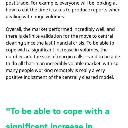
domain setting the cookie.
post trade. For example, everyone will be looking at
determine whether
you get the new player
how to cut the time it takes to produce reports when
_pk_ses.7.931a
www.eurex.com
30
This cookie name is
interface or the old.
minutes
associated with the Piwik
dealing with huge volumes.
open source web
YSC
Google LLC
Session
This cookie is set by
analytics platform. It is
.youtube.com
the YouTube video
used to help website
service on pages with
Overall, the market performed incredibly well, and
owners track visitor
embedded YouTube
behaviour and measure
video.
there is definite validation for the move to central
site performance. It is a
clearing since the last financial crisis. To be able to
pattern type cookie,
where the prefix _pk_ses
cope with a significant increase in volumes, the
is followed by a short
series of numbers and
number and the size of margin calls,—and to be able
letters, which is believed
to be a reference code
to do all that in an incredibly volatile market, with so
for the domain setting the
many people working remotely is really a very
cookie.
positive indictment of the centrally cleared model.
_pk_id.7.d059
www.eurex.com
1 year
This cookie name is
associated with the Piwik
open source web
analytics platform. It is
used to help website
owners track visitor
behaviour and measure
site performance. It is a
To be able to cope with a
pattern type cookie,
where the prefix _pk_id is
followed by a short series
of numbers and letters,
significant increase in
which is believed to be a