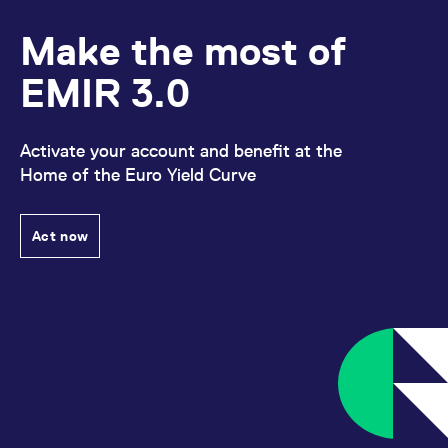
Make the most of
EMIR 3.0
Activate your account and benefit at the
Home of the Euro Yield Curve
Act now