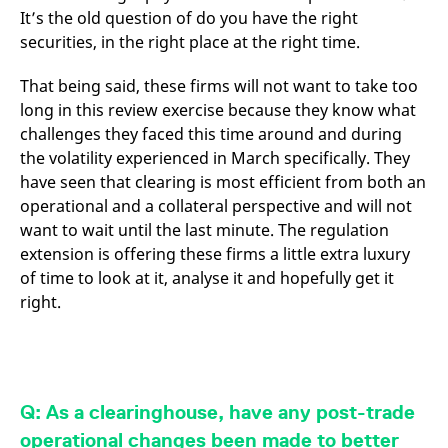
It’s the old question of do you have the right
securities, in the right place at the right time.
That being said, these firms will not want to take too
long in this review exercise because they know what
challenges they faced this time around and during
the volatility experienced in March specifically. They
have seen that clearing is most efficient from both an
operational and a collateral perspective and will not
want to wait until the last minute. The regulation
extension is offering these firms a little extra luxury
of time to look at it, analyse it and hopefully get it
right.
Q: As a clearinghouse, have any post-trade
operational changes been made to better