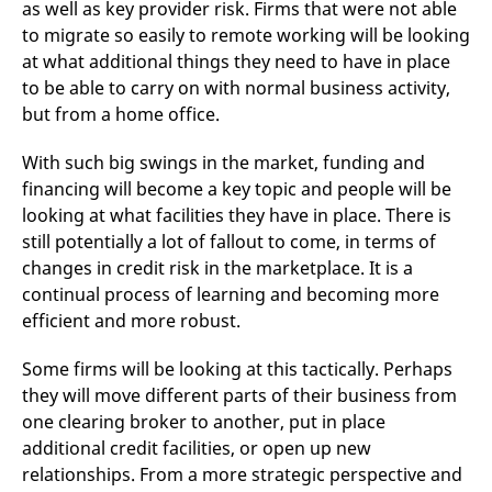
as well as key provider risk. Firms that were not able
to migrate so easily to remote working will be looking
at what additional things they need to have in place
to be able to carry on with normal business activity,
but from a home office.
With such big swings in the market, funding and
financing will become a key topic and people will be
looking at what facilities they have in place. There is
still potentially a lot of fallout to come, in terms of
changes in credit risk in the marketplace. It is a
continual process of learning and becoming more
efficient and more robust.
Some firms will be looking at this tactically. Perhaps
they will move different parts of their business from
one clearing broker to another, put in place
additional credit facilities, or open up new
relationships. From a more strategic perspective and