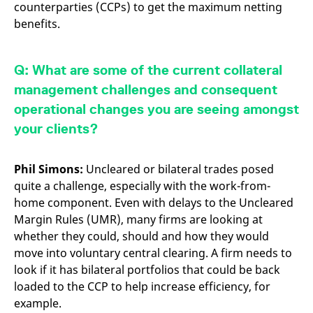
counterparties (CCPs) to get the maximum netting
benefits.
Q: What are some of the current collateral
management challenges and consequent
operational changes you are seeing amongst
your clients?
Phil Simons:
Uncleared or bilateral trades posed
quite a challenge, especially with the work-from-
home component. Even with delays to the Uncleared
Margin Rules (UMR), many firms are looking at
whether they could, should and how they would
move into voluntary central clearing. A firm needs to
look if it has bilateral portfolios that could be back
loaded to the CCP to help increase efficiency, for
example.