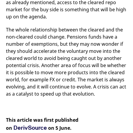
as already mentioned, access to the cleared repo
market for the buy side is something that will be high
up on the agenda.
The whole relationship between the cleared and the
non-cleared could change. Pensions funds have a
number of exemptions, but they may now wonder if
they should accelerate the voluntary move into the
cleared world to avoid being caught out by another
potential crisis. Another area of focus will be whether
it is possible to move more products into the cleared
world, for example FX or credit. The market is always
evolving, and it will continue to evolve. A crisis can act
as a catalyst to speed up that evolution.
This article was first published
DerivSource
on
on 5 June.