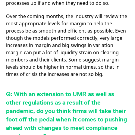
processes up if and when they need to do so.
Over the coming months, the industry will review the
most appropriate levels for margin to help the
process be as smooth and efficient as possible. Even
though the models performed correctly, very large
increases in margin and big swings in variation
margin can put a lot of liquidity strain on clearing
members and their clients. Some suggest margin
levels should be higher in normal times, so that in
times of crisis the increases are not so big.
Q: With an extension to UMR as well as
other regulations as a result of the
pandemic, do you think firms will take their
foot off the pedal when it comes to pushing
ahead with changes to meet compliance