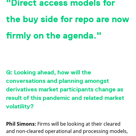
Direct access models for
the buy side for repo are now
firmly on the agenda.
Q: Looking ahead,
how will the
conversations and planning amongst
derivatives market participants change as
result of this pandemic and related market
volatility?
Phil Simons:
Firms will be looking at their cleared
and non-cleared operational and processing models,