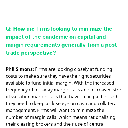
Q: How are firms looking to minimize the
impact of the pandemic on capital and
margin requirements generally from a post-
trade perspective?
Phil Simons:
Firms are looking closely at funding
costs to make sure they have the right securities
available to fund initial margin. With the increased
frequency of intraday margin calls and increased size
of variation margin calls that have to be paid in cash,
they need to keep a close eye on cash and collateral
management. Firms will want to minimize the
number of margin calls, which means rationalizing
their clearing brokers and their use of central