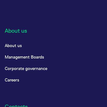
About us
About us
Management Boards
Corporate governance
Careers
Contacts