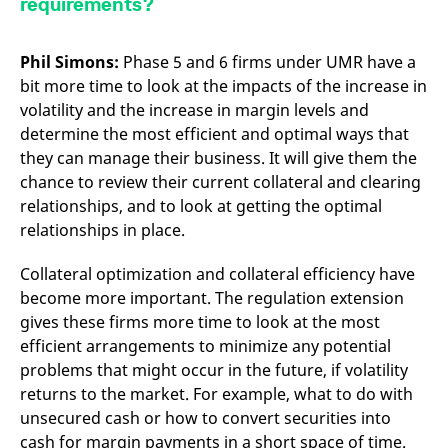
requirements?
Phil Simons:
Phase 5 and 6 firms under UMR have a
bit more time to look at the impacts of the increase in
volatility and the increase in margin levels and
determine the most efficient and optimal ways that
they can manage their business. It will give them the
chance to review their current collateral and clearing
relationships, and to look at getting the optimal
relationships in place.
Collateral optimization and collateral efficiency have
become more important. The regulation extension
gives these firms more time to look at the most
efficient arrangements to minimize any potential
problems that might occur in the future, if volatility
returns to the market. For example, what to do with
unsecured cash or how to convert securities into
cash for margin payments in a short space of time.