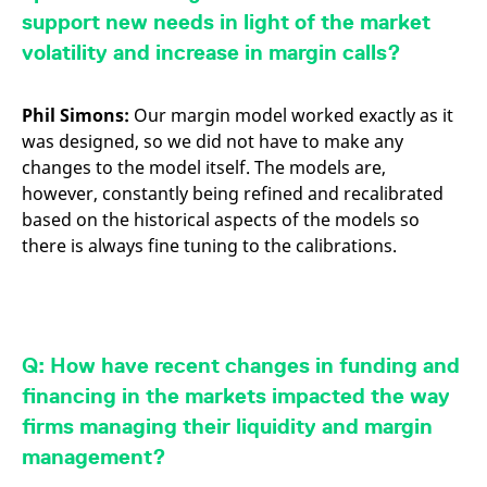
support new needs in light of the market
volatility and increase in margin calls?
Phil Simons:
Our margin model worked exactly as it
was designed, so we did not have to make any
changes to the model itself. The models are,
however, constantly being refined and recalibrated
based on the historical aspects of the models so
there is always fine tuning to the calibrations.
Q: How have recent changes in funding and
financing in the markets impacted the way
firms managing their liquidity and margin
management?