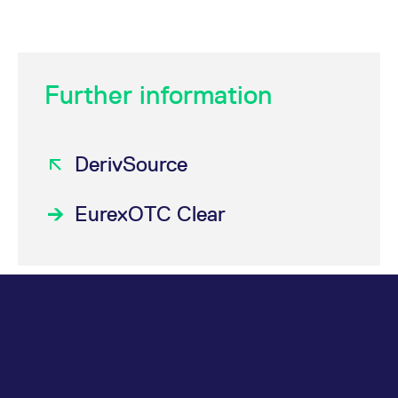
Further information
DerivSource
EurexOTC Clear