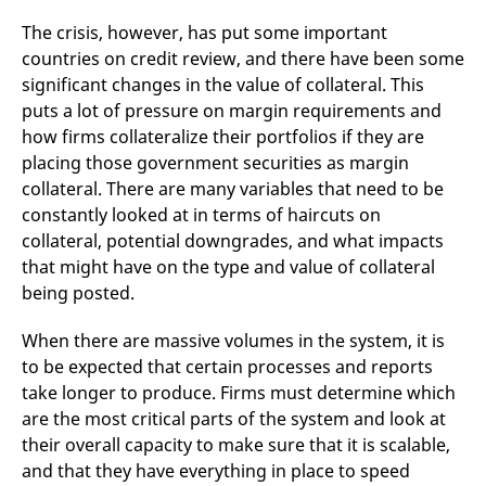
The crisis, however, has put some important
countries on credit review, and there have been some
significant changes in the value of collateral. This
puts a lot of pressure on margin requirements and
how firms collateralize their portfolios if they are
placing those government securities as margin
collateral. There are many variables that need to be
constantly looked at in terms of haircuts on
collateral, potential downgrades, and what impacts
that might have on the type and value of collateral
being posted.
When there are massive volumes in the system, it is
to be expected that certain processes and reports
take longer to produce. Firms must determine which
are the most critical parts of the system and look at
their overall capacity to make sure that it is scalable,
and that they have everything in place to speed