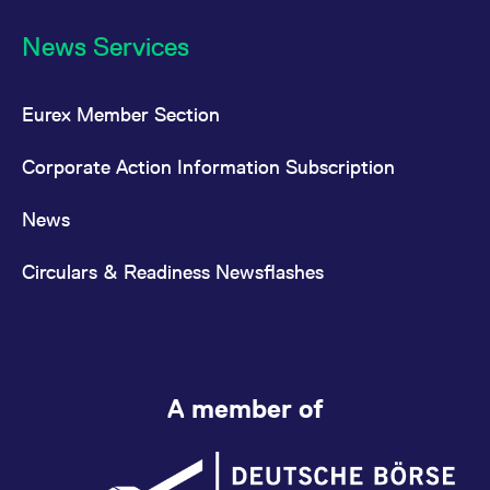
News Services
Eurex Member Section
Corporate Action Information Subscription
News
Circulars & Readiness Newsflashes
A member of