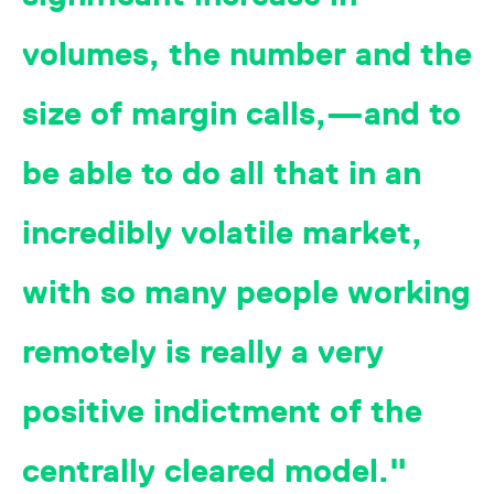
reference code for the
domain setting the cookie.
volumes, the number and the
_pk_ses.7.d059
www.eurex.com
30
This cookie name is
minutes
associated with the Piwik
open source web
size of margin calls,—and to
analytics platform. It is
used to help website
owners track visitor
behaviour and measure
be able to do all that in an
site performance. It is a
pattern type cookie,
where the prefix _pk_ses
is followed by a short
incredibly volatile market,
series of numbers and
letters, which is believed
to be a reference code
for the domain setting the
with so many people working
cookie.
remotely is really a very
positive indictment of the
centrally cleared model.