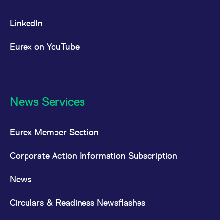
LinkedIn
Eurex on YouTube
News Services
Eurex Member Section
Corporate Action Information Subscription
News
Circulars & Readiness Newsflashes