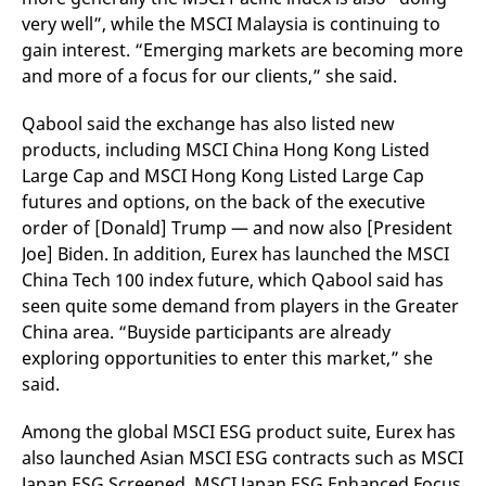
very well”, while the MSCI Malaysia is continuing to
gain interest. “Emerging markets are becoming more
and more of a focus for our clients,” she said.
Qabool said the exchange has also listed new
products, including MSCI China Hong Kong Listed
Large Cap and MSCI Hong Kong Listed Large Cap
futures and options, on the back of the executive
order of [Donald] Trump — and now also [President
Joe] Biden. In addition, Eurex has launched the MSCI
China Tech 100 index future, which Qabool said has
seen quite some demand from players in the Greater
China area. “Buyside participants are already
exploring opportunities to enter this market,” she
said.
Among the global MSCI ESG product suite, Eurex has
also launched Asian MSCI ESG contracts such as MSCI
Japan ESG Screened, MSCI Japan ESG Enhanced Focus