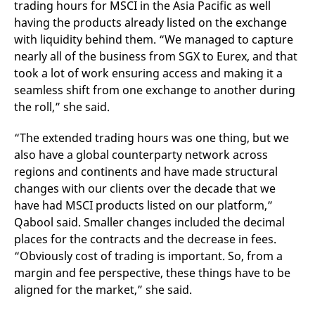
trading hours for MSCI in the Asia Pacific as well
v
c
having the products already listed on the exchange
p
with liquidity behind them.
“We managed to capture
It
n
nearly all of the business from SGX to Eurex, and that
C
S
took a lot of work ensuring access and making it a
c
t
seamless shift from one exchange to another during
p
the roll,” she said.
“The extended trading hours was one thing, but we
Provider /
Gültig
also have a global counterparty network across
Name
Beschreibung
Domain
Provider /
bis
Gültig
Name
Beschreibung
regions and continents and have made structural
Domain
bis
_pk_id.7.931a
www.eurex.com
1 year
This cookie name is
changes with our clients over the decade that we
associated with the Piwik
CONSENT
Google LLC
1 year
This cookie carries out
open source web
.youtube.com
information about how
have had MSCI products listed on our platform,”
analytics platform. It is
the end user uses the
Qabool said. Smaller changes included the decimal
used to help website
website and any
owners track visitor
advertising that the
places for the contracts and the decrease in fees.
behaviour and measure
end user may have
site performance. It is a
seen before visiting
“Obviously cost of trading is important. So, from a
pattern type cookie,
the said website.
where the prefix _pk_id is
margin and fee perspective, these things have to be
followed by a short series
VISITOR_INFO1_LIVE
Google LLC
6
This is a cookie that
aligned for the market,” she said.
of numbers and letters,
.youtube.com
months
YouTube sets that
which is believed to be a
measures your
reference code for the
bandwidth to