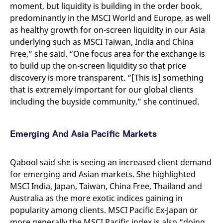
reference code for the
moment, but liquidity is building in the order book,
domain setting the cookie.
predominantly in the MSCI World and Europe, as well
_pk_ses.7.d059
www.eurex.com
30
This cookie name is
as healthy growth for on-screen liquidity in our Asia
minutes
associated with the Piwik
open source web
underlying such as MSCI Taiwan, India and China
analytics platform. It is
Free,” she said. “One focus area for the exchange is
used to help website
owners track visitor
to build up the on-screen liquidity so that price
behaviour and measure
site performance. It is a
discovery is more transparent. “[This is] something
pattern type cookie,
that is extremely important for our global clients
where the prefix _pk_ses
is followed by a short
including the buyside community,” she continued.
series of numbers and
letters, which is believed
to be a reference code
for the domain setting the
cookie.
Emerging And Asia Pacific Markets
Qabool said she is seeing an increased client demand
for emerging and Asian markets. She highlighted
MSCI India, Japan, Taiwan, China Free, Thailand and
Australia as the more exotic indices gaining in
popularity among clients. MSCI Pacific Ex-Japan or
more generally the MSCI Pacific index is also “doing