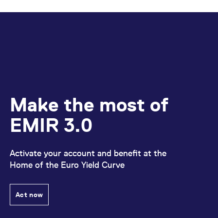
Make the most of
EMIR 3.0
Activate your account and benefit at the
Home of the Euro Yield Curve
Act now