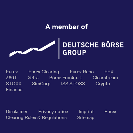
A member of
Eurex
Eurex Clearing
Eurex Repo
EEX
360T
Xetra
Börse Frankfurt
Clearstream
STOXX
SimCorp
ISS STOXX
Crypto
Finance
Disclaimer
Privacy notice
Imprint
Eurex
Clearing Rules & Regulations
Sitemap