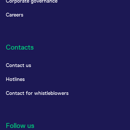
Corporate governance
Careers
Contacts
Contact us
Hotlines
Contact for whistleblowers
Follow us