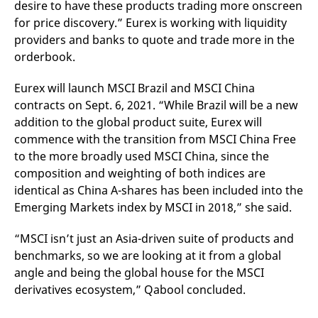
desire to have these products trading more onscreen
for price discovery.” Eurex is working with liquidity
providers and banks to quote and trade more in the
orderbook.
Eurex will launch MSCI Brazil and MSCI China
contracts on Sept. 6, 2021. “While Brazil will be a new
addition to the global product suite, Eurex will
commence with the transition from MSCI China Free
to the more broadly used MSCI China, since the
composition and weighting of both indices are
identical as China A-shares has been included into the
Emerging Markets index by MSCI in 2018,” she said.
“MSCI isn’t just an Asia-driven suite of products and
benchmarks, so we are looking at it from a global
angle and being the global house for the MSCI
derivatives ecosystem,” Qabool concluded.