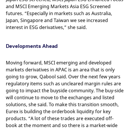
and MSCI Emerging Markets Asia ESG Screened
futures. “Especially in markets such as Australia,
Japan, Singapore and Taiwan we see increased
interest in ESG derivatives,” she said.
Developments Ahead
Moving forward,
MSCI
emerging and developed
markets derivatives in APAC
is an area that is only
going to grow, Qabool said. Over the next few years
regulatory items such as uncleared margin rules are
going to impact the buyside community. The buy-side
will continue to move to the exchanges and listed
solutions, she said. To make this transition smooth,
Eurex is building the orderbook liquidity for key
products. “A lot of these trades are executed off-
book at the moment and so there is a market-wide