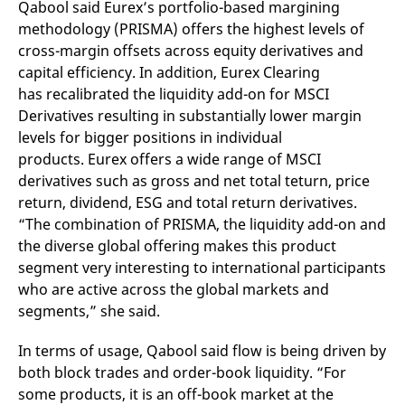
Qabool said Eurex’s portfolio-based margining
domain setting the cookie.
determine whether
you get the new player
methodology (PRISMA) offers the highest levels of
_pk_ses.7.931a
www.eurex.com
30
This cookie name is
interface or the old.
minutes
associated with the Piwik
cross-margin offsets across equity derivatives and
open source web
YSC
Google LLC
Session
This cookie is set by
capital efficiency. In addition, Eurex Clearing
analytics platform. It is
.youtube.com
the YouTube video
used to help website
service on pages with
has recalibrated the liquidity add-on for MSCI
owners track visitor
embedded YouTube
behaviour and measure
video.
Derivatives resulting in substantially lower margin
site performance. It is a
pattern type cookie,
levels for bigger positions in individual
where the prefix _pk_ses
products. Eurex offers a wide range of MSCI
is followed by a short
series of numbers and
derivatives such as gross and net total teturn, price
letters, which is believed
to be a reference code
return, dividend, ESG and total return derivatives.
for the domain setting the
“The combination of PRISMA, the liquidity add-on and
cookie.
the diverse global offering makes this product
_pk_id.7.d059
www.eurex.com
1 year
This cookie name is
associated with the Piwik
segment very interesting to international participants
open source web
analytics platform. It is
who are active across the global markets and
used to help website
segments,” she said.
owners track visitor
behaviour and measure
site performance. It is a
In terms of usage, Qabool said flow is being driven by
pattern type cookie,
where the prefix _pk_id is
both block trades and order-book liquidity. “For
followed by a short series
of numbers and letters,
some products, it is an off-book market at the
which is believed to be a