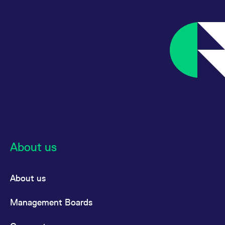
About us
About us
Management Boards