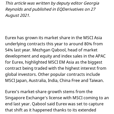
mdg2sessionid
eurex-
Session
T
This article was written by deputy editor Georgia
api.factsetdigitalsolutions.com
n
Reynolds and published in EQDerivatives on 27
v
o
August 2021.
ApplicationGatewayAffinityCORS
analytics.deutsche-
Session
T
boerse.com
n
t
c
w
Eurex has grown its market share in the MSCI Asia
s
underlying contracts this year to around 80% from
ApplicationGatewayAffinity
eurex.com
Session
T
n
54% last year. Mezhgan Qabool, head of market
t
development and equity and index sales in the APAC
c
w
for Eurex, highlighted MSCI EM Asia as the biggest
s
contract being traded with the highest interest from
ApplicationGatewayAffinityCORS
eurex.com
Session
T
global investors. Other popular contracts include
n
t
MSCI Japan, Australia, India, China Free and Taiwan.
c
w
s
Eurex’s market-share growth stems from the
CookieScriptConsent
CookieScript
1 year
T
Singapore Exchange’s license with MSCI coming to an
.eurex.com
u
C
end last year. Qabool said Eurex was set to capture
S
that shift as it happened thanks to its extended
s
r