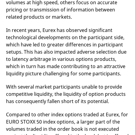
volumes at high speed, others focus on accurate
reference code for the
domain setting the cookie.
pricing or transmission of information between
_pk_ses.7.d059
www.eurex.com
30
This cookie name is
related products or markets.
minutes
associated with the Piwik
open source web
analytics platform. It is
In recent years, Eurex has observed significant
used to help website
technological developments on the participant side,
owners track visitor
behaviour and measure
which have led to greater differences in participant
site performance. It is a
pattern type cookie,
setups. This has also impacted adverse selection due
where the prefix _pk_ses
is followed by a short
to latency arbitrage in various options products,
series of numbers and
which in turn has made contributing to an attractive
letters, which is believed
to be a reference code
liquidity picture challenging for some participants.
for the domain setting the
cookie.
With several market participants unable to provide
competitive liquidity, the liquidity of option products
has consequently fallen short of its potential.
Compared to other index options traded at Eurex, for
EURO STOXX 50 index options, a larger part of the
volumes traded in the order book is not executed