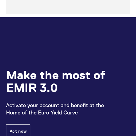
Make the most of
EMIR 3.0
Activate your account and benefit at the
Home of the Euro Yield Curve
Act now