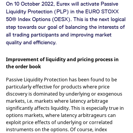
mdg2sessionid
eurex-
Session
T
On 10 October 2022, Eurex will activate Passive
api.factsetdigitalsolutions.com
n
v
Liquidity Protection (PLP) in the EURO STOXX
o
50® Index Options (OESX). This is the next logical
ApplicationGatewayAffinityCORS
analytics.deutsche-
Session
T
step towards our goal of balancing the interests of
boerse.com
n
t
all trading participants and improving market
c
w
quality and efficiency.
s
ApplicationGatewayAffinity
eurex.com
Session
T
n
Improvement of liquidity and pricing process in
t
c
the order book
w
s
Passive Liquidity Protection has been found to be
ApplicationGatewayAffinityCORS
eurex.com
Session
T
particularly effective for products where price
n
t
discovery is dominated by underlying or exogenous
c
w
markets, i.e. markets where latency arbitrage
s
significantly affects liquidity. This is especially true in
CookieScriptConsent
CookieScript
1 year
T
options markets, where latency arbitrageurs can
.eurex.com
u
C
exploit price effects of underlying or correlated
S
s
instruments on the options. Of course, index
r