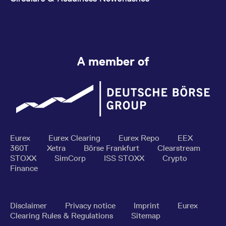
A member of
Eurex
Eurex Clearing
Eurex Repo
EEX
360T
Xetra
Börse Frankfurt
Clearstream
STOXX
SimCorp
ISS STOXX
Crypto
Finance
Disclaimer
Privacy notice
Imprint
Eurex
Clearing Rules & Regulations
Sitemap