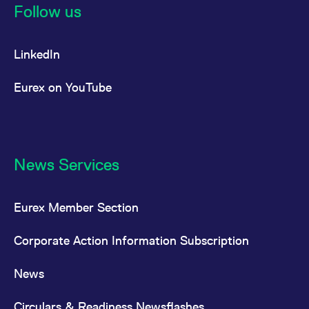
Follow us
LinkedIn
Eurex on YouTube
News Services
Eurex Member Section
Corporate Action Information Subscription
News
Circulars & Readiness Newsflashes