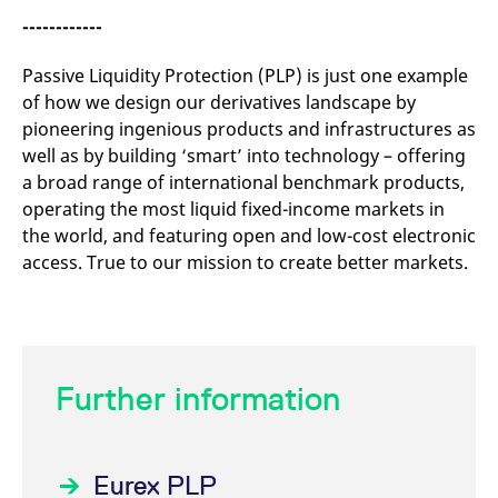
------------
Passive Liquidity Protection (PLP) is just one example
of how we design our derivatives landscape by
pioneering ingenious products and infrastructures as
well as by building ‘smart’ into technology – offering
a broad range of international benchmark products,
operating the most liquid fixed-income markets in
the world, and featuring open and low-cost electronic
access. True to our mission to create better markets.
Further information
Eurex PLP