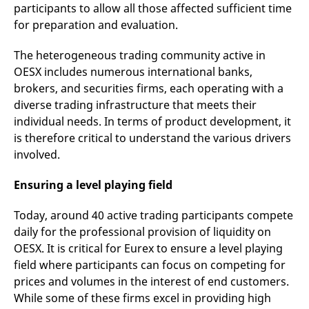
domain setting the cookie.
participants to allow all those affected sufficient time
determine whether
you get the new player
for preparation and evaluation.
_pk_ses.7.931a
www.eurex.com
30
This cookie name is
interface or the old.
minutes
associated with the Piwik
open source web
YSC
Google LLC
Session
This cookie is set by
The heterogeneous trading community active in
analytics platform. It is
.youtube.com
the YouTube video
used to help website
service on pages with
OESX includes numerous international banks,
owners track visitor
embedded YouTube
behaviour and measure
video.
brokers, and securities firms, each operating with a
site performance. It is a
pattern type cookie,
diverse trading infrastructure that meets their
where the prefix _pk_ses
individual needs. In terms of product development, it
is followed by a short
series of numbers and
is therefore critical to understand the various drivers
letters, which is believed
to be a reference code
involved.
for the domain setting the
cookie.
Ensuring a level playing field
_pk_id.7.d059
www.eurex.com
1 year
This cookie name is
associated with the Piwik
open source web
Today, around 40 active trading participants compete
analytics platform. It is
used to help website
daily for the professional provision of liquidity on
owners track visitor
OESX. It is critical for Eurex to ensure a level playing
behaviour and measure
site performance. It is a
field where participants can focus on competing for
pattern type cookie,
where the prefix _pk_id is
prices and volumes in the interest of end customers.
followed by a short series
of numbers and letters,
While some of these firms excel in providing high
which is believed to be a