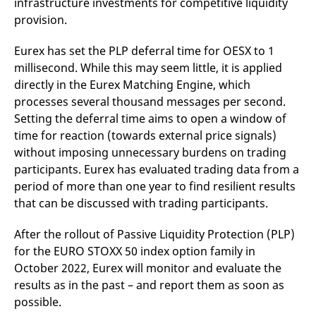
infrastructure investments for competitive liquidity
provision.
Eurex has set the PLP deferral time for OESX to 1
millisecond. While this may seem little, it is applied
directly in the Eurex Matching Engine, which
processes several thousand messages per second.
Setting the deferral time aims to open a window of
time for reaction (towards external price signals)
without imposing unnecessary burdens on trading
participants. Eurex has evaluated trading data from a
period of more than one year to find resilient results
that can be discussed with trading participants.
After the rollout of Passive Liquidity Protection (PLP)
for the EURO STOXX 50 index option family in
October 2022, Eurex will monitor and evaluate the
results as in the past – and report them as soon as
possible.