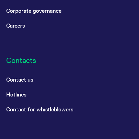
Corporate governance
Careers
Contacts
Contact us
Hotlines
Contact for whistleblowers