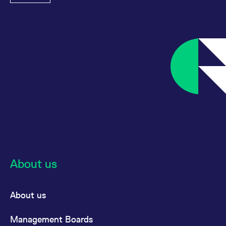
About us
About us
Management Boards