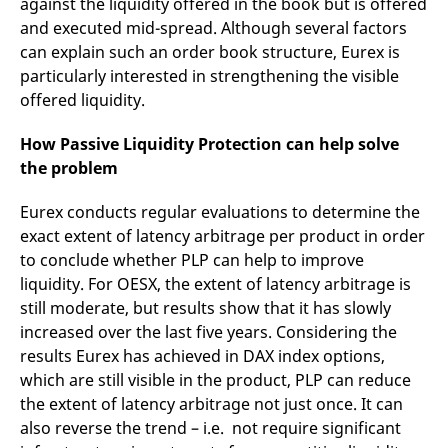
against the liquidity offered in the book but is offered
and executed mid-spread. Although several factors
can explain such an order book structure, Eurex is
particularly interested in strengthening the visible
offered liquidity.
How Passive Liquidity Protection can help solve
the problem
Eurex conducts regular evaluations to determine the
exact extent of latency arbitrage per product in order
to conclude whether PLP can help to improve
liquidity. For OESX, the extent of latency arbitrage is
still moderate, but results show that it has slowly
increased over the last five years. Considering the
results Eurex has achieved in DAX index options,
which are still visible in the product, PLP can reduce
the extent of latency arbitrage not just once. It can
also reverse the trend – i.e. not require significant