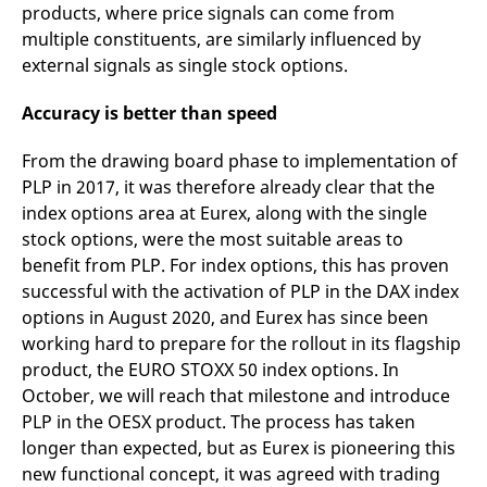
products, where price signals can come from
v
c
multiple constituents, are similarly influenced by
p
It
external signals as single stock options.
n
C
S
Accuracy is better than speed
c
t
p
From the drawing board phase to implementation of
PLP in 2017, it was therefore already clear that the
index options area at Eurex, along with the single
Provider /
Gültig
stock options, were the most suitable areas to
Name
Beschreibung
Domain
Provider /
bis
Gültig
Name
Beschreibung
benefit from PLP. For index options, this has proven
Domain
bis
_pk_id.7.931a
www.eurex.com
1 year
This cookie name is
successful with the activation of PLP in the DAX index
associated with the Piwik
CONSENT
Google LLC
1 year
This cookie carries out
open source web
.youtube.com
information about how
options in August 2020, and Eurex has since been
analytics platform. It is
the end user uses the
working hard to prepare for the rollout in its flagship
used to help website
website and any
owners track visitor
advertising that the
product, the EURO STOXX 50 index options. In
behaviour and measure
end user may have
site performance. It is a
seen before visiting
October, we will reach that milestone and introduce
pattern type cookie,
the said website.
where the prefix _pk_id is
PLP in the OESX product. The process has taken
followed by a short series
VISITOR_INFO1_LIVE
Google LLC
6
This is a cookie that
longer than expected, but as Eurex is pioneering this
of numbers and letters,
.youtube.com
months
YouTube sets that
which is believed to be a
measures your
new functional concept, it was agreed with trading
reference code for the
bandwidth to