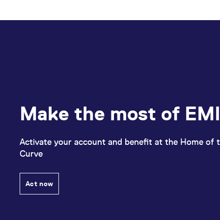
Make the most of EMI
Activate your account and benefit at the Home of t
Curve
Act now