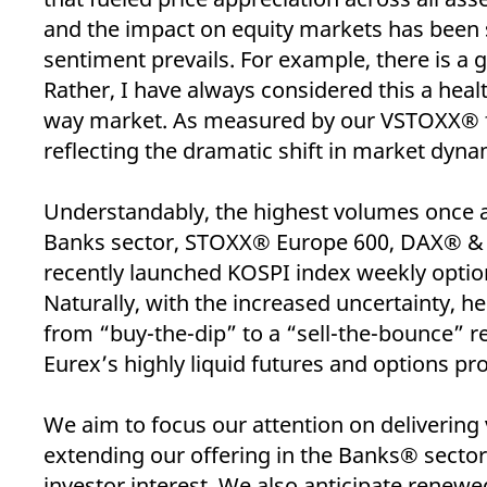
_pk_ses.7.d059
www.eurex.com
30
This cookie name is associat
minutes
pattern type cookie, where t
and the impact on equity markets has been 
sentiment prevails. For example, there is a 
Rather, I have always considered this a heal
way market. As measured by our VSTOXX® fut
reflecting the dramatic shift in market dyna
Understandably, the highest volumes once
Banks sector, STOXX® Europe 600, DAX® &
recently launched KOSPI index weekly optio
Naturally, with the increased uncertainty, 
from “buy-the-dip” to a “sell-the-bounce” r
Eurex’s highly liquid futures and options prod
We aim to focus our attention on delivering
extending our offering in the Banks® sector 
investor interest. We also anticipate rene