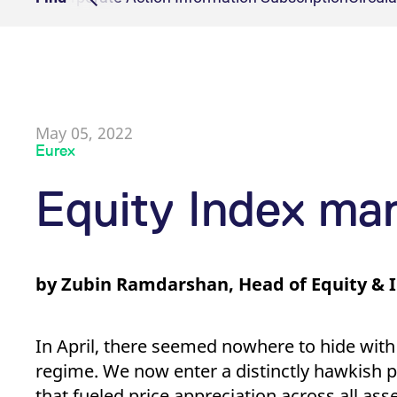
Onboarding
Clearing Reports
Cash man
Events
[abcdef0123456789]{32}
analytics.deutsche-
Sess
Product Specificati
Delivery
boerse.com
Clearing on behalf
CCP eligib
mdg2sessionid
eurex-
Sess
api.factsetdigitalsolutions.com
Delivery Manageme
Transaction Mana
ApplicationGatewayAffinityCORS
analytics.deutsche-
Sess
boerse.com
Collateral Manage
May 05, 2022
ApplicationGatewayAffinity
eurex.com
Sess
Eurex
ApplicationGatewayAffinityCORS
eurex.com
Sess
CookieScriptConsent
CookieScript
1 ye
Equity Index ma
.eurex.com
Provider /
Gültig
Name
Beschreibung
Name
Domain
Provider / Domain
bis
Gültig bis
Beschreibung
by Zubin Ramdarshan, Head of Equity & 
_pk_id.7.931a
CONSENT
www.eurex.com
Google LLC
1 year
This cookie name is associat
1 year
This cookie car
.youtube.com
pattern type cookie, where t
_pk_ses.7.931a
VISITOR_INFO1_LIVE
www.eurex.com
Google LLC
30
6 months
This cookie name is associat
This is a cooki
.youtube.com
minutes
pattern type cookie, where t
In April, there seemed nowhere to hide with
_pk_id.7.d059
YSC
www.eurex.com
Google LLC
1 year
This cookie name is associat
Session
This cookie is 
regime. We now enter a distinctly hawkish p
.youtube.com
pattern type cookie, where t
that fueled price appreciation across all as