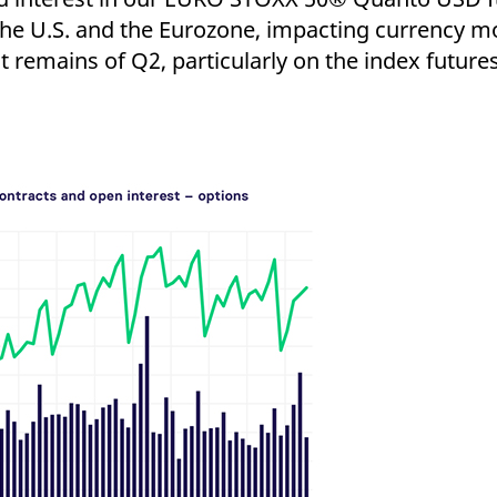
the U.S. and the Eurozone, impacting currency m
t remains of Q2, particularly on the index future