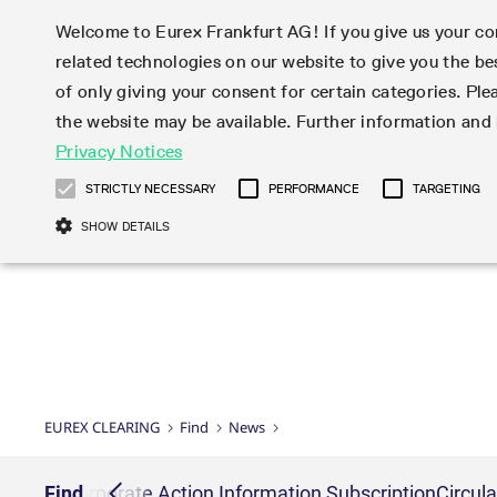
Welcome to Eurex Frankfurt AG! If you give us your con
related technologies on our website to give you the be
Clear
Join
Trad
of only giving your consent for certain categories. Ple
the website may be available. Further information an
EurexOTC Clear
Membership Types
Initiatives & Releases
Risk management
Eurex Clearing Rules &
Newsletter Subscription
Privacy Notices
Technology
Eurex Listed
ISA Direct
Risk par
EMIR 3.0 
News
About EurexOTC Clear
Clearing Member
Cross-Project-Calendar
Default Waterfall
Regulations
C7
Haircut a
Checklist
STRICTLY NECESSARY
PERFORMANCE
TARGETING
EMIR 3.0 – active account
ISA Direct Member
Readiness for projects
Model Validation
EurexOTC Clear
rates
Readiness
Circulars & Newsflashes
Eurex Repo
Partnership 
Videos
SHOW DETAILS
CCP Switch
ISA Direct Light Licence Holder
C7 Releases
Stress testing
C7 SCS
Securitie
FAQ EMIR 
Regulations
Subscription
OTC IRD
On-boarding
Clearing Agent
C7 SCS Releases
Default Management Process
Prisma
classes
Condition
CFTC DCO Filings
Repo
Compression Service
Client
C7 CAS Releases
Client Asset Protection under EMIR
Common Report En
File servic
Deutsche Börs
Webcasts
U.S. Taxation
STIR
Product Scope
Jurisdictions
EurexOTC Clear Releases
Client Asset Protection under LSOC
ISV & Service Provi
Bond Clus
Corporate Action Information
Xetra and Börse
Legal opinions
Credit Index De
SA-CCR
Interest Rate Swaps
Multiple Clearing Relationships
Prisma Releases
Credit, concentration & wrong way
Connectivity
Subscription
Strictly necessary cookies allow core website functionality such as user login
Publicati
Inflation Swaps
Segregation Set up
Member Section Releases
risk
Gült
Transact
Clearing volu
Name
Provider / Domain
Settlement Prices
Simulation calendar
System-based risk controls
bis
Clearing Activity
Listed der
Circulars & Readiness
EUREX CLEARING
Find
News
Service Offering for PSAs
Archive
Pioneering CCP Transparency
CM_SESSIONID
eurex.com
Sess
Forms
User ID Maintenan
OTC deriva
Newsflashes
JSESSIONID
Oracle Corporation
Sess
Clearing Hours
Listed sec
www.eurex.com
cription
Find
Corporate Action Information Subscription
Circul