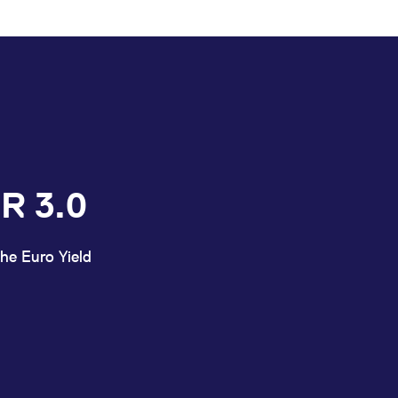
R 3.0
he Euro Yield