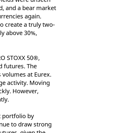
k visitor behaviour and measure site performance. It is a
be a reference code for the domain setting the cookie.
d, and a bear market
urrencies again.
o create a truly two-
ly above 30%,
URO STOXX 50®,
 futures. The
s volumes at Eurex.
e activity. Moving
ckly. However,
tly.
 portfolio by
inue to draw strong
utures, given the