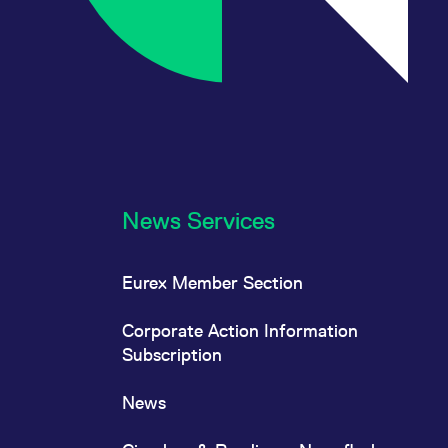
News Services
Eurex Member Section
Corporate Action Information
Subscription
News