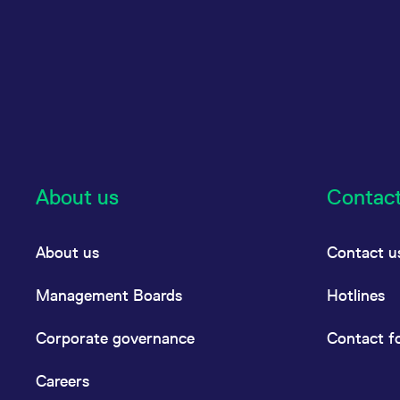
About us
Contac
About us
Contact u
Management Boards
Hotlines
Corporate governance
Contact f
Careers