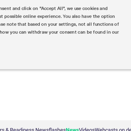
sent and click on "Accept All", we use cookies and
st possible online experience. You also have the option
e
Support
Services
Rules & Regs
Fin
ase note that based on your settings, not all functions of
d how you can withdraw your consent can be found in our
ameters
- active account
Risk
LSOC
Funding
IBOR Reform
Eurex Clearing Contacts
Information C
nd adjusted exchange
 EMIR 3.0 AAR Operational
Collateral
Admission criteria and scope
Hotlines
Service Status
Transparency Enabler Files
Infrastructure and collateral
Contact for whistleblowe
Implementatio
Programs
Collateral management
Uncleared Margin Rules
s margin groups and
3.0 AAR Operational
Segregation Models
LSOC model
Circulars & Ne
Cash collateral
s
Reports
Porting under LSOC
Securities collateral
FAQs
gine
es
Default Fund
e Cash Market
 on demand
Margin settlement
Strictly necessary
Performance
Targeting
der
ters
Intraday Margin Calls
 Frankfurt
rivatives
Clearing contacts
Collateral valuation
OTC Clear Procedures
Corporate governance
 and account management. The website cannot be used properly without strictly necessary coo
ESG Visibility Hub
ons
OTC Clear Tutorials
Corporate structure
ig
ion management
mes
Beschreibung
Cross Margining Support
Margining
Executive Board
ivatives
Supplementary Margins
Eurex Clearing Prisma
Supervisory Board
ion
This cookie is neccessary for the CAE connection.
ce
tives
Cross-product margining
Eurex Clearing Committe
ion
General purpose platform session cookie, used by sites written in JSP. Usually used t
urities
Margining process
Annual reports
ars & Readiness Newsflashes
News
Videos
Webcasts on 