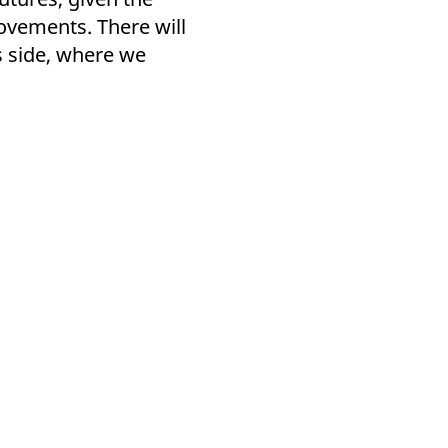
ovements. There will
s side, where we