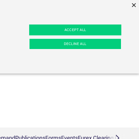
×
d
ACCEPT ALL
hannels
Margin Calculators
About us
DECLINE ALL
Eurex Clearing Prisma Margin
Company profile
rs
n news
Calculators
Regulatory standards
wsflashes
RBM Calculator
Remuneration
Pillar 3 Disclosure Report
Licensing & supervision
ESG Clearing Compass
Compliance standards
Business continuity planning
kies.
Volume statistics
Production Newsboard
es
o maintain an anonymous user session by the server.
demand
Publications
Forms
Events
Eurex Clearing Contacts