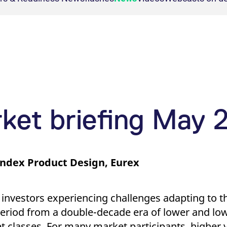
agement
Regulation
ion
Necessary for the operation of the site.
ons
 management
le instruments
ion
This cookie is necessary for visualization of charts.
Compliance
nt
gement
ion
This cookie is necessary for the backend connection with the server.
ment
ion
This cookie is necessary for the backend connection with the server.
ion
This cookie is necessary for the backend connection with the server.
ar
This cookie is used by Cookie-Script.com service to remember visitor cookie consent 
rket briefing May 
cookie banner to work properly.
Index Product Design, Eurex
ed with the Piwik open source web analytics platform. It is used to help website owners trac
ries out information about how the end user uses the website and any advertising that the en
he prefix _pk_id is followed by a short series of numbers and letters, which is believed to b
ed with the Piwik open source web analytics platform. It is used to help website owners trac
e that YouTube sets that measures your bandwidth to determine whether you get the new playe
he prefix _pk_ses is followed by a short series of numbers and letters, which is believed to 
 investors experiencing challenges adapting to t
ed with the Piwik open source web analytics platform. It is used to help website owners trac
set by the YouTube video service on pages with embedded YouTube video.
eriod from a double-decade era of lower and low
he prefix _pk_id is followed by a short series of numbers and letters, which is believed to b
set classes. For many market participants, higher