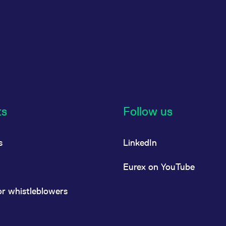
ts
Follow us
s
LinkedIn
Eurex on YouTube
or whistleblowers