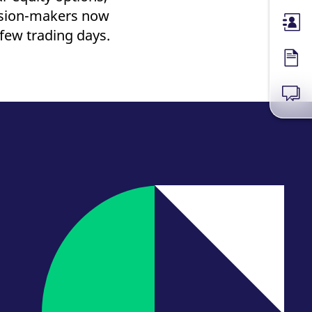
cision-makers now
Membe
 few trading days.
Forms
News