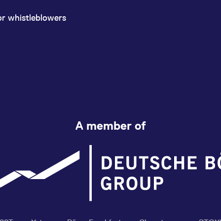
or whistleblowers
A member of