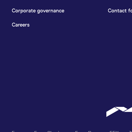
Corporate governance
Contact f
Careers