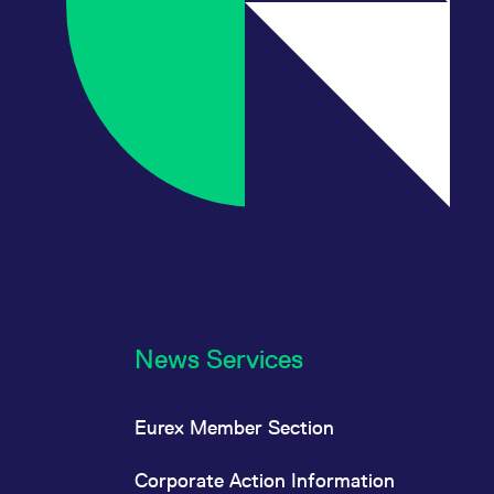
News Services
Eurex Member Section
Corporate Action Information