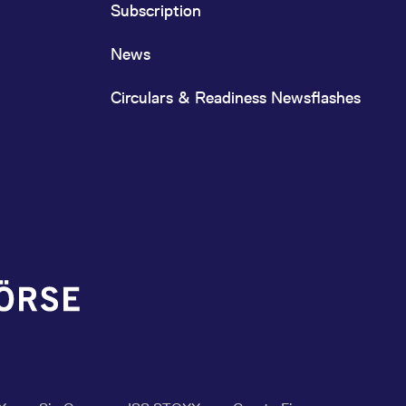
Subscription
News
Circulars & Readiness Newsflashes