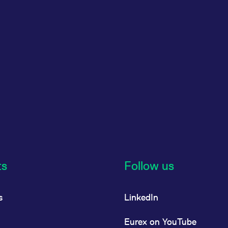
ts
Follow us
s
LinkedIn
Eurex on YouTube