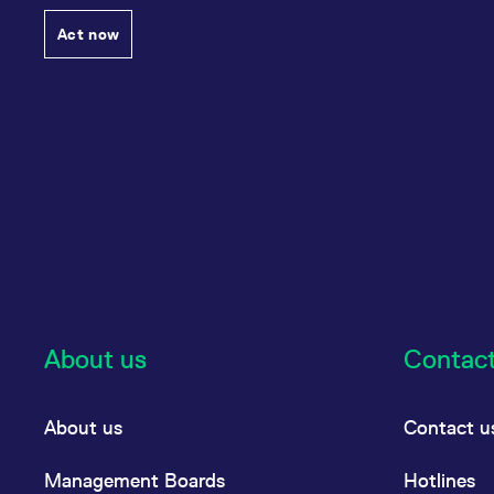
Act now
About us
Contac
About us
Contact u
Management Boards
Hotlines