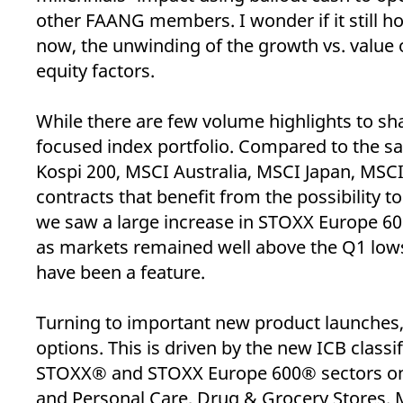
_pk_ses.7.d059
www.eurex.com
30
This cookie name is associat
other FAANG members. I wonder if it still hol
minutes
pattern type cookie, where t
now, the unwinding of the growth vs. value
equity factors.
While there are few volume highlights to sh
focused index portfolio. Compared to the sam
Kospi 200, MSCI Australia, MSCI Japan, MSCI
contracts that benefit from the possibility 
we saw a large increase in STOXX Europe 60
as markets remained well above the Q1 lows 
have been a feature.
Turning to important new product launches, 
options. This is driven by the new ICB class
STOXX® and STOXX Europe 600® sectors on 
and Personal Care, Drug & Grocery Stores. 