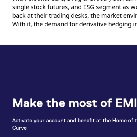
single stock futures, and ESG segment as we
back at their trading desks, the market envi
With it, the demand for derivative hedging i
Make the most of EMI
Activate your account and benefit at the Home of t
Curve