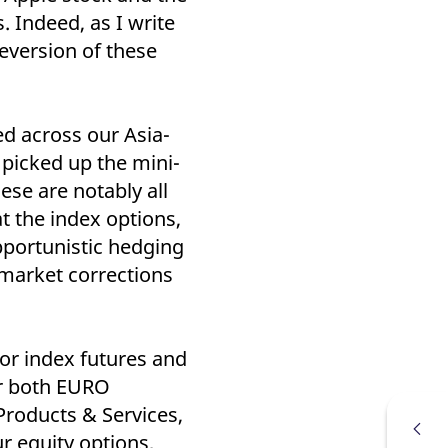
k visitor behaviour and measure site performance. It is a
. Indeed, as I write
be a reference code for the domain setting the cookie.
eversion of these
ed across our Asia-
 picked up the mini-
se are notably all
t the index options,
pportunistic hedging
 market corrections
tor index futures and
for both EURO
roducts & Services,
r equity options,