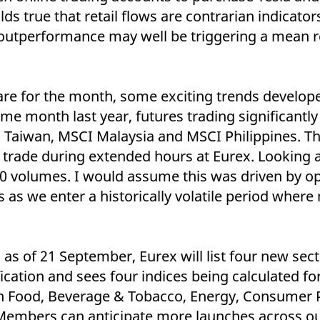
ed with the Piwik open source web analytics platform. It is used to help website owners trac
ds true that retail flows are contrarian indicators
he prefix _pk_ses is followed by a short series of numbers and letters, which is believed to 
 outperformance may well be triggering a mean r
are for the month, some exciting trends develop
e month last year, futures trading significantly
 Taiwan, MSCI Malaysia and MSCI Philippines. The
to trade during extended hours at Eurex. Looking a
0 volumes. I would assume this was driven by o
as we enter a historically volatile period where
as of 21 September, Eurex will list four new sec
ification and sees four indices being calculated 
Food, Beverage & Tobacco, Energy, Consumer P
Members can anticipate more launches across ou