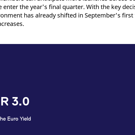
 enter the year's final quarter. With the key de
ronment has already shifted in September's first
ncreases.
R 3.0
he Euro Yield