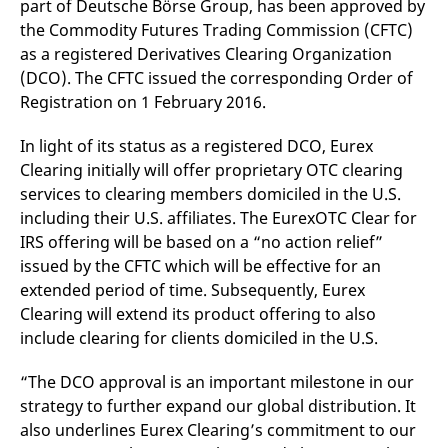
part of Deutsche Börse Group, has been approved by
mdg2sessionid
eurex-
Session
T
api.factsetdigitalsolutions.com
n
the Commodity Futures Trading Commission (CFTC)
v
o
as a registered Derivatives Clearing Organization
(DCO). The CFTC issued the corresponding Order of
ApplicationGatewayAffinityCORS
analytics.deutsche-
Session
T
boerse.com
n
Registration on 1 February 2016.
t
c
w
In light of its status as a registered DCO, Eurex
s
Clearing initially will offer proprietary OTC clearing
ApplicationGatewayAffinity
eurex.com
Session
T
services to clearing members domiciled in the U.S.
n
t
including their U.S. affiliates. The EurexOTC Clear for
c
w
IRS offering will be based on a “no action relief”
s
issued by the CFTC which will be effective for an
ApplicationGatewayAffinityCORS
eurex.com
Session
T
extended period of time. Subsequently, Eurex
n
t
Clearing will extend its product offering to also
c
w
include clearing for clients domiciled in the U.S.
s
CookieScriptConsent
CookieScript
1 year
T
“The DCO approval is an important milestone in our
.eurex.com
u
strategy to further expand our global distribution. It
C
S
also underlines Eurex Clearing’s commitment to our
s
r