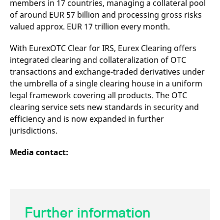
members in 17 countries, managing a collateral pool
domain setting the cookie.
determine whether
you get the new player
of around EUR 57 billion and processing gross risks
_pk_ses.7.931a
www.eurex.com
30
This cookie name is
interface or the old.
minutes
associated with the Piwik
valued approx. EUR 17 trillion every month.
open source web
YSC
Google LLC
Session
This cookie is set by
analytics platform. It is
.youtube.com
the YouTube video
used to help website
service on pages with
With EurexOTC Clear for IRS, Eurex Clearing offers
owners track visitor
embedded YouTube
integrated clearing and collateralization of OTC
behaviour and measure
video.
site performance. It is a
transactions and exchange-traded derivatives under
pattern type cookie,
where the prefix _pk_ses
the umbrella of a single clearing house in a uniform
is followed by a short
series of numbers and
legal framework covering all products. The OTC
letters, which is believed
clearing service sets new standards in security and
to be a reference code
for the domain setting the
efficiency and is now expanded in further
cookie.
jurisdictions.
_pk_id.7.d059
www.eurex.com
1 year
This cookie name is
associated with the Piwik
open source web
Media contact:
analytics platform. It is
used to help website
owners track visitor
behaviour and measure
site performance. It is a
pattern type cookie,
where the prefix _pk_id is
followed by a short series
Further information
of numbers and letters,
which is believed to be a