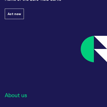
Act now
About us