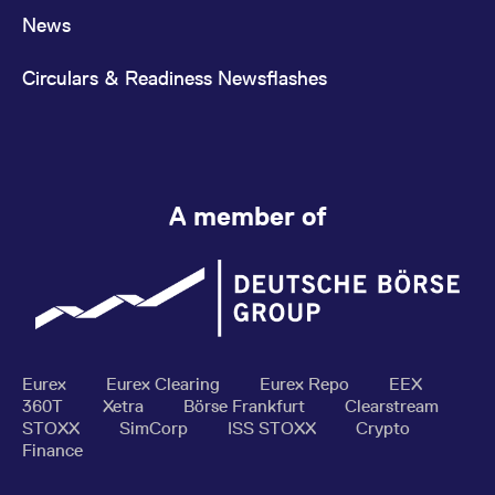
News
Circulars & Readiness Newsflashes
A member of
Eurex
Eurex Clearing
Eurex Repo
EEX
360T
Xetra
Börse Frankfurt
Clearstream
STOXX
SimCorp
ISS STOXX
Crypto
Finance