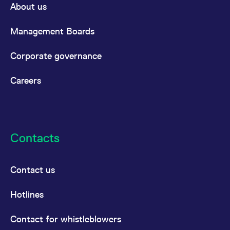
About us
Management Boards
Corporate governance
Careers
Contacts
Contact us
Hotlines
Contact for whistleblowers