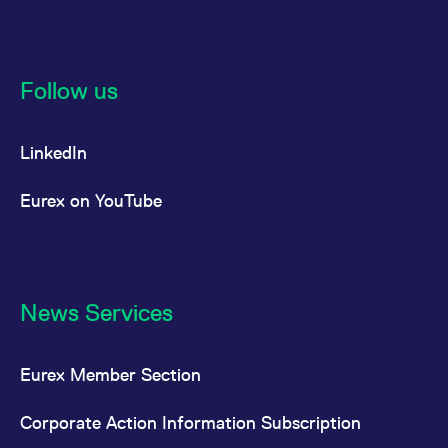
Follow us
LinkedIn
Eurex on YouTube
News Services
Eurex Member Section
Corporate Action Information Subscription