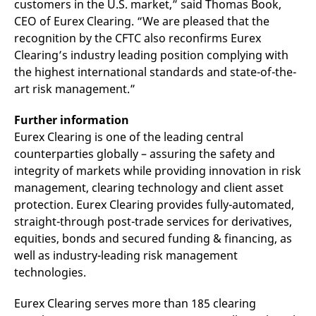
customers in the U.S. market,” said Thomas Book,
v
c
CEO of Eurex Clearing. “We are pleased that the
p
recognition by the CFTC also reconfirms Eurex
It
n
Clearing’s industry leading position complying with
C
S
the highest international standards and state-of-the-
c
art risk management.”
t
p
Further information
Eurex Clearing is one of the leading central
Provider /
Gültig
counterparties globally – assuring the safety and
Name
Beschreibung
Domain
Provider /
bis
Gültig
Name
Beschreibung
integrity of markets while providing innovation in risk
Domain
bis
_pk_id.7.931a
www.eurex.com
1 year
This cookie name is
management, clearing technology and client asset
associated with the Piwik
CONSENT
Google LLC
1 year
This cookie carries out
open source web
protection. Eurex Clearing provides fully-automated,
.youtube.com
information about how
analytics platform. It is
the end user uses the
straight-through post-trade services for derivatives,
used to help website
website and any
owners track visitor
advertising that the
equities, bonds and secured funding & financing, as
behaviour and measure
end user may have
site performance. It is a
seen before visiting
well as industry-leading risk management
pattern type cookie,
the said website.
technologies.
where the prefix _pk_id is
followed by a short series
VISITOR_INFO1_LIVE
Google LLC
6
This is a cookie that
of numbers and letters,
.youtube.com
months
YouTube sets that
which is believed to be a
Eurex Clearing serves more than 185 clearing
measures your
reference code for the
bandwidth to