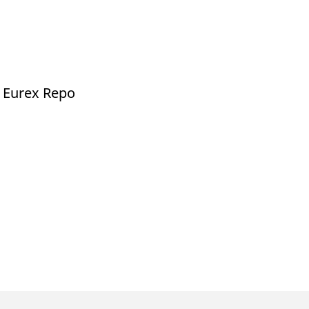
d Eurex Repo