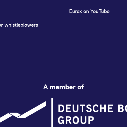
Eurex on YouTube
or whistleblowers
A member of