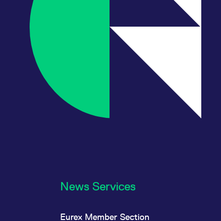
News Services
Eurex Member Section