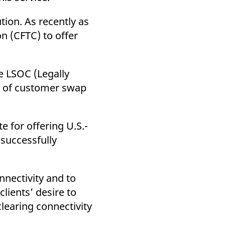
k visitor behaviour and measure site performance. It is a
be a reference code for the domain setting the cookie.
tion. As recently as
 (CFTC) to offer
e LSOC (Legally
g of customer swap
e for offering U.S.-
 successfully
nnectivity and to
lients’ desire to
clearing connectivity