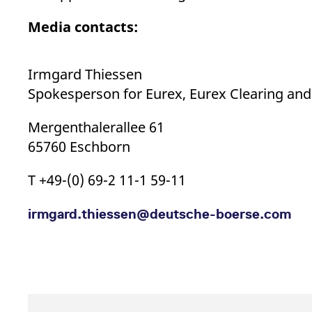
Media contacts:
Irmgard Thiessen
Spokesperson for Eurex, Eurex Clearing an
Mergenthalerallee 61
65760 Eschborn
T +49-(0) 69-2 11-1 59-11
irmgard.thiessen@​deutsche-​boerse.com