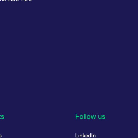
ts
Follow us
s
LinkedIn