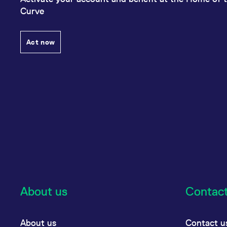
Curve
Act now
About us
Contac
About us
Contact u