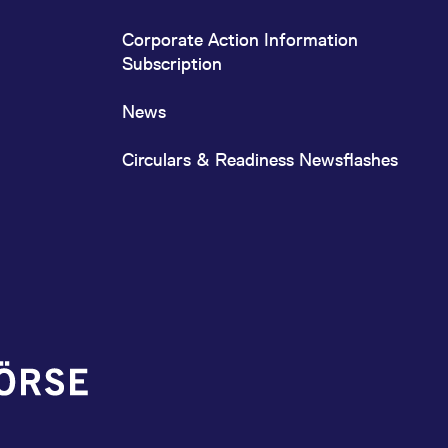
Corporate Action Information
Subscription
News
Circulars & Readiness Newsflashes