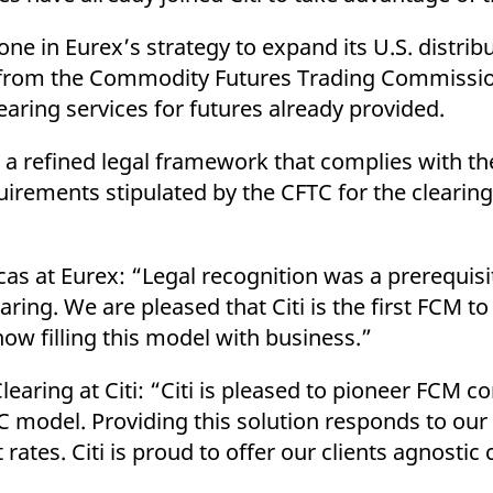
ed with the Piwik open source web analytics platform. It is used to help website owners trac
he prefix _pk_ses is followed by a short series of numbers and letters, which is believed to 
ne in Eurex’s strategy to expand its U.S. distribu
from the Commodity Futures Trading Commission
earing services for futures already provided.
d a refined legal framework that complies with th
rements stipulated by the CFTC for the clearin
s at Eurex: “Legal recognition was a prerequisit
ing. We are pleased that Citi is the first FCM to
ow filling this model with business.”
ring at Citi: “Citi is pleased to pioneer FCM co
 model. Providing this solution responds to our c
rates. Citi is proud to offer our clients agnostic 