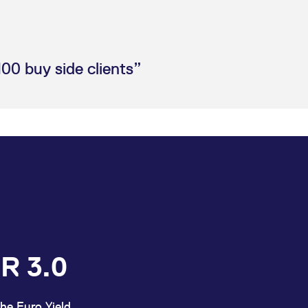
100 buy side clients”
R 3.0
he Euro Yield