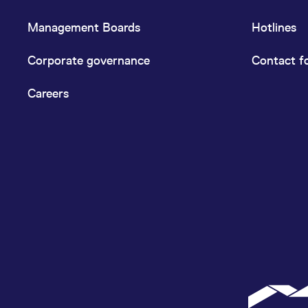
Management Boards
Hotlines
Corporate governance
Contact f
Careers