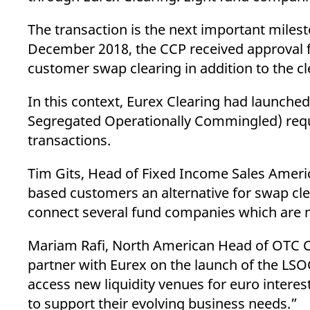
_pk_ses.7.d059
www.eurex.com
30
This cookie name is associat
minutes
pattern type cookie, where t
The transaction is the next important milesto
December 2018, the CCP received approval 
customer swap clearing in addition to the cl
In this context, Eurex Clearing had launche
Segregated Operationally Commingled) requi
transactions.
Tim Gits, Head of Fixed Income Sales America
based customers an alternative for swap clear
connect several fund companies which are n
Mariam Rafi, North American Head of OTC Clea
partner with Eurex on the launch of the LSOC
access new liquidity venues for euro interest 
to support their evolving business needs.”