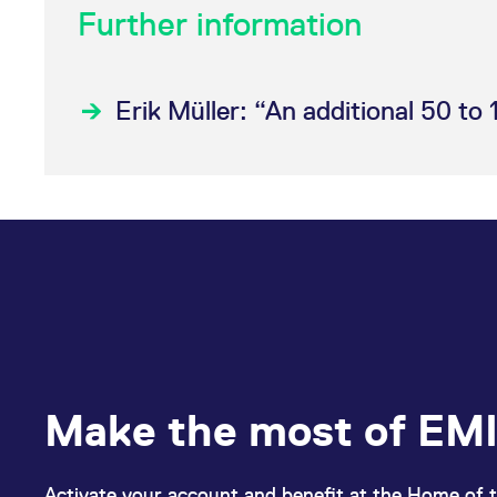
Further information
Erik Müller: “An additional 50 to 
Make the most of EMI
Activate your account and benefit at the Home of t