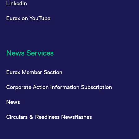
LinkedIn
Eurex on YouTube
News Services
Eurex Member Section
Corporate Action Information Subscription
News
Circulars & Readiness Newsflashes