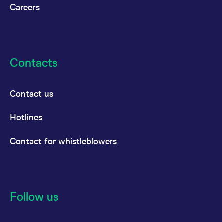
Careers
Contacts
Contact us
Hotlines
Contact for whistleblowers
Follow us