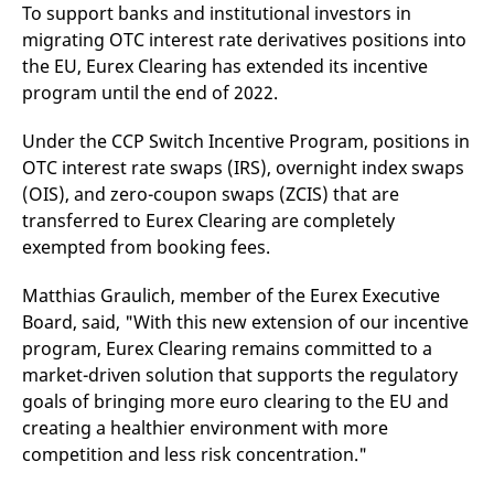
mdg2sessionid
eurex-
Session
T
To support banks and institutional investors in
api.factsetdigitalsolutions.com
n
migrating OTC interest rate derivatives positions into
v
o
the EU, Eurex Clearing has extended its incentive
ApplicationGatewayAffinityCORS
analytics.deutsche-
Session
T
program until the end of 2022.
boerse.com
n
t
c
Under the CCP Switch Incentive Program, positions in
w
s
OTC interest rate swaps (IRS), overnight index swaps
(OIS), and zero-coupon swaps (ZCIS) that are
ApplicationGatewayAffinity
eurex.com
Session
T
n
transferred to Eurex Clearing are completely
t
c
exempted from booking fees.
w
s
Matthias Graulich, member of the Eurex Executive
ApplicationGatewayAffinityCORS
eurex.com
Session
T
Board, said, "With this new extension of our incentive
n
t
program, Eurex Clearing remains committed to a
c
w
market-driven solution that supports the regulatory
s
goals of bringing more euro clearing to the EU and
CookieScriptConsent
CookieScript
1 year
T
creating a healthier environment with more
.eurex.com
u
C
competition and less risk concentration."
S
s
r