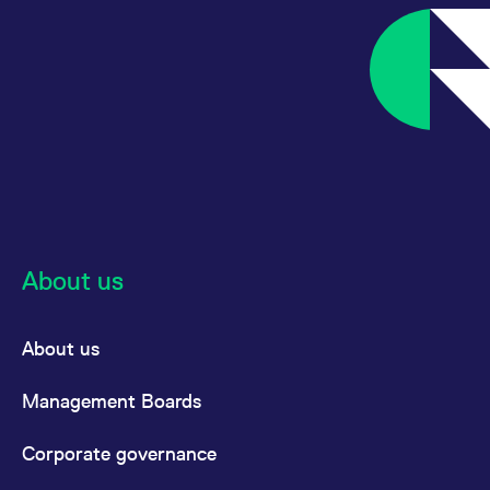
reference code for the
domain setting the cookie.
_pk_ses.7.d059
www.eurex.com
30
This cookie name is
minutes
associated with the Piwik
open source web
analytics platform. It is
used to help website
owners track visitor
behaviour and measure
site performance. It is a
pattern type cookie,
where the prefix _pk_ses
is followed by a short
series of numbers and
letters, which is believed
to be a reference code
for the domain setting the
About us
cookie.
About us
Management Boards
Corporate governance