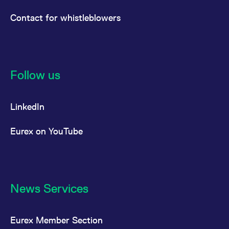
Contact for whistleblowers
Follow us
LinkedIn
Eurex on YouTube
News Services
Eurex Member Section