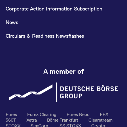
Corporate Action Information Subscription
News
Circulars & Readiness Newsflashes
A member of
Eurex
Eurex Clearing
Eurex Repo
EEX
360T
Xetra
Börse Frankfurt
Clearstream
STOXX
SimCorp
ISS STOXX
Crypto