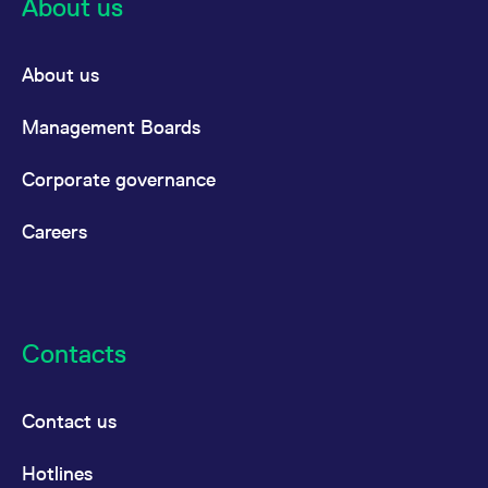
About us
About us
Management Boards
Corporate governance
Careers
Contacts
Contact us
Hotlines