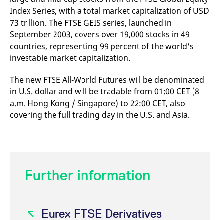
v
Index Series, with a total market capitalization of USD
c
p
73 trillion. The FTSE GEIS series, launched in
It
September 2003, covers over 19,000 stocks in 49
n
C
countries, representing 99 percent of the world's
S
c
investable market capitalization.
t
p
The new FTSE All-World Futures will be denominated
in U.S. dollar and will be tradable from 01:00 CET (8
a.m. Hong Kong / Singapore) to 22:00 CET, also
Provider /
Gültig
Name
Beschreibung
Domain
Provider /
bis
Gültig
covering the full trading day in the U.S. and Asia.
Name
Beschreibung
Domain
bis
_pk_id.7.931a
www.eurex.com
1 year
This cookie name is
associated with the Piwik
CONSENT
Google LLC
1 year
This cookie carries out
open source web
.youtube.com
information about how
analytics platform. It is
the end user uses the
used to help website
website and any
owners track visitor
advertising that the
behaviour and measure
end user may have
Further information
site performance. It is a
seen before visiting
pattern type cookie,
the said website.
where the prefix _pk_id is
followed by a short series
VISITOR_INFO1_LIVE
Google LLC
6
This is a cookie that
of numbers and letters,
.youtube.com
months
YouTube sets that
which is believed to be a
Eurex FTSE Derivatives
measures your
reference code for the
bandwidth to