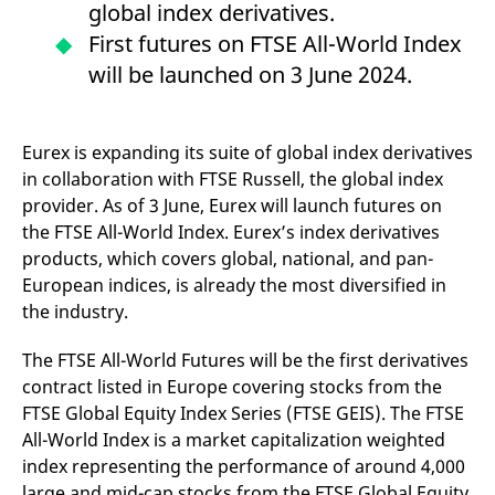
global index derivatives.
mdg2sessionid
eurex-
Session
T
api.factsetdigitalsolutions.com
n
First futures on FTSE All-World Index
v
o
will be launched on 3 June 2024.
ApplicationGatewayAffinityCORS
analytics.deutsche-
Session
T
boerse.com
n
t
c
w
Eurex is expanding its suite of global index derivatives
s
in collaboration with FTSE Russell, the global index
ApplicationGatewayAffinity
eurex.com
Session
T
provider. As of 3 June, Eurex will launch futures on
n
t
the FTSE All-World Index. Eurex’s index derivatives
c
products, which covers global, national, and pan-
w
s
European indices, is already the most diversified in
ApplicationGatewayAffinityCORS
eurex.com
Session
T
the industry.
n
t
c
The FTSE All-World Futures will be the first derivatives
w
s
contract listed in Europe covering stocks from the
FTSE Global Equity Index Series (FTSE GEIS). The FTSE
CookieScriptConsent
CookieScript
1 year
T
.eurex.com
u
All-World Index is a market capitalization weighted
C
S
index representing the performance of around 4,000
s
large and mid-cap stocks from the FTSE Global Equity
r