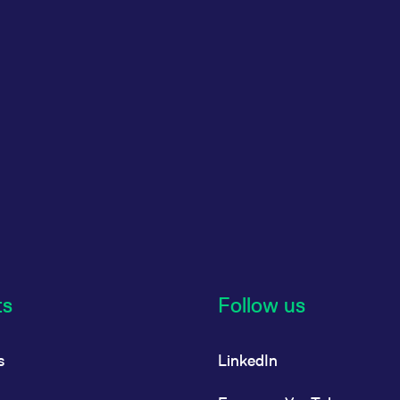
ts
Follow us
s
LinkedIn