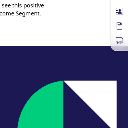
see this positive
Income Segment.
Membe
Forms
News