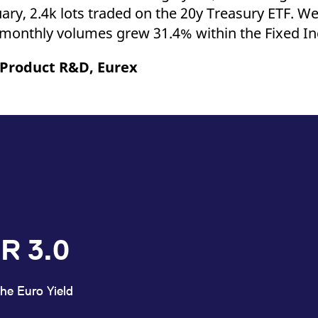
ary, 2.4k lots traded on the 20y Treasury ETF. We 
 monthly volumes grew 31.4% within the Fixed 
 Product R&D, Eurex
R 3.0
he Euro Yield