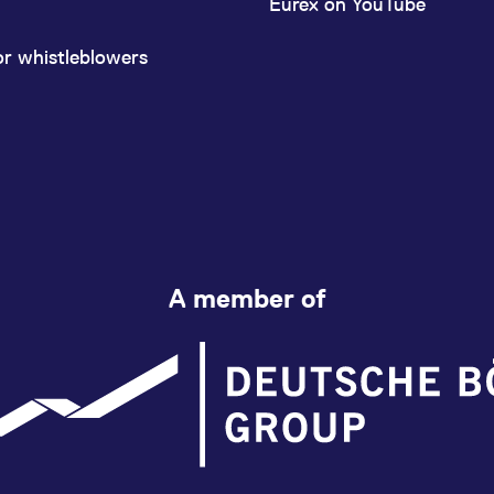
Eurex on YouTube
or whistleblowers
A member of