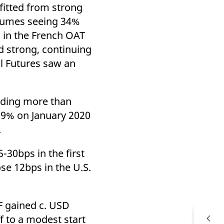
k visitor behaviour and measure site performance. It is a
efitted from strong
be a reference code for the domain setting the cookie.
olumes seeing 34%
 in the French OAT
 strong, continuing
l Futures saw an
rading more than
59% on January 2020
.
-30bps in the first
se 12bps in the U.S.
F gained c. USD
f to a modest start