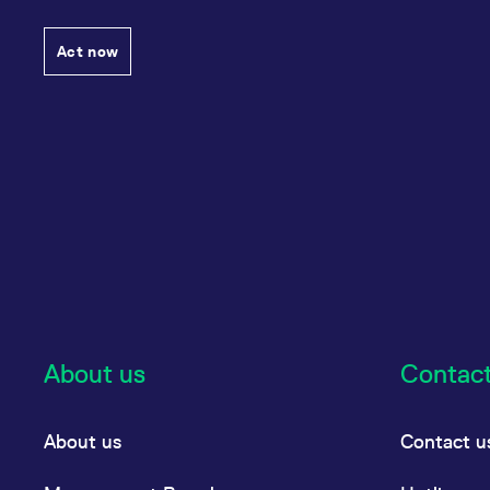
Act now
About us
Contac
About us
Contact u