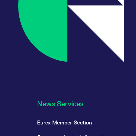
News Services
Eurex Member Section