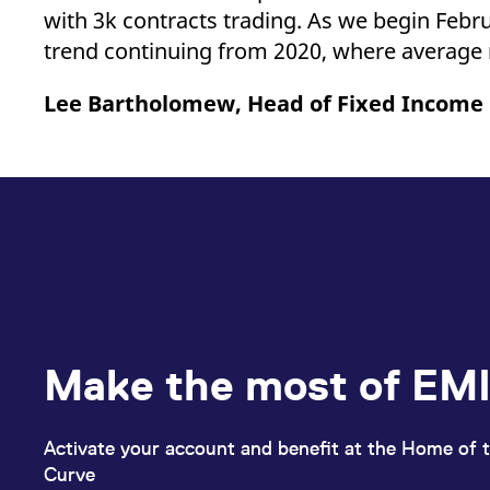
with 3k contracts trading. As we begin Febru
trend continuing from 2020, where average
Lee Bartholomew, Head of Fixed Income
Make the most of EMI
Activate your account and benefit at the Home of t
Curve