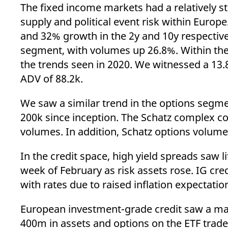
_pk_ses.7.d059
www.eurex.com
30
This cookie name is associat
The fixed income markets had a relatively st
minutes
pattern type cookie, where t
supply and political event risk within Eur
and 32% growth in the 2y and 10y respectiv
segment, with volumes up 26.8%. Within the
the trends seen in 2020. We witnessed a 13
ADV of 88.2k.
We saw a similar trend in the options segm
200k since inception. The Schatz complex c
volumes. In addition, Schatz options volum
In the credit space, high yield spreads saw l
week of February as risk assets rose. IG cre
with rates due to raised inflation expectatio
European investment-grade credit saw a marg
400m in assets and options on the ETF traded