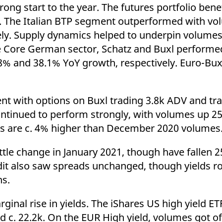
ed with the Piwik open source web analytics platform. It is used to help website owners trac
rong start to the year. The futures portfolio ben
he prefix _pk_ses is followed by a short series of numbers and letters, which is believed to 
ope. The Italian BTP segment outperformed with v
ely. Supply dynamics helped to underpin volumes
 Core German sector, Schatz and Buxl performed
.8% and 38.1% YoY growth, respectively. Euro-Bux
ent with options on Buxl trading 3.8k ADV and t
ontinued to perform strongly, with volumes up 2
es are c. 4% higher than December 2020 volumes
ittle change in January 2021, though have fallen 25
dit also saw spreads unchanged, though yields ro
ns.
inal rise in yields. The iShares US high yield ET
 c. 22.2k. On the EUR High yield, volumes got of