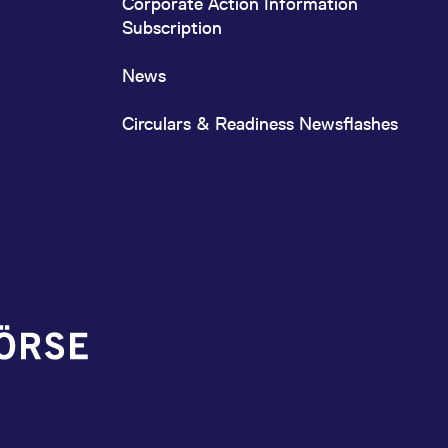
Corporate Action Information
Subscription
News
Circulars & Readiness Newsflashes