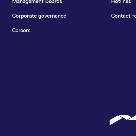
Management Boards
Hotlines
Corporate governance
Contact f
Careers