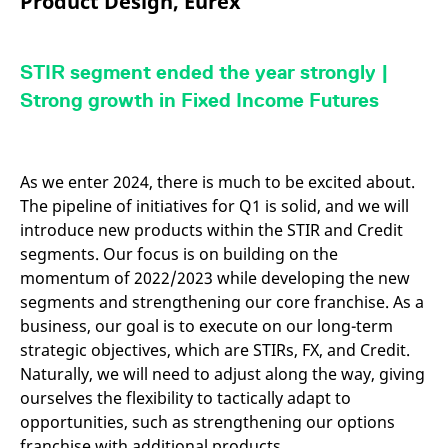
Product Design, Eurex
mdg2sessionid
eurex-
Session
T
api.factsetdigitalsolutions.com
n
v
o
STIR segment ended the year strongly |
ApplicationGatewayAffinityCORS
analytics.deutsche-
Session
T
boerse.com
n
Strong growth in Fixed Income Futures
t
c
w
s
ApplicationGatewayAffinity
eurex.com
Session
T
As we enter 2024, there is much to be excited about.
n
The pipeline of initiatives for Q1 is solid, and we will
t
c
introduce new products within the STIR and Credit
w
s
segments. Our focus is on building on the
momentum of 2022/2023 while developing the new
ApplicationGatewayAffinityCORS
eurex.com
Session
T
n
segments and strengthening our core franchise. As a
t
c
business, our goal is to execute on our long-term
w
s
strategic objectives, which are STIRs, FX, and Credit.
Naturally, we will need to adjust along the way, giving
CookieScriptConsent
CookieScript
1 year
T
.eurex.com
u
ourselves the flexibility to tactically adapt to
C
S
opportunities, such as strengthening our options
s
franchise with additional products.
r