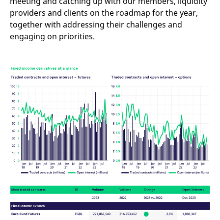
meeting and catching up with our members, liquidity
providers and clients on the roadmap for the year,
together with addressing their challenges and
engaging on priorities.