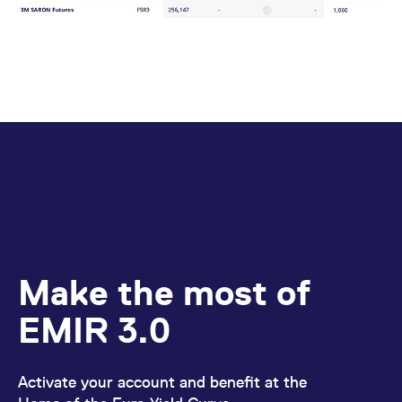
Make the most of
EMIR 3.0
Activate your account and benefit at the