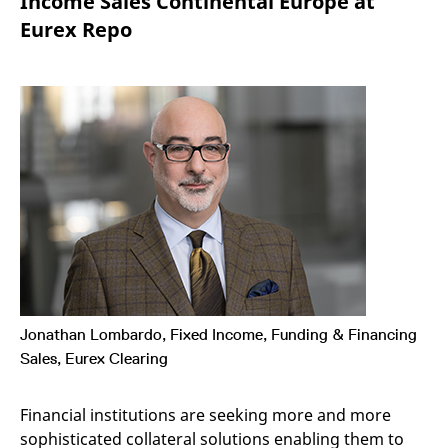
Income Sales Continental Europe at
mdg2sessionid
eurex-
Session
T
api.factsetdigitalsolutions.com
n
Eurex Repo
v
o
ApplicationGatewayAffinityCORS
analytics.deutsche-
Session
T
boerse.com
n
t
c
w
s
ApplicationGatewayAffinity
eurex.com
Session
T
n
t
c
w
s
ApplicationGatewayAffinityCORS
eurex.com
Session
T
n
t
c
w
Jonathan Lombardo, Fixed Income, Funding & Financing
s
Sales, Eurex Clearing
CookieScriptConsent
CookieScript
1 year
T
.eurex.com
u
C
Financial institutions are seeking more and more
S
s
sophisticated collateral solutions enabling them to
r