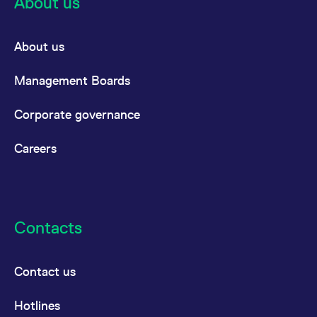
About us
About us
Management Boards
Corporate governance
Careers
Contacts
Contact us
Hotlines