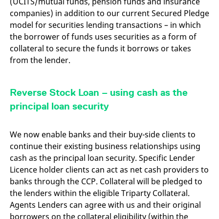
(UCITS/mutual funds, pension funds and insurance
domain setting the cookie.
determine whether
you get the new player
companies) in addition to our current Secured Pledge
_pk_ses.7.931a
www.eurex.com
30
This cookie name is
interface or the old.
model for securities lending transactions – in which
minutes
associated with the Piwik
open source web
YSC
Google LLC
Session
This cookie is set by
the borrower of funds uses securities as a form of
analytics platform. It is
.youtube.com
the YouTube video
used to help website
service on pages with
collateral to secure the funds it borrows or takes
owners track visitor
embedded YouTube
behaviour and measure
from the lender.
video.
site performance. It is a
pattern type cookie,
where the prefix _pk_ses
is followed by a short
Reverse Stock Loan – using cash as the
series of numbers and
letters, which is believed
principal loan security
to be a reference code
for the domain setting the
cookie.
We now enable banks and their buy-side clients to
_pk_id.7.d059
www.eurex.com
1 year
This cookie name is
associated with the Piwik
continue their existing business relationships using
open source web
analytics platform. It is
cash as the principal loan security. Specific Lender
used to help website
Licence holder clients can act as net cash providers to
owners track visitor
behaviour and measure
banks through the CCP. Collateral will be pledged to
site performance. It is a
pattern type cookie,
the lenders within the eligible Triparty Collateral.
where the prefix _pk_id is
followed by a short series
Agents Lenders can agree with us and their original
of numbers and letters,
borrowers on the collateral eligibility (within the
which is believed to be a