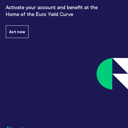
Activate your account and benefit at the
Home of the Euro Yield Curve
Act now