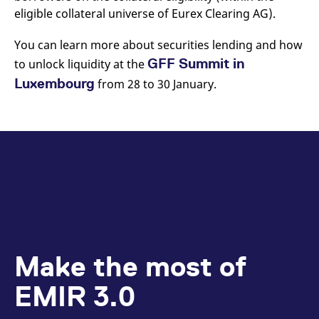
reference code for the
eligible collateral universe of Eurex Clearing AG).
domain setting the cookie.
_pk_ses.7.d059
www.eurex.com
30
This cookie name is
You can learn more about securities lending and how
minutes
associated with the Piwik
open source web
GFF Summit in
to unlock liquidity at the
analytics platform. It is
used to help website
Luxembourg
from 28 to 30 January.
owners track visitor
behaviour and measure
site performance. It is a
pattern type cookie,
where the prefix _pk_ses
is followed by a short
series of numbers and
letters, which is believed
to be a reference code
for the domain setting the
cookie.
Make the most of
EMIR 3.0