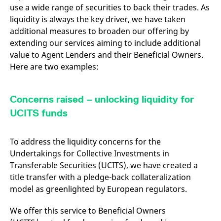
v
use a wide range of securities to back their trades. As
c
liquidity is always the key driver, we have taken
p
It
additional measures to broaden our offering by
n
C
extending our services aiming to include additional
S
value to Agent Lenders and their Beneficial Owners.
c
t
Here are two examples:
p
Concerns raised – unlocking liquidity for
Provider /
Gültig
Name
Beschreibung
UCITS funds
Domain
Provider /
bis
Gültig
Name
Beschreibung
Domain
bis
_pk_id.7.931a
www.eurex.com
1 year
This cookie name is
associated with the Piwik
CONSENT
Google LLC
1 year
This cookie carries out
To address the liquidity concerns for the
open source web
.youtube.com
information about how
analytics platform. It is
the end user uses the
Undertakings for Collective Investments in
used to help website
website and any
owners track visitor
advertising that the
Transferable Securities (UCITS), we have created a
behaviour and measure
end user may have
title transfer with a pledge-back collateralization
site performance. It is a
seen before visiting
pattern type cookie,
the said website.
model as greenlighted by European regulators.
where the prefix _pk_id is
followed by a short series
VISITOR_INFO1_LIVE
Google LLC
6
This is a cookie that
of numbers and letters,
.youtube.com
months
YouTube sets that
We offer this service to Beneficial Owners
which is believed to be a
measures your
reference code for the
bandwidth to