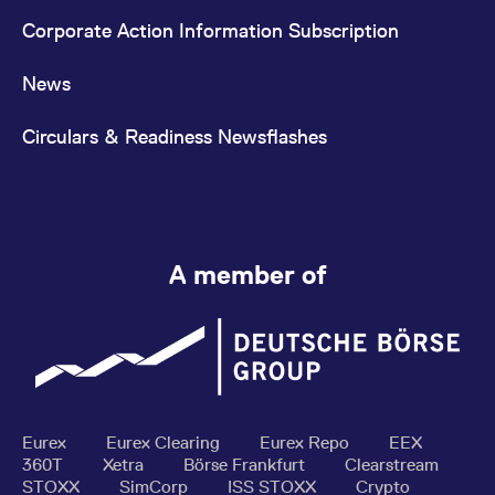
Corporate Action Information Subscription
News
Circulars & Readiness Newsflashes
A member of
Eurex
Eurex Clearing
Eurex Repo
EEX
360T
Xetra
Börse Frankfurt
Clearstream
STOXX
SimCorp
ISS STOXX
Crypto