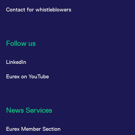
Contact for whistleblowers
Follow us
LinkedIn
Eurex on YouTube
News Services
Eurex Member Section