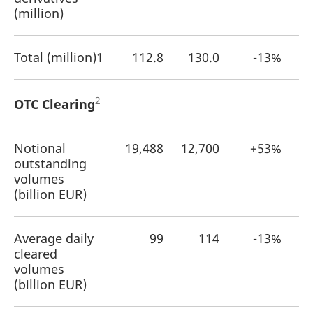
reference code for the
(million)
domain setting the cookie.
_pk_ses.7.d059
www.eurex.com
30
This cookie name is
minutes
associated with the Piwik
Total (million)1
112.8
130.0
-13%
open source web
analytics platform. It is
used to help website
owners track visitor
behaviour and measure
2
OTC Clearing
site performance. It is a
pattern type cookie,
where the prefix _pk_ses
is followed by a short
series of numbers and
Notional
19,488
12,700
+53%
letters, which is believed
outstanding
to be a reference code
for the domain setting the
volumes
cookie.
(billion EUR)
Average daily
99
114
-13%
cleared
volumes
(billion EUR)