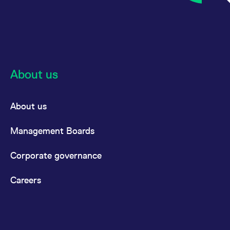
About us
About us
Management Boards
Corporate governance
Careers