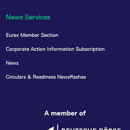
News Services
Eurex Member Section
Corporate Action Information Subscription
News
Circulars & Readiness Newsflashes
A member of