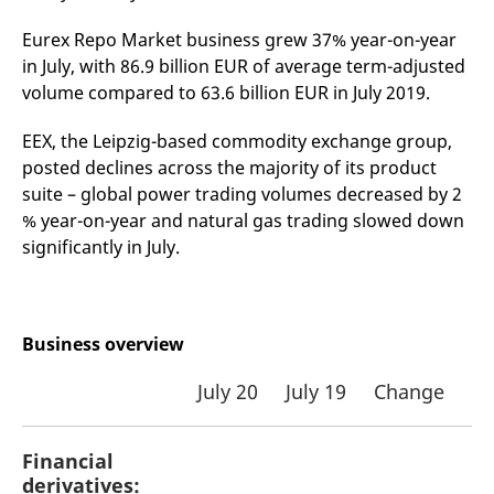
v
c
Eurex Repo Market business grew 37% year-on-year
p
It
in July, with 86.9 billion EUR of average term-adjusted
n
volume compared to 63.6 billion EUR in July 2019.
C
S
c
t
EEX, the Leipzig-based commodity exchange group,
p
posted declines across the majority of its product
suite – global power trading volumes decreased by 2
% year-on-year and natural gas trading slowed down
Provider /
Gültig
significantly in July.
Name
Beschreibung
Domain
Provider /
bis
Gültig
Name
Beschreibung
Domain
bis
_pk_id.7.931a
www.eurex.com
1 year
This cookie name is
associated with the Piwik
CONSENT
Google LLC
1 year
This cookie carries out
open source web
.youtube.com
information about how
analytics platform. It is
the end user uses the
Business overview
used to help website
website and any
owners track visitor
advertising that the
behaviour and measure
end user may have
July 20
July 19
Change
site performance. It is a
seen before visiting
pattern type cookie,
the said website.
where the prefix _pk_id is
followed by a short series
VISITOR_INFO1_LIVE
Google LLC
6
This is a cookie that
of numbers and letters,
Financial
.youtube.com
months
YouTube sets that
which is believed to be a
measures your
derivatives:
reference code for the
bandwidth to