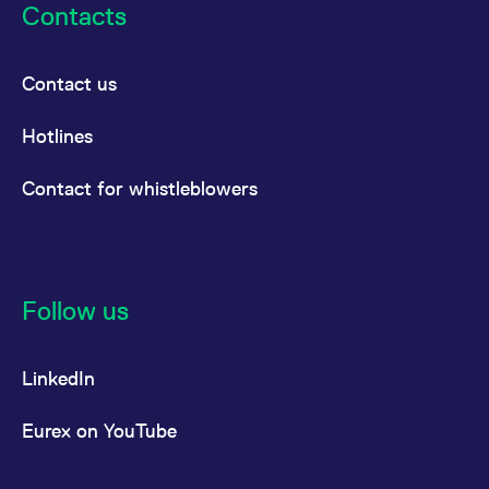
Contacts
Contact us
Hotlines
Contact for whistleblowers
Follow us
LinkedIn
Eurex on YouTube