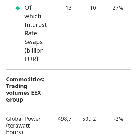
Of
13
10
+27%
which
Interest
Rate
Swaps
(billion
EUR)
Commodities:
Trading
volumes EEX
Group
Global Power
498,7
509,2
-2%
(terawatt
hours)