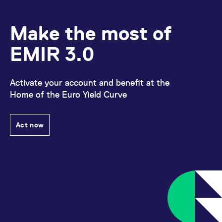
Make the most of
EMIR 3.0
Activate your account and benefit at the
Home of the Euro Yield Curve
Act now