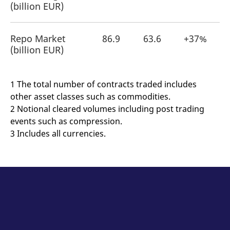
(billion EUR)
Repo Market
86.9
63.6
+37%
(billion EUR)
1 The total number of contracts traded includes
other asset classes such as commodities.
2 Notional cleared volumes including post trading
events such as compression.
3 Includes all currencies.