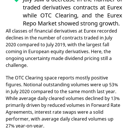
mdg2sessionid
eurex-
Session
T
traded derivatives contracts at Eurex
api.factsetdigitalsolutions.com
n
v
while OTC Clearing, and the Eurex
o
Repo Market showed strong growth.
ApplicationGatewayAffinityCORS
analytics.deutsche-
Session
T
boerse.com
n
All classes of financial derivatives at Eurex recorded
t
c
declines in the number of contracts traded in July
w
s
2020 compared to July 2019, with the largest fall
coming in European equity derivatives. Here, the
ApplicationGatewayAffinity
eurex.com
Session
T
n
ongoing uncertainty made dividend pricing still a
t
c
challenge.
w
s
The OTC Clearing space reports mostly positive
ApplicationGatewayAffinityCORS
eurex.com
Session
T
n
figures. Notional outstanding volumes were up 53%
t
in July 2020 compared to the same month last year.
c
w
While average daily cleared volumes declined by 13%
s
primarily driven by reduced volumes in Forward Rate
CookieScriptConsent
CookieScript
1 year
T
Agreements, interest rate swaps were a solid
.eurex.com
u
C
performer, with average daily cleared volumes up
S
s
27% year-on-year.
r