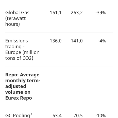
Global Gas
161,1
263,2
-39%
(terawatt
hours)
Emissions
136,0
141,0
-4%
trading -
Europe (million
tons of CO2)
Repo: Average
monthly term-
adjusted
volume on
Eurex Repo
3
GC Pooling
63.4
70.5
-10%