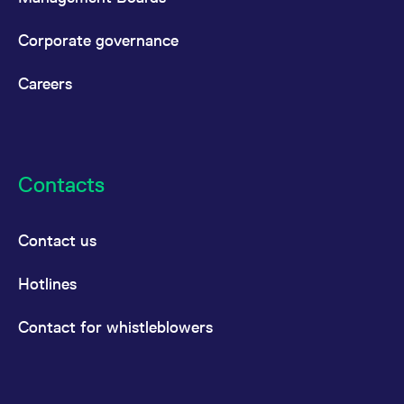
Corporate governance
Careers
Contacts
Contact us
Hotlines
Contact for whistleblowers