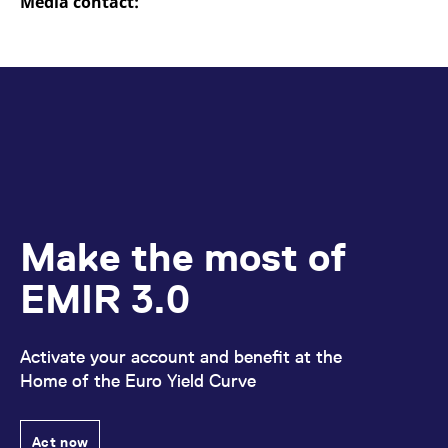
Media contact:
domain setting the cookie.
determine whether
you get the new player
_pk_ses.7.931a
www.eurex.com
30
This cookie name is
interface or the old.
minutes
associated with the Piwik
open source web
YSC
Google LLC
Session
This cookie is set by
analytics platform. It is
.youtube.com
the YouTube video
used to help website
service on pages with
owners track visitor
embedded YouTube
behaviour and measure
video.
site performance. It is a
pattern type cookie,
where the prefix _pk_ses
is followed by a short
series of numbers and
letters, which is believed
to be a reference code
for the domain setting the
Make the most of
cookie.
_pk_id.7.d059
www.eurex.com
1 year
This cookie name is
EMIR 3.0
associated with the Piwik
open source web
analytics platform. It is
used to help website
owners track visitor
Activate your account and benefit at the
behaviour and measure
site performance. It is a
Home of the Euro Yield Curve
pattern type cookie,
where the prefix _pk_id is
followed by a short series
of numbers and letters,
Act now
which is believed to be a