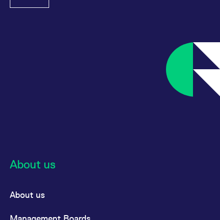
reference code for the
domain setting the cookie.
_pk_ses.7.d059
www.eurex.com
30
This cookie name is
minutes
associated with the Piwik
open source web
analytics platform. It is
used to help website
owners track visitor
behaviour and measure
site performance. It is a
pattern type cookie,
where the prefix _pk_ses
is followed by a short
series of numbers and
letters, which is believed
to be a reference code
for the domain setting the
cookie.
About us
About us
Management Boards