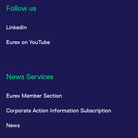
Follow us
LinkedIn
Eurex on YouTube
News Services
Eurex Member Section
Corporate Action Information Subscription
News