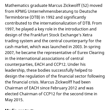
v
Mathematics graduate Marcus Zickwolff (52) moved
c
p
from KPMG Unternehmensberatung to Deutsche
It
Terminbörse (DTB) in 1992 and significantly
n
C
contributed to the internationalization of DTB. From
S
c
1997, he played a key role in the introduction and
t
p
design of the Frankfurt Stock Exchange's Xetra
trading system and the central counterparty for the
cash market, which was launched in 2003. In spring
2007, he became the representative of Eurex Clearing
Provider /
Gültig
Name
Beschreibung
Domain
Provider /
bis
Gültig
in the international associations of central
Name
Beschreibung
Domain
bis
_pk_id.7.931a
www.eurex.com
1 year
This cookie name is
counterparties, EACH and CCP12. Under his
associated with the Piwik
CONSENT
Google LLC
1 year
This cookie carries out
leadership, these bodies successfully helped to
open source web
.youtube.com
information about how
analytics platform. It is
the end user uses the
design the regulation of the financial sector following
used to help website
website and any
owners track visitor
advertising that the
the financial crisis. Marcus Zickwolff had been
behaviour and measure
end user may have
Chairman of EACH since February 2012 and was
site performance. It is a
seen before visiting
pattern type cookie,
the said website.
elected Chairman of CCP12 for the second time in
where the prefix _pk_id is
followed by a short series
VISITOR_INFO1_LIVE
Google LLC
6
This is a cookie that
May 2015.
of numbers and letters,
.youtube.com
months
YouTube sets that
which is believed to be a
measures your
reference code for the
bandwidth to