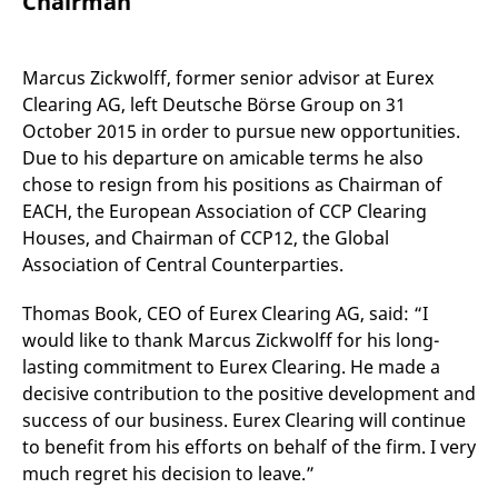
Chairman
mdg2sessionid
eurex-
Session
T
api.factsetdigitalsolutions.com
n
v
o
Marcus Zickwolff, former senior advisor at Eurex
ApplicationGatewayAffinityCORS
analytics.deutsche-
Session
T
Clearing AG, left Deutsche Börse Group on 31
boerse.com
n
t
October 2015 in order to pursue new opportunities.
c
w
Due to his departure on amicable terms he also
s
chose to resign from his positions as Chairman of
ApplicationGatewayAffinity
eurex.com
Session
T
EACH, the European Association of CCP Clearing
n
t
Houses, and Chairman of CCP12, the Global
c
w
Association of Central Counterparties.
s
ApplicationGatewayAffinityCORS
eurex.com
Session
T
Thomas Book, CEO of Eurex Clearing AG, said: “I
n
would like to thank Marcus Zickwolff for his long-
t
c
lasting commitment to Eurex Clearing. He made a
w
s
decisive contribution to the positive development and
success of our business. Eurex Clearing will continue
CookieScriptConsent
CookieScript
1 year
T
.eurex.com
u
to benefit from his efforts on behalf of the firm. I very
C
S
much regret his decision to leave.”
s
r