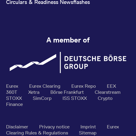
Circulars & Readiness Newsflashes
A member of
Eurex
Eurex Clearing
Eurex Repo
EEX
360T
Xetra
Börse Frankfurt
Clearstream
STOXX
SimCorp
ISS STOXX
Crypto
Finance
Disclaimer
Privacy notice
Imprint
Eurex
Clearing Rules & Regulations
Sitemap