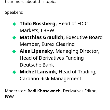
hear more about this topic.
Speakers:
Thilo Rossberg,
Head of FICC
Markets, LBBW
Matthias Graulich,
Executive Board
Member, Eurex Clearing
Ales Lipensky,
Managing Director,
Head of Derivatives Funding
Deutsche Bank
Michel Lansink,
Head of Trading,
Cardano Risk Management
Moderator:
Radi Khasawneh,
Derivatives Editor,
FOW