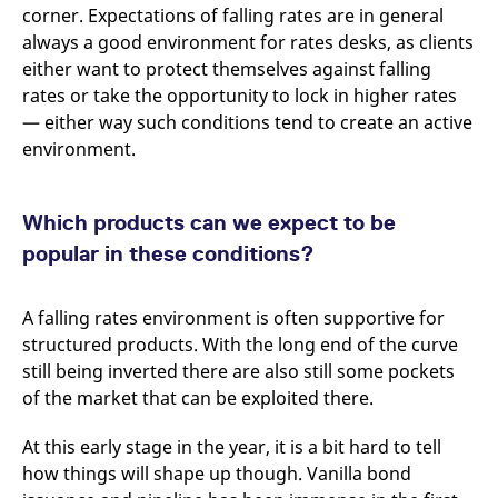
domain setting the cookie.
determine whether
corner. Expectations of falling rates are in general
you get the new player
always a good environment for rates desks, as clients
_pk_ses.7.931a
www.eurex.com
30
This cookie name is
interface or the old.
minutes
associated with the Piwik
either want to protect themselves against falling
open source web
YSC
Google LLC
Session
This cookie is set by
analytics platform. It is
.youtube.com
the YouTube video
rates or take the opportunity to lock in higher rates
used to help website
service on pages with
owners track visitor
— either way such conditions tend to create an active
embedded YouTube
behaviour and measure
video.
environment.
site performance. It is a
pattern type cookie,
where the prefix _pk_ses
is followed by a short
series of numbers and
Which products can we expect to be
letters, which is believed
to be a reference code
popular in these conditions?
for the domain setting the
cookie.
_pk_id.7.d059
www.eurex.com
1 year
This cookie name is
A falling rates environment is often supportive for
associated with the Piwik
open source web
structured products. With the long end of the curve
analytics platform. It is
used to help website
still being inverted there are also still some pockets
owners track visitor
of the market that can be exploited there.
behaviour and measure
site performance. It is a
pattern type cookie,
At this early stage in the year, it is a bit hard to tell
where the prefix _pk_id is
followed by a short series
how things will shape up though. Vanilla bond
of numbers and letters,
which is believed to be a