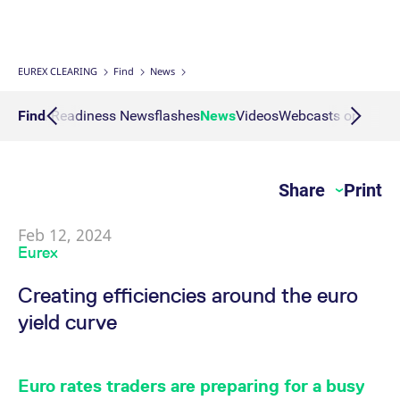
Interest Rate Swaps
Multiple Clearing Relationships
Prisma Releases
Connectivity
Transaction Management
OTC Clear Procedures
Credit, concentration & wrong way risk
Webcasts on demand
Business continuity planning
Compliance
Margin Calculators
Strictly necessary cookies allow core website functionality such as user login
and account management. The website cannot be used properly without
strictly necessary cookies.
Inflation Swaps
Segregation Set up
Member Section Releases
Collateral Management
OTC Clear Tutorials
System-based risk controls
Publications
Information Channels
ESG Clearing Compass
EUREX CLEARING
Find
News
Gültig
Name
Provider / Domain
B
bis
Settlement Prices
Simulation calendar
Cross Margining Support
Pioneering CCP Transparency
Forms
Volume statistics
culars & Readiness Newsflashes
Find
News
Videos
Webcasts on dema
CM_SESSIONID
eurex.com
Session
T
n
f
Service Offering for PSAs
Archive
Supplementary Margins
Events
c
JSESSIONID
Oracle Corporation
Session
G
Share
Print
Eurex Clearing Contacts
www.eurex.com
p
p
s
c
Feb 12, 2024
FAQs
b
Eurex
w
J
u
Corporate governance
Creating efficiencies around the euro
m
a
yield curve
u
b
About us
[abcdef0123456789]{32}
analytics.deutsche-
Session
N
boerse.com
t
Production Newsboard
o
Euro rates traders are preparing for a busy