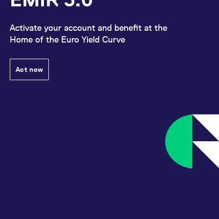
Activate your account and benefit at the
Home of the Euro Yield Curve
Act now