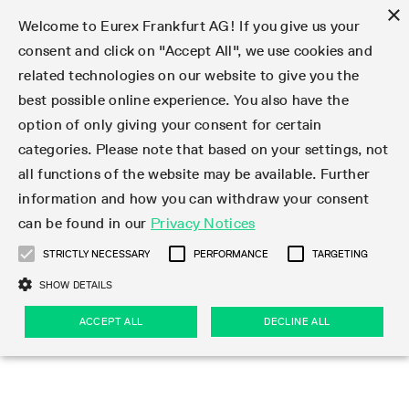
×
Welcome to Eurex Frankfurt AG! If you give us your
consent and click on "Accept All", we use cookies and
related technologies on our website to give you the
Clear
EurexOTC Clear
Deutsche Börse Cash Market
Join
Membership Types
Partnership Programs
LSOC
Clearing contacts
Support
Initiatives & Releases
Technology
Clearing Activity
Risk
Information Channels
Services
Risk management
Risk parameters
Transaction management
Collateral management
Margining
Margin Calculators
Rules & Regs
Regulations
EMIR 3.0 - active account
Find
Eurex Clearing Contacts
Corporate governance
About us
Clear
best possible online experience. You also have the
option of only giving your consent for certain
About EurexOTC Clear
Xetra and Börse Frankfurt
Clearing Member
OTC IRD
Admission criteria and scope
ESG Visibility Hub
Cross-Project-Calendar
C7
User ID Maintenance
Collateral
Service Status
Default Waterfall
Haircut and adjusted exchange rates
Listed derivatives
Cash collateral
Eurex Clearing Prisma
Eurex Clearing Prisma Margin Calculators
Eurex Clearing Rules & Regulations
CFTC DCO Filings
Checklist EMIR 3.0 AAR Operational Readiness
Newsletter Subscription
Hotlines
Corporate structure
Company profile
EurexOTC Clear
Membership Types
Initiatives & Releases
Risk management
Join
categories. Please note that based on your settings, not
all functions of the website may be available. Further
EMIR 3.0 – active account
ISA Direct Member
Repo
Infrastructure and collateral
Readiness for projects
EurexOTC Clear
Clearing Hours
Transparency Enabler Files
Implementation news
Model Validation
Securities margin groups and classes
OTC derivatives
Securities collateral
Cross-product margining
RBM Calculator
U.S. Taxation
FAQ EMIR 3.0 AAR Operational Conditions
Circulars & Newsflashes Subscription
Contact for whistleblowers
Executive Board
Regulatory standards
Regulations
Eurex Listed
ISA Direct
Onboarding
Risk parameters
Trade
information and how you can withdraw your consent
can be found in our
Privacy Notices
CCP Switch
ISA Direct Light Licence Holder
STIR
LSOC model
C7 Releases
C7 SCS
Clearing Reports
Segregation Models
Circulars & Newsflashes
Stress testing
File services
Listed securities
Margin settlement
Margining process
Legal opinions
Corporate Action Information Subscription
Supervisory Board
Remuneration
Eurex Repo
Partnership Programs
Technology
EMIR 3.0 - active account
Transaction management
Support
STRICTLY NECESSARY
PERFORMANCE
TARGETING
On-boarding
Clearing Agent
Credit Index Derivatives
Porting under LSOC
C7 SCS Releases
Prisma
Product Specifications
Reports
Default Management Process
Bond Clusters
Cash management
Collateral valuation
Circulars & Readiness Newsflashes
Eurex Clearing Committees
Pillar 3 Disclosure Report
Deutsche Börse Cash Market
SA-CCR
LSOC
Clearing Activity
Funding
SHOW DETAILS
Services
Compression Service
Client
C7 CAS Releases
Common Report Engine
Clearing on behalf
Default Fund
Client Asset Protection under EMIR
Delivery management
News
Annual reports
Licensing & supervision
ACCEPT ALL
DECLINE ALL
Clearing volumes
IBOR Reform
Clearing contacts
Risk
Collateral management
Rules & Regs
Product Scope
Jurisdictions
EurexOTC Clear Releases
ISV & Service Provider
Delivery Management
Intraday Margin Calls
Client Asset Protection under LSOC
CCP eligible instruments
Videos
Compliance standards
Uncleared Margin Rules
Regulation
Margining
Find
Strictly necessary
Performance
Targeting