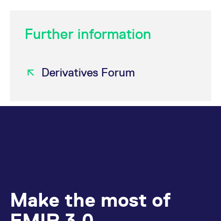
Further information
Derivatives Forum
Make the most of
EMIR 3.0