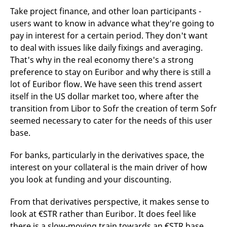
Take project finance, and other loan participants -
users want to know in advance what they're going to
pay in interest for a certain period. They don't want
to deal with issues like daily fixings and averaging.
That's why in the real economy there's a strong
preference to stay on Euribor and why there is still a
lot of Euribor flow. We have seen this trend assert
itself in the US dollar market too, where after the
transition from Libor to Sofr the creation of term Sofr
seemed necessary to cater for the needs of this user
base.
For banks, particularly in the derivatives space, the
interest on your collateral is the main driver of how
you look at funding and your discounting.
From that derivatives perspective, it makes sense to
look at €STR rather than Euribor. It does feel like
there is a slow-moving train towards an €STR base