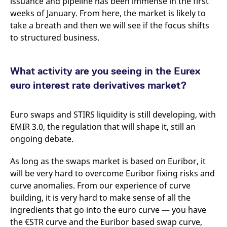
issuance and pipeline has been immense in the first
reference code for the
domain setting the cookie.
weeks of January. From here, the market is likely to
take a breath and then we will see if the focus shifts
_pk_ses.7.d059
www.eurex.com
30
This cookie name is
minutes
associated with the Piwik
to structured business.
open source web
analytics platform. It is
used to help website
owners track visitor
behaviour and measure
What activity are you seeing in the Eurex
site performance. It is a
pattern type cookie,
euro interest rate derivatives market?
where the prefix _pk_ses
is followed by a short
series of numbers and
letters, which is believed
Euro swaps and STIRS liquidity is still developing, with
to be a reference code
EMIR 3.0, the regulation that will shape it, still an
for the domain setting the
cookie.
ongoing debate.
As long as the swaps market is based on Euribor, it
will be very hard to overcome Euribor fixing risks and
curve anomalies. From our experience of curve
building, it is very hard to make sense of all the
ingredients that go into the euro curve — you have
the €STR curve and the Euribor based swap curve,