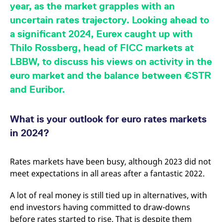
mdg2sessionid
eurex-
Session
T
year, as the market grapples with an
api.factsetdigitalsolutions.com
n
v
uncertain rates trajectory. Looking ahead to
o
a significant 2024, Eurex caught up with
ApplicationGatewayAffinityCORS
analytics.deutsche-
Session
T
boerse.com
n
Thilo Rossberg, head of FICC markets at
t
c
LBBW, to discuss his views on activity in the
w
s
euro market and the balance between €STR
and Euribor.
ApplicationGatewayAffinity
eurex.com
Session
T
n
t
c
w
What is your outlook for euro rates markets
s
in 2024?
ApplicationGatewayAffinityCORS
eurex.com
Session
T
n
t
c
Rates markets have been busy, although 2023 did not
w
s
meet expectations in all areas after a fantastic 2022.
CookieScriptConsent
CookieScript
1 year
T
.eurex.com
u
A lot of real money is still tied up in alternatives, with
C
end investors having committed to draw-downs
S
s
before rates started to rise. That is despite them
r