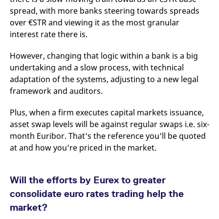
spread, with more banks steering towards spreads
over €STR and viewing it as the most granular
interest rate there is.
However, changing that logic within a bank is a big
undertaking and a slow process, with technical
adaptation of the systems, adjusting to a new legal
framework and auditors.
Plus, when a firm executes capital markets issuance,
asset swap levels will be against regular swaps i.e. six-
month Euribor. That's the reference you'll be quoted
at and how you're priced in the market.
Will the efforts by Eurex to greater
consolidate euro rates trading help the
market?