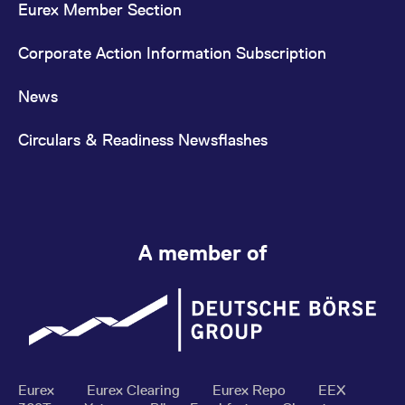
Eurex Member Section
Corporate Action Information Subscription
News
Circulars & Readiness Newsflashes
A member of
Eurex
Eurex Clearing
Eurex Repo
EEX